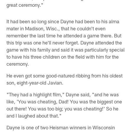
great ceremony."
It had been so long since Dayne had been to his alma
mater in Madison, Wisc., that he couldn't even
remember the last time he attended a game there. But
this trip was one he'll never forget. Dayne attended the
game with his family and said it was particularly special
to have his three children on the field with him for the
ceremony.
He even got some good-natured ribbing from his oldest
son, eight-year-old Javian.
"They had a highlight film," Dayne said, "and he was
like, 'You was cheating, Dad! You was the biggest one
out there! You was too big; you was cheating!' So he
and I laughed about that."
Dayne is one of two Heisman winners in Wisconsin