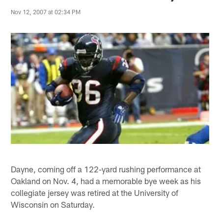
Nov 12, 2007 at 02:34 PM
Dayne, coming off a 122-yard rushing performance at
Oakland on Nov. 4, had a memorable bye week as his
collegiate jersey was retired at the University of
Wisconsin on Saturday.