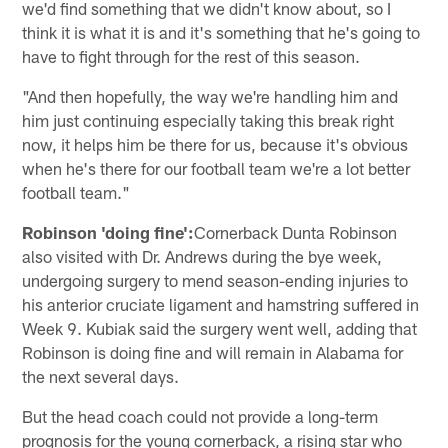
we'd find something that we didn't know about, so I
think it is what it is and it's something that he's going to
have to fight through for the rest of this season.
"And then hopefully, the way we're handling him and
him just continuing especially taking this break right
now, it helps him be there for us, because it's obvious
when he's there for our football team we're a lot better
football team."
Robinson 'doing fine':
Cornerback Dunta Robinson
also visited with Dr. Andrews during the bye week,
undergoing surgery to mend season-ending injuries to
his anterior cruciate ligament and hamstring suffered in
Week 9. Kubiak said the surgery went well, adding that
Robinson is doing fine and will remain in Alabama for
the next several days.
But the head coach could not provide a long-term
prognosis for the young cornerback, a rising star who