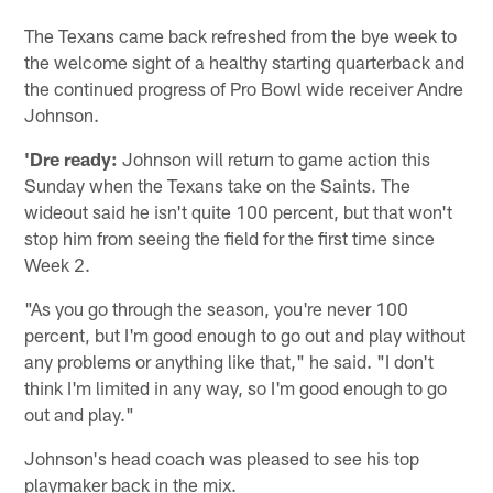
The Texans came back refreshed from the bye week to
the welcome sight of a healthy starting quarterback and
the continued progress of Pro Bowl wide receiver Andre
Johnson.
'Dre ready:
Johnson will return to game action this
Sunday when the Texans take on the Saints. The
wideout said he isn't quite 100 percent, but that won't
stop him from seeing the field for the first time since
Week 2.
"As you go through the season, you're never 100
percent, but I'm good enough to go out and play without
any problems or anything like that," he said. "I don't
think I'm limited in any way, so I'm good enough to go
out and play."
Johnson's head coach was pleased to see his top
playmaker back in the mix.