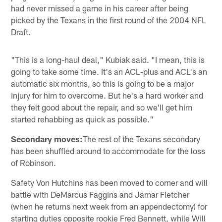
had never missed a game in his career after being
picked by the Texans in the first round of the 2004 NFL
Draft.
"This is a long-haul deal," Kubiak said. "I mean, this is
going to take some time. It's an ACL-plus and ACL's an
automatic six months, so this is going to be a major
injury for him to overcome. But he's a hard worker and
they felt good about the repair, and so we'll get him
started rehabbing as quick as possible."
Secondary moves:
The rest of the Texans secondary
has been shuffled around to accommodate for the loss
of Robinson.
Safety Von Hutchins has been moved to corner and will
battle with DeMarcus Faggins and Jamar Fletcher
(when he returns next week from an appendectomy) for
starting duties opposite rookie Fred Bennett, while Will