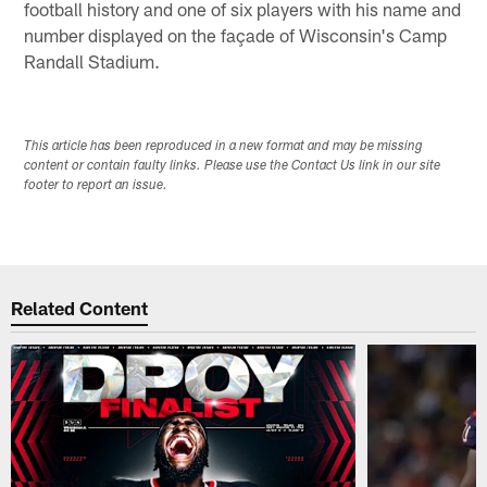
football history and one of six players with his name and
number displayed on the façade of Wisconsin's Camp
Randall Stadium.
This article has been reproduced in a new format and may be missing
content or contain faulty links. Please use the Contact Us link in our site
footer to report an issue.
Related Content