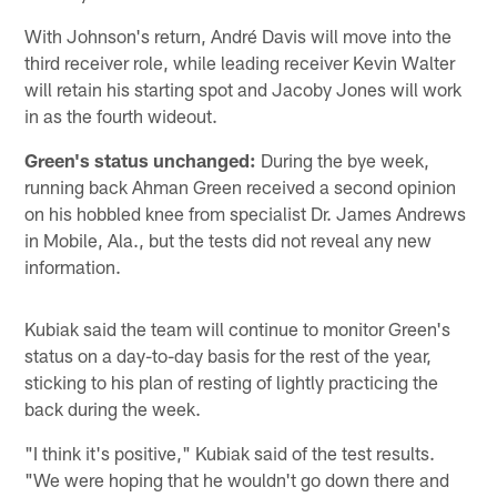
With Johnson's return, André Davis will move into the
third receiver role, while leading receiver Kevin Walter
will retain his starting spot and Jacoby Jones will work
in as the fourth wideout.
Green's status unchanged:
During the bye week,
running back Ahman Green received a second opinion
on his hobbled knee from specialist Dr. James Andrews
in Mobile, Ala., but the tests did not reveal any new
information.
Kubiak said the team will continue to monitor Green's
status on a day-to-day basis for the rest of the year,
sticking to his plan of resting of lightly practicing the
back during the week.
"I think it's positive," Kubiak said of the test results.
"We were hoping that he wouldn't go down there and