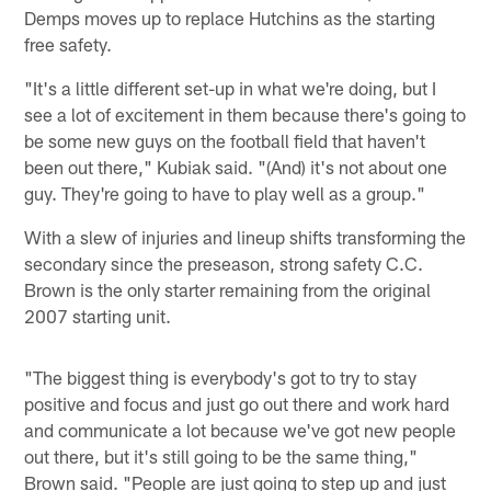
Demps moves up to replace Hutchins as the starting
free safety.
"It's a little different set-up in what we're doing, but I
see a lot of excitement in them because there's going to
be some new guys on the football field that haven't
been out there," Kubiak said. "(And) it's not about one
guy. They're going to have to play well as a group."
With a slew of injuries and lineup shifts transforming the
secondary since the preseason, strong safety C.C.
Brown is the only starter remaining from the original
2007 starting unit.
"The biggest thing is everybody's got to try to stay
positive and focus and just go out there and work hard
and communicate a lot because we've got new people
out there, but it's still going to be the same thing,"
Brown said. "People are just going to step up and just