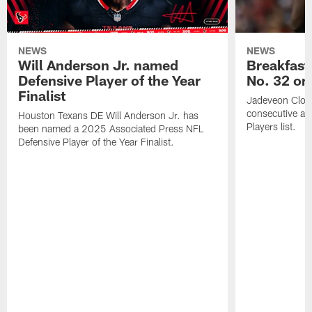
NEWS
NEWS
Will Anderson Jr. named
Breakfast
Defensive Player of the Year
No. 32 on
Finalist
Jadeveon Clow
consecutive a
Houston Texans DE Will Anderson Jr. has
Players list.
been named a 2025 Associated Press NFL
Defensive Player of the Year Finalist.