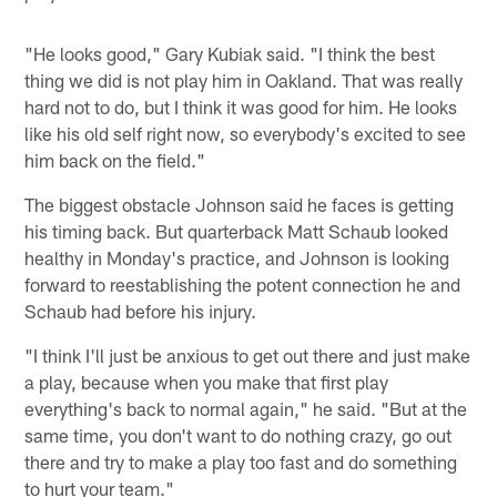
"He looks good," Gary Kubiak said. "I think the best
thing we did is not play him in Oakland. That was really
hard not to do, but I think it was good for him. He looks
like his old self right now, so everybody's excited to see
him back on the field."
The biggest obstacle Johnson said he faces is getting
his timing back. But quarterback Matt Schaub looked
healthy in Monday's practice, and Johnson is looking
forward to reestablishing the potent connection he and
Schaub had before his injury.
"I think I'll just be anxious to get out there and just make
a play, because when you make that first play
everything's back to normal again," he said. "But at the
same time, you don't want to do nothing crazy, go out
there and try to make a play too fast and do something
to hurt your team."