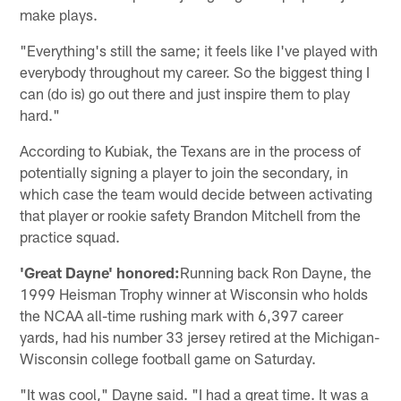
make plays.
"Everything's still the same; it feels like I've played with
everybody throughout my career. So the biggest thing I
can (do is) go out there and just inspire them to play
hard."
According to Kubiak, the Texans are in the process of
potentially signing a player to join the secondary, in
which case the team would decide between activating
that player or rookie safety Brandon Mitchell from the
practice squad.
'Great Dayne' honored:
Running back Ron Dayne, the
1999 Heisman Trophy winner at Wisconsin who holds
the NCAA all-time rushing mark with 6,397 career
yards, had his number 33 jersey retired at the Michigan-
Wisconsin college football game on Saturday.
"It was cool," Dayne said. "I had a great time. It was a