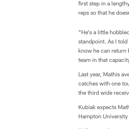
first step in a leng
reps so that he does
"He's a little hobbl
standpoint. As I told
know he can return k
team in that capacit
Last year, Mathis av
catches with one to
the third wide receiv
Kubiak expects Mathi
Hampton University s