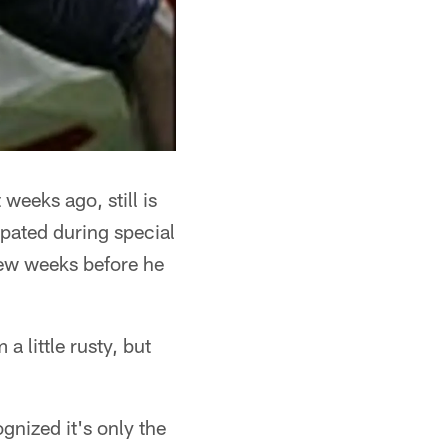
weeks ago, still is
ipated during special
 few weeks before he
a little rusty, but
gnized it's only the