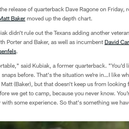
the release of quarterback Dave Ragone on Friday, r
Matt Baker
moved up the depth chart.
iak didn't rule out the Texans adding another vetera
h Porter and Baker, as well as incumbent
David Car
enfels
.
table," said Kubiak, a former quarterback. "You'd li
 snaps before. That's the situation we're in…I like wh
 Matt (Baker), but that doesn't keep us from looking 
ore we get to camp, because you never know. You'r
 with some experience. So that's something we hav