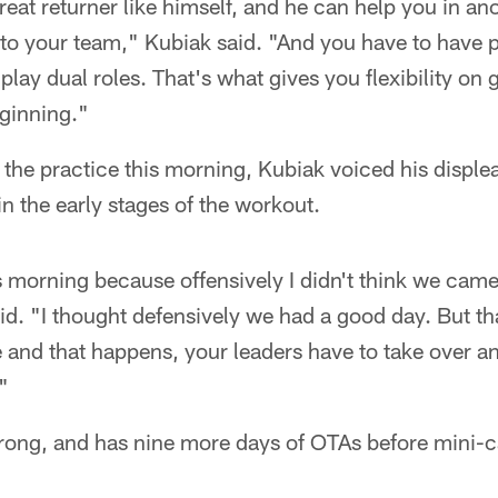
at returner like himself, and he can help you in a
 to your team," Kubiak said. "And you have to have 
play dual roles. That's what gives you flexibility on 
eginning."
s the practice this morning, Kubiak voiced his disple
in the early stages of the workout.
is morning because offensively I didn't think we came
id. "I thought defensively we had a good day. But that
e and that happens, your leaders have to take over 
"
trong, and has nine more days of OTAs before mini-