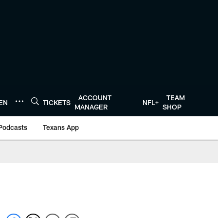
ACCOUNT
TEAM
TEN
TICKETS
NFL+
MANAGER
SHOP
Podcasts
Texans App