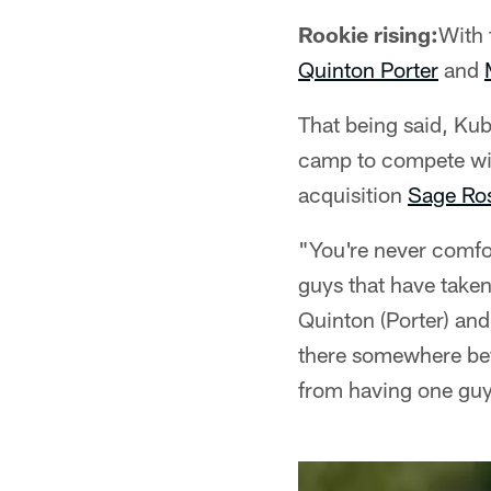
Rookie rising:
With 
Quinton Porter
and
That being said, Kub
camp to compete wit
acquisition
Sage Ros
"You're never comfor
guys that have taken
Quinton (Porter) and
there somewhere bef
from having one guy