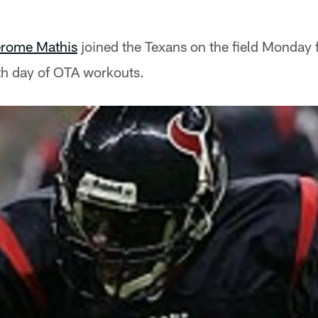
rome Mathis
joined the Texans on the field Monday fo
fth day of OTA workouts.