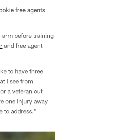
ookie free agents
n arm before training
r
and free agent
ke to have three
at I see from
for a veteran out
e one injury away
e to address."