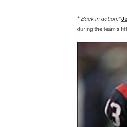
*
Je
* Back in action:
during the team's fi