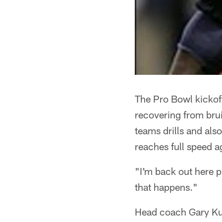
The Pro Bowl kickoff
recovering from brui
teams drills and als
reaches full speed a
"I'm back out here pr
that happens."
Head coach Gary Kubi