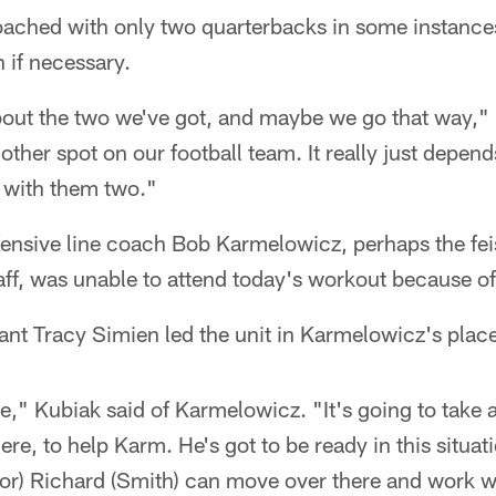
oached with only two quarterbacks in some instances
n if necessary.
about the two we've got, and maybe we go that way," 
other spot on our football team. It really just depen
 with them two."
ensive line coach Bob Karmelowicz, perhaps the fei
ff, was unable to attend today's workout because of
tant Tracy Simien led the unit in Karmelowicz's plac
ne," Kubiak said of Karmelowicz. "It's going to take 
ere, to help Karm. He's got to be ready in this situat
or) Richard (Smith) can move over there and work wi