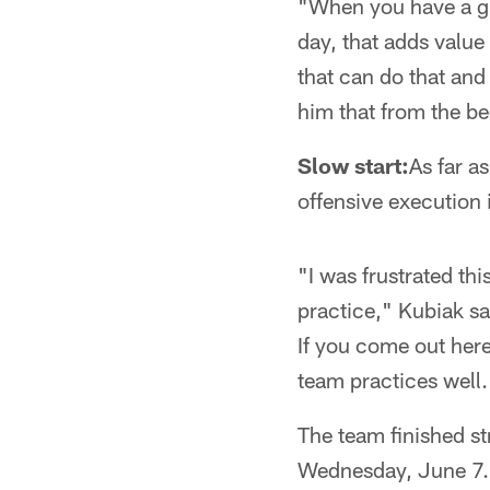
"When you have a gre
day, that adds value
that can do that and 
him that from the b
Slow start:
As far a
offensive execution 
"I was frustrated th
practice," Kubiak sa
If you come out her
team practices well.
The team finished s
Wednesday, June 7.