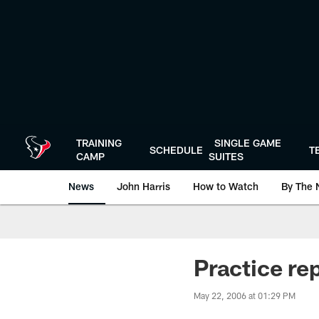
Skip
to
main
content
TRAINING
SINGLE GAME
SCHEDULE
T
CAMP
SUITES
News
John Harris
How to Watch
By The 
Practice re
May 22, 2006 at 01:29 PM