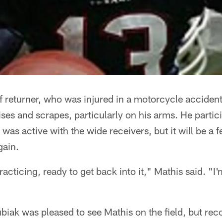
 returner, who was injured in a motorcycle accident 
ses and scrapes, particularly on his arms. He partic
o was active with the wide receivers, but it will be a
gain.
acticing, ready to get back into it," Mathis said. "I'm 
ak was pleased to see Mathis on the field, but reco