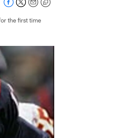
r the first time