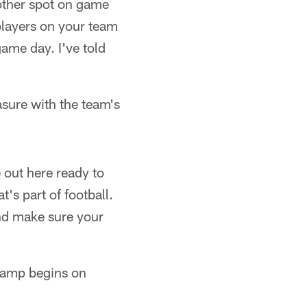
nother spot on game
players on your team
game day. I've told
asure with the team's
 out here ready to
's part of football.
and make sure your
camp begins on