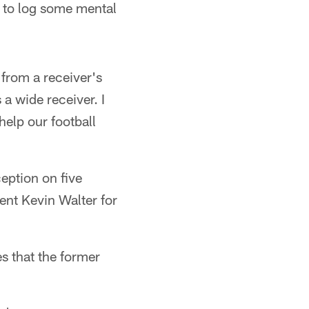
s to log some mental
 from a receiver's
 a wide receiver. I
help our football
eption on five
ent Kevin Walter for
s that the former