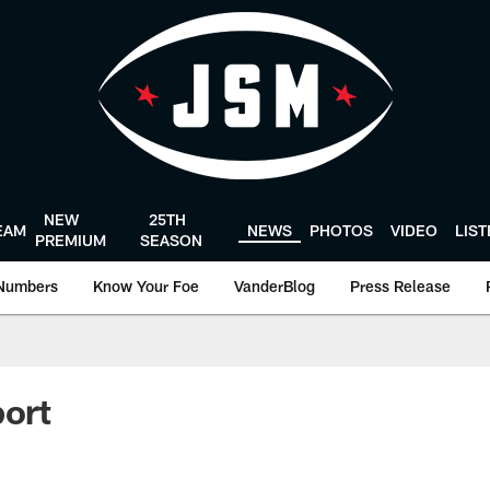
NEW
25TH
EAM
NEWS
PHOTOS
VIDEO
LIS
PREMIUM
SEASON
Numbers
Know Your Foe
VanderBlog
Press Release
port