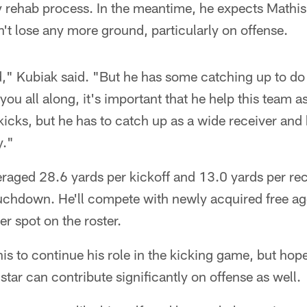
thy rehab process. In the meantime, he expects Mathi
n't lose any more ground, particularly on offense.
ed," Kubiak said. "But he has some catching up to do
 you all along, it's important that he help this team as
icks, but he has to catch up as a wide receiver and 
y."
eraged 28.6 yards per kickoff and 13.0 yards per rec
uchdown. He'll compete with newly acquired free ag
er spot on the roster.
s to continue his role in the kicking game, but hope
tar can contribute significantly on offense as well.