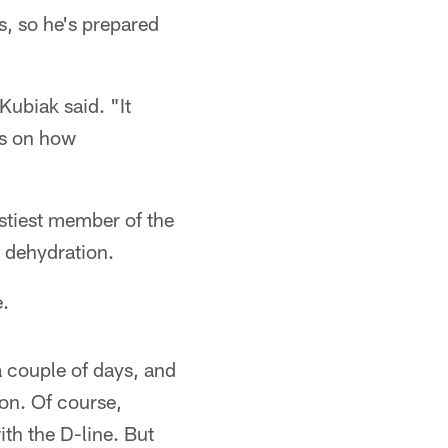
, so he's prepared
Kubiak said. "It
ds on how
stiest member of the
 dehydration.
e.
a couple of days, and
ion. Of course,
th the D-line. But