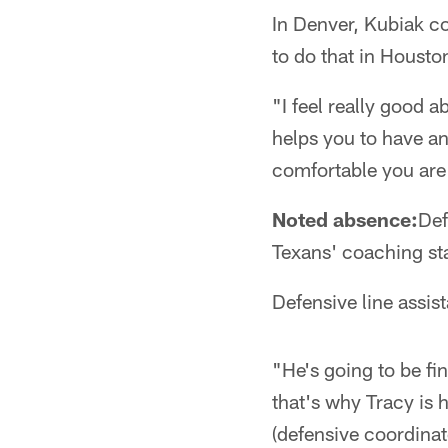
In Denver, Kubiak c
to do that in Housto
"I feel really good 
helps you to have an
comfortable you are
Noted absence:
Def
Texans' coaching sta
Defensive line assis
"He's going to be fi
that's why Tracy is h
(defensive coordinat