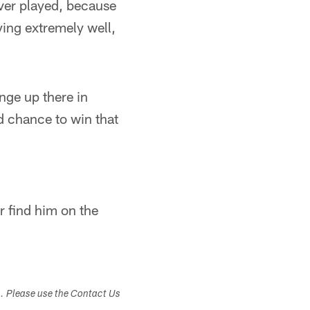
ever played, because
ying extremely well,
enge up there in
od chance to win that
r find him on the
s. Please use the Contact Us