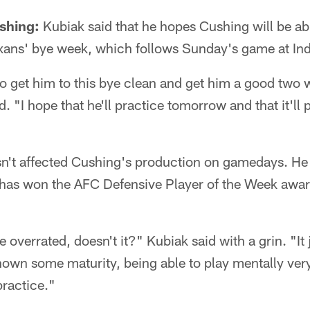
shing:
Kubiak said that he hopes Cushing will be ab
exans' bye week, which follows Sunday's game at Ind
 to get him to this bye clean and get him a good two 
d. "I hope that he'll practice tomorrow and that it'll 
n't affected Cushing's production on gamedays. He l
 has won the AFC Defensive Player of the Week award
overrated, doesn't it?" Kubiak said with a grin. "It 
hown some maturity, being able to play mentally ver
practice."