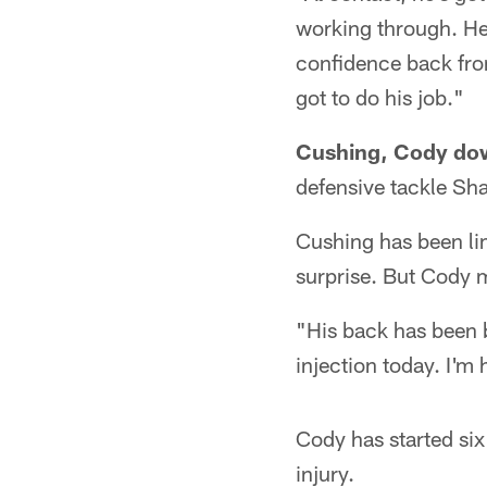
working through. He
confidence back from
got to do his job."
Cushing, Cody do
defensive tackle Sha
Cushing has been lim
surprise. But Cody m
"His back has been 
injection today. I'm
Cody has started si
injury.