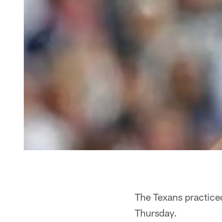
The Texans practice
Thursday.