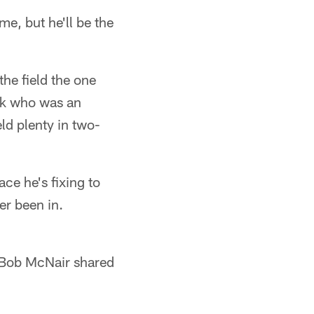
me, but he'll be the
the field the one
ick who was an
eld plenty in two-
ce he's fixing to
ver been in.
 Bob McNair shared