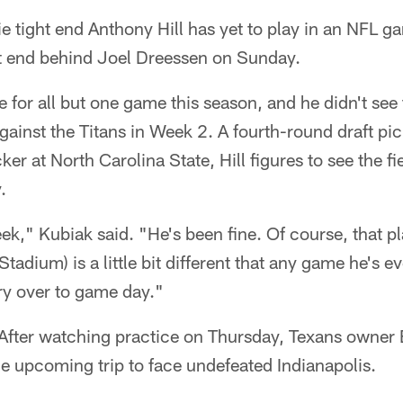
 tight end Anthony Hill has yet to play in an NFL ga
t end behind Joel Dreessen on Sunday.
e for all but one game this season, and he didn't see 
gainst the Titans in Week 2. A fourth-round draft p
er at North Carolina State, Hill figures to see the fi
.
k," Kubiak said. "He's been fine. Of course, that pla
Stadium) is a little bit different that any game he's e
rry over to game day."
After watching practice on Thursday, Texans owner
he upcoming trip to face undefeated Indianapolis.