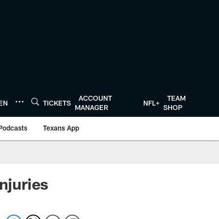
ACCOUNT
TEAM
TEN
TICKETS
NFL+
MANAGER
SHOP
Podcasts
Texans App
njuries