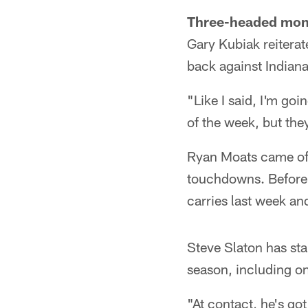
Three-headed mon
Gary Kubiak reiterat
back against Indiana
"Like I said, I'm goi
of the week, but they
Ryan Moats came off
touchdowns. Before 
carries last week an
Steve Slaton has sta
season, including on
"At contact, he's go