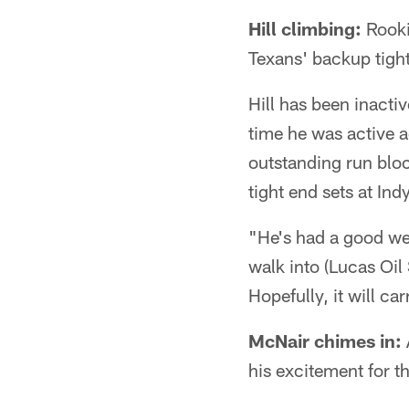
Hill climbing:
Rookie
Texans' backup tigh
Hill has been inactiv
time he was active a
outstanding run block
tight end sets at Indy
"He's had a good wee
walk into (Lucas Oil 
Hopefully, it will ca
McNair chimes in:
his excitement for t