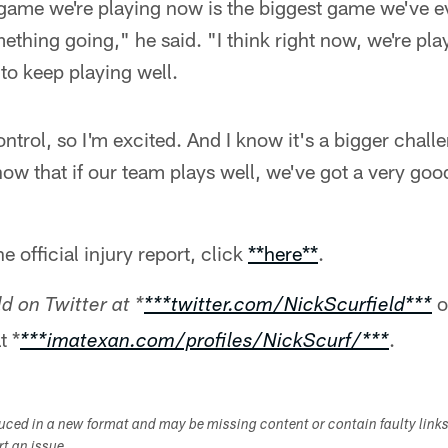
y game we're playing now is the biggest game we've 
mething going," he said. "I think right now, we're pla
 to keep playing well.
ntrol, so I'm excited. And I know it's a bigger chall
know that if our team plays well, we've got a very go
e official injury report, click
**here**
.
o
d on Twitter at *
***twitter.com/NickScurfield***
t *
.
***imatexan.com/profiles/NickScurf/***
duced in a new format and may be missing content or contain faulty link