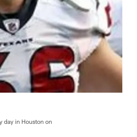
ny day in Houston on