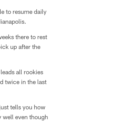
le to resume daily
ianapolis.
weeks there to rest
pick up after the
eads all rookies
 twice in the last
just tells you how
y well even though