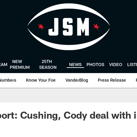
NEW
25TH
EAM
NEWS
PHOTOS
VIDEO
LIS
PREMIUM
SEASON
Numbers
Know Your Foe
VanderBlog
Press Release
port: Cushing, Cody deal with i