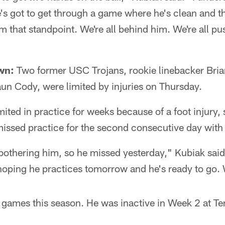
's got to get through a game where he's clean and 
 that standpoint. We're all behind him. We're all pu
wn:
Two former USC Trojans, rookie linebacker Bri
un Cody, were limited by injuries on Thursday.
ited in practice for weeks because of a foot injury,
issed practice for the second consecutive day with
bothering him, so he missed yesterday," Kubiak sai
 hoping he practices tomorrow and he's ready to go. 
x games this season. He was inactive in Week 2 at T