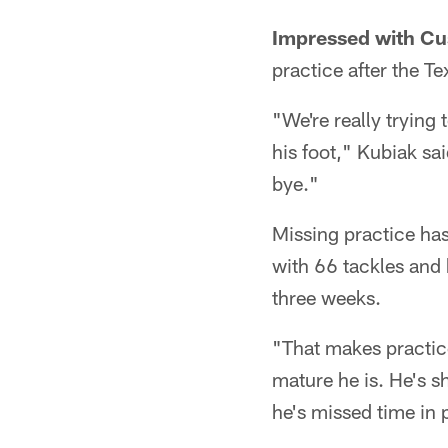
Impressed with Cu
practice after the T
"We're really trying
his foot," Kubiak sai
bye."
Missing practice has
with 66 tackles and
three weeks.
"That makes practice 
mature he is. He's s
he's missed time in 