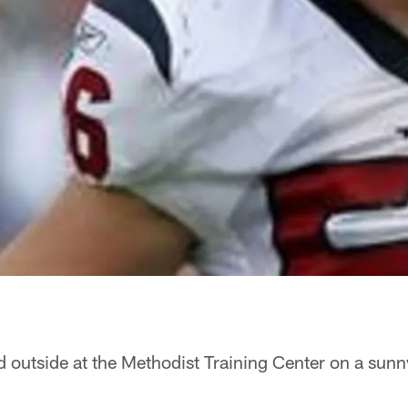
d outside at the Methodist Training Center on a sun