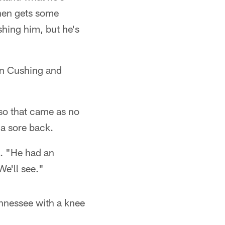
then gets some
shing him, but he's
an Cushing and
 so that came as no
 a sore back.
d. "He had an
We'll see."
ennessee with a knee