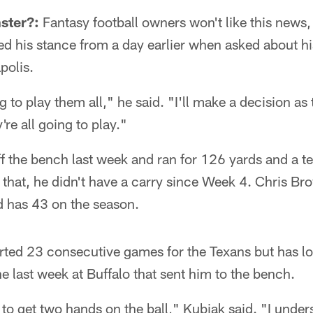
ster?:
Fantasy football owners won't like this news
ed his stance from a day earlier when asked about hi
polis.
ng to play them all," he said. "I'll make a decision as
're all going to play."
 the bench last week and ran for 126 yards and a t
that, he didn't have a carry since Week 4. Chris B
d has 43 on the season.
rted 23 consecutive games for the Texans but has los
e last week at Buffalo that sent him to the bench.
t to get two hands on the ball," Kubiak said. "I unde