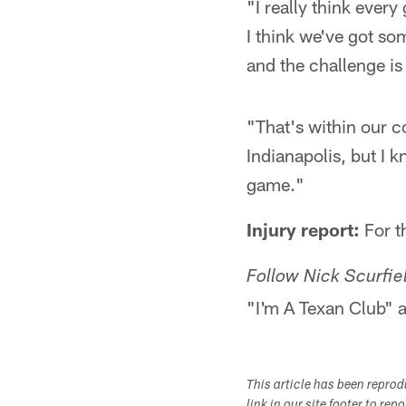
"I really think ever
I think we've got so
and the challenge is
"That's within our co
Indianapolis, but I 
game."
Injury report:
For th
Follow Nick Scurfiel
"I'm A Texan Club" a
This article has been repro