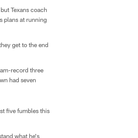
, but Texans coach
s plans at running
 they get to the end
eam-record three
rown had seven
t five fumbles this
rstand what he's