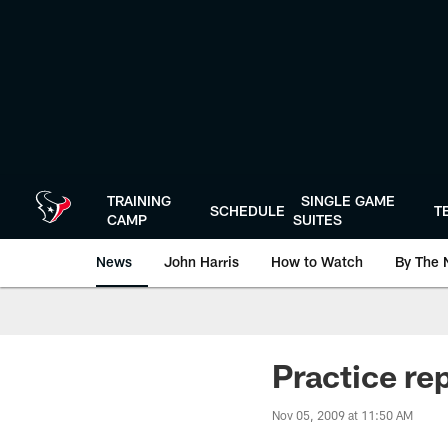
Skip
to
main
content
TRAINING
SINGLE GAME
SCHEDULE
T
CAMP
SUITES
News
John Harris
How to Watch
By The 
Practice re
Nov 05, 2009 at 11:50 AM