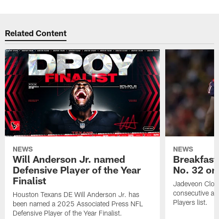
Related Content
NEWS
NEWS
Will Anderson Jr. named
Breakfast
Defensive Player of the Year
No. 32 on
Finalist
Jadeveon Clow
consecutive a
Houston Texans DE Will Anderson Jr. has
Players list.
been named a 2025 Associated Press NFL
Defensive Player of the Year Finalist.