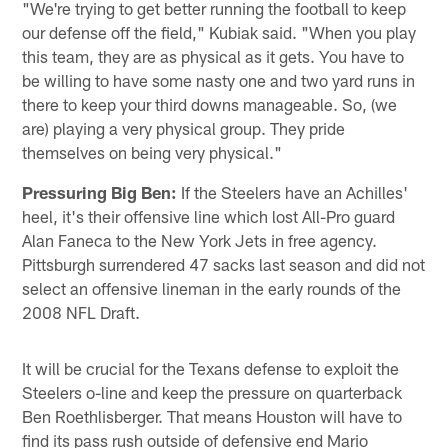
"We're trying to get better running the football to keep
our defense off the field," Kubiak said. "When you play
this team, they are as physical as it gets. You have to
be willing to have some nasty one and two yard runs in
there to keep your third downs manageable. So, (we
are) playing a very physical group. They pride
themselves on being very physical."
Pressuring Big Ben:
If the Steelers have an Achilles'
heel, it's their offensive line which lost All-Pro guard
Alan Faneca to the New York Jets in free agency.
Pittsburgh surrendered 47 sacks last season and did not
select an offensive lineman in the early rounds of the
2008 NFL Draft.
It will be crucial for the Texans defense to exploit the
Steelers o-line and keep the pressure on quarterback
Ben Roethlisberger. That means Houston will have to
find its pass rush outside of defensive end Mario