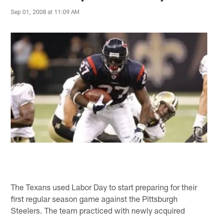
Sep 01, 2008 at 11:09 AM
The Texans used Labor Day to start preparing for their
first regular season game against the Pittsburgh
Steelers. The team practiced with newly acquired