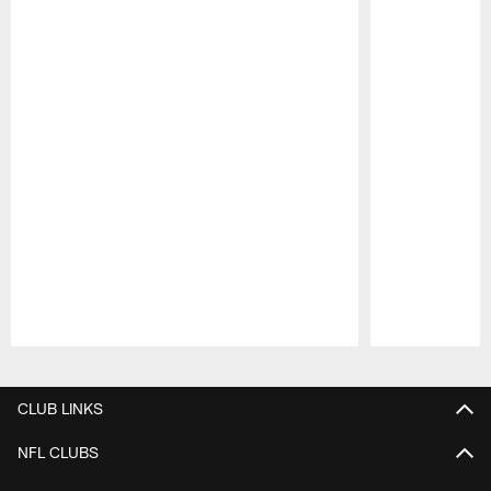
Pause
Play
CLUB LINKS
NFL CLUBS