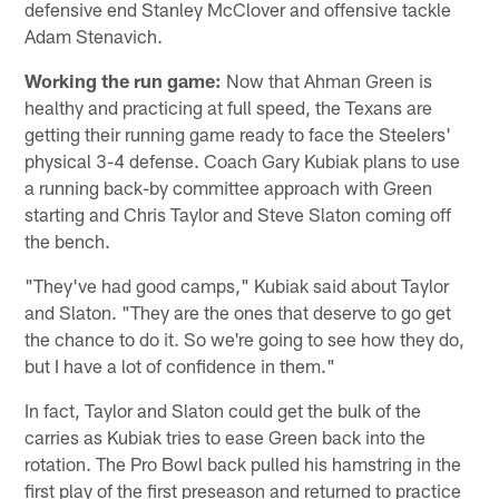
defensive end Stanley McClover and offensive tackle
Adam Stenavich.
Working the run game:
Now that Ahman Green is
healthy and practicing at full speed, the Texans are
getting their running game ready to face the Steelers'
physical 3-4 defense. Coach Gary Kubiak plans to use
a running back-by committee approach with Green
starting and Chris Taylor and Steve Slaton coming off
the bench.
"They've had good camps," Kubiak said about Taylor
and Slaton. "They are the ones that deserve to go get
the chance to do it. So we're going to see how they do,
but I have a lot of confidence in them."
In fact, Taylor and Slaton could get the bulk of the
carries as Kubiak tries to ease Green back into the
rotation. The Pro Bowl back pulled his hamstring in the
first play of the first preseason and returned to practice