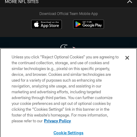
MORE NFL SITES
Download Official Team Mobile App
Unless you click “Reject Optional Cookies” you are agreeing to
the continued collection, storage, and use of cookies and
similar technologies (e.g., pixels) on this specific property,
Copyright © 2026 Houston Texans. All rights reserved. No portion of
device, and browser. Cookies and similar technologies are
HoustonTexans.com may be duplicated, redistributed or manipulated in any
form. By accessing any information beyond this page, you agree to abide by
used for a variety of purposes such as enhancing site
the HoustonTexans.com Privacy Policy, Code of Conduct, and Terms and
navigation, analyzing site usage, and assisting in our
Conditions.
marketing and advertising efforts, including targeted
advertising through third parties. You can further customize
PRIVACY POLICY
your cookie preferences and opt out of optional cookies by
clicking the “Cookies Settings” link in this banner or in the
ACCESSIBILITY
footer of this website’s homepage. For more information,
CONTACT US
please refer to our
Privacy Policy
AD CHOICES
Cookie Settings