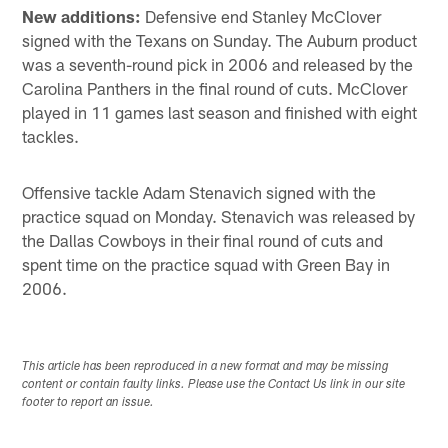
New additions:
Defensive end Stanley McClover
signed with the Texans on Sunday. The Auburn product
was a seventh-round pick in 2006 and released by the
Carolina Panthers in the final round of cuts. McClover
played in 11 games last season and finished with eight
tackles.
Offensive tackle Adam Stenavich signed with the
practice squad on Monday. Stenavich was released by
the Dallas Cowboys in their final round of cuts and
spent time on the practice squad with Green Bay in
2006.
This article has been reproduced in a new format and may be missing
content or contain faulty links. Please use the Contact Us link in our site
footer to report an issue.