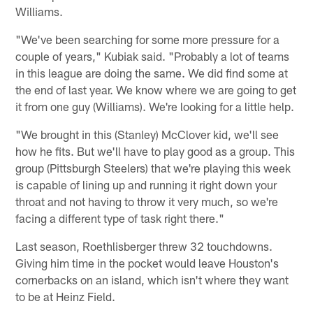
Williams.
"We've been searching for some more pressure for a
couple of years," Kubiak said. "Probably a lot of teams
in this league are doing the same. We did find some at
the end of last year. We know where we are going to get
it from one guy (Williams). We're looking for a little help.
"We brought in this (Stanley) McClover kid, we'll see
how he fits. But we'll have to play good as a group. This
group (Pittsburgh Steelers) that we're playing this week
is capable of lining up and running it right down your
throat and not having to throw it very much, so we're
facing a different type of task right there."
Last season, Roethlisberger threw 32 touchdowns.
Giving him time in the pocket would leave Houston's
cornerbacks on an island, which isn't where they want
to be at Heinz Field.