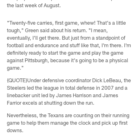
the last week of August.
"Twenty-five carries, first game, whew! That's a little
tough," Green said about his return. "I mean,
eventually, I'll get there. But just from a standpoint of
football and endurance and stuff like that, I'm there. I'm
definitely ready to start the game and play the game
against Pittsburgh, because it's going to be a physical
game."
{QUOTE}Under defensive coordinator Dick LeBeau, the
Steelers led the league in total defense in 2007 and a
linebacker unit led by James Harrison and James
Farrior excels at shutting down the run.
Nevertheless, the Texans are counting on their running
game to help them manage the clock and pick up first
downs.