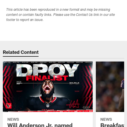
This article has been reproduced in a new format and may be missing
content or contain faulty links. Please use the Contact Us link in our site
footer to report an issue.
Related Content
NEWS
NEWS
Will Anderson Jr. named
Breakfast