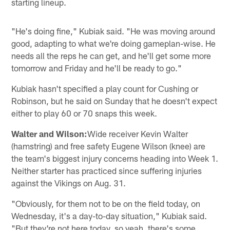
starting lineup.
"He's doing fine," Kubiak said. "He was moving around
good, adapting to what we're doing gameplan-wise. He
needs all the reps he can get, and he'll get some more
tomorrow and Friday and he'll be ready to go."
Kubiak hasn't specified a play count for Cushing or
Robinson, but he said on Sunday that he doesn't expect
either to play 60 or 70 snaps this week.
Walter and Wilson:
Wide receiver Kevin Walter
(hamstring) and free safety Eugene Wilson (knee) are
the team's biggest injury concerns heading into Week 1.
Neither starter has practiced since suffering injuries
against the Vikings on Aug. 31.
"Obviously, for them not to be on the field today, on
Wednesday, it's a day-to-day situation," Kubiak said.
"But they're not here today, so yeah, there's some