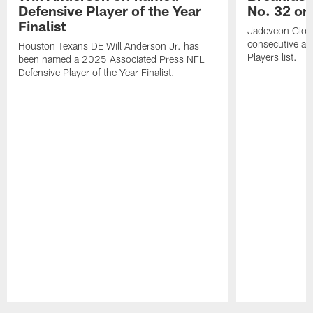
Defensive Player of the Year
No. 32 on
Finalist
Jadeveon Clow
consecutive a
Houston Texans DE Will Anderson Jr. has
Players list.
been named a 2025 Associated Press NFL
Defensive Player of the Year Finalist.
Pause
Play