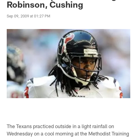
Robinson, Cushing
Sep 09, 2009 at 01:27 PM
The Texans practiced outside in a light rainfall on
Wednesday on a cool morning at the Methodist Training