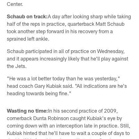
Center.
Schaub on track:
A day after looking sharp while taking
half of the reps in practice, quarterback Matt Schaub
took another step forward in his recovery from a
sprained left ankle.
Schaub participated in all of practice on Wednesday,
and it appears increasingly likely that he'll play against
the Jets.
"He was a lot better today than he was yesterday,"
head coach Gary Kubiak said. "All indications are he's
heading towards being fine."
Wasting no time:
In his second practice of 2009,
cornerback Dunta Robinson caught Kubiak's eye by
coming down with an interception late in practice. Still,
Kubiak hinted that he'll have to wait a couple of days to