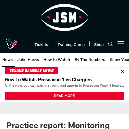
Skip
to
main
content
Tickets
Training Camp
Shop
Open menu button
News
John Harris
How to Watch
By The Numbers
Know You
TEXANS GAMEDAY NEWS
How To Watch: Preseason 1 vs Chargers
All the ways you can watch, stream, and tune-in to Preseason Week 1 between the Texans and the Los Angeles Chargers at Reliant Stadium on August 13.
READ MORE
Practice report: Monitoring