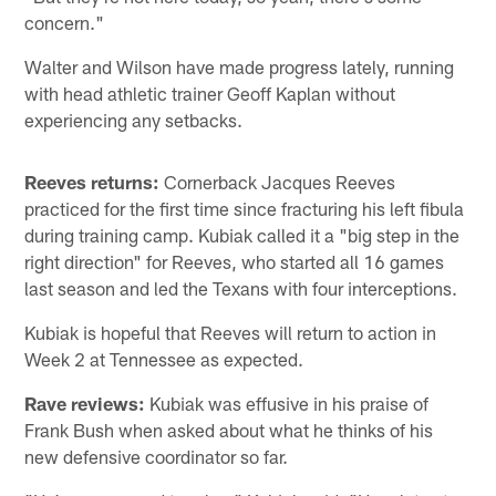
concern."
Walter and Wilson have made progress lately, running
with head athletic trainer Geoff Kaplan without
experiencing any setbacks.
Reeves returns:
Cornerback Jacques Reeves
practiced for the first time since fracturing his left fibula
during training camp. Kubiak called it a "big step in the
right direction" for Reeves, who started all 16 games
last season and led the Texans with four interceptions.
Kubiak is hopeful that Reeves will return to action in
Week 2 at Tennessee as expected.
Rave reviews:
Kubiak was effusive in his praise of
Frank Bush when asked about what he thinks of his
new defensive coordinator so far.