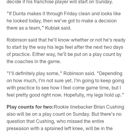
decide if his franchise player will start on Sunday.
"If Dunta makes it through Friday clean and looks like
he looked today, then we've got to make a decision
there as a team," Kubiak said.
Robinson said that he'll know whether or not he's ready
to start by the way his legs feel after the next two days
of practice. Either way, he'll be put on a play count by
the coaches in the game.
"I'll definitely play some," Robinson said. "Depending
on how much, I'm not sure yet. I'm going to keep going
with practice to see how I feel come game time, but I
feel pretty good right now. Hopefully, my legs hold up."
Play counts for two:
Rookie linebacker Brian Cushing
also will be on a play count on Sunday. But there's no
question that Cushing, who missed the entire
preseason with a sprained left knee, will be in the