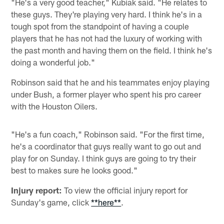
"He's a very good teacher," Kubiak said. "He relates to
these guys. They're playing very hard. I think he's in a
tough spot from the standpoint of having a couple
players that he has not had the luxury of working with
the past month and having them on the field. I think he's
doing a wonderful job."
Robinson said that he and his teammates enjoy playing
under Bush, a former player who spent his pro career
with the Houston Oilers.
"He's a fun coach," Robinson said. "For the first time,
he's a coordinator that guys really want to go out and
play for on Sunday. I think guys are going to try their
best to makes sure he looks good."
Injury report:
To view the official injury report for
Sunday's game, click
**here**
.