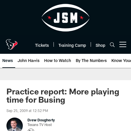
Skip
to
main
content
Tickets
Training Camp
Shop
Open menu button
News
John Harris
How to Watch
By The Numbers
Know You
Practice report: More playing
time for Busing
Sep 25, 2009 at 12:52 PM
Drew Dougherty
Texans TV Host