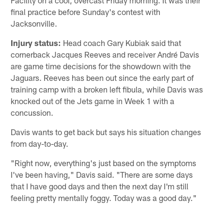
final practice before Sunday's contest with
Jacksonville.
Injury status:
Head coach Gary Kubiak said that
cornerback Jacques Reeves and receiver André Davis
are game time decisions for the showdown with the
Jaguars. Reeves has been out since the early part of
training camp with a broken left fibula, while Davis was
knocked out of the Jets game in Week 1 with a
concussion.
Davis wants to get back but says his situation changes
from day-to-day.
"Right now, everything's just based on the symptoms
I've been having," Davis said. "There are some days
that I have good days and then the next day I'm still
feeling pretty mentally foggy. Today was a good day."