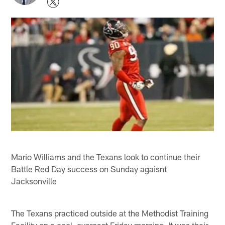
Mario Williams and the Texans look to continue their
Battle Red Day success on Sunday agaisnt
Jacksonville
The Texans practiced outside at the Methodist Training
Facility on a cool, overcast Friday morning. It was their