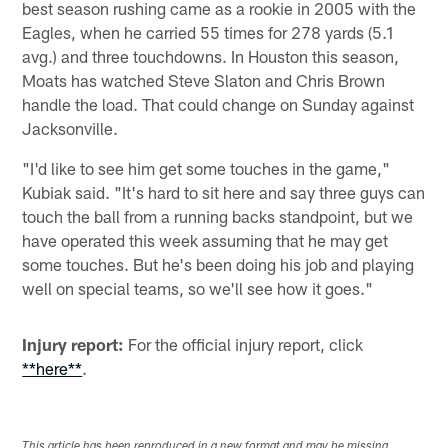
best season rushing came as a rookie in 2005 with the
Eagles, when he carried 55 times for 278 yards (5.1
avg.) and three touchdowns. In Houston this season,
Moats has watched Steve Slaton and Chris Brown
handle the load. That could change on Sunday against
Jacksonville.
"I'd like to see him get some touches in the game,"
Kubiak said. "It's hard to sit here and say three guys can
touch the ball from a running backs standpoint, but we
have operated this week assuming that he may get
some touches. But he's been doing his job and playing
well on special teams, so we'll see how it goes."
Injury report:
For the official injury report, click
**here**
.
This article has been reproduced in a new format and may be missing