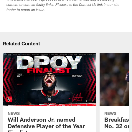
content or contain faulty links. Please use the Contact Us link in our site
footer to report an issue.
Related Content
NEWS
NEWS
Will Anderson Jr. named
Breakfast
Defensive Player of the Year
No. 32 on