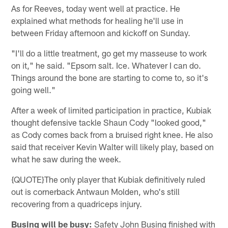
As for Reeves, today went well at practice. He
explained what methods for healing he'll use in
between Friday afternoon and kickoff on Sunday.
"I'll do a little treatment, go get my masseuse to work
on it," he said. "Epsom salt. Ice. Whatever I can do.
Things around the bone are starting to come to, so it's
going well."
After a week of limited participation in practice, Kubiak
thought defensive tackle Shaun Cody "looked good,"
as Cody comes back from a bruised right knee. He also
said that receiver Kevin Walter will likely play, based on
what he saw during the week.
{QUOTE}The only player that Kubiak definitively ruled
out is cornerback Antwaun Molden, who's still
recovering from a quadriceps injury.
Busing will be busy:
Safety John Busing finished with