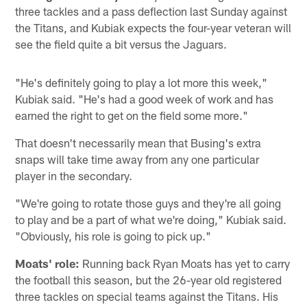
three tackles and a pass deflection last Sunday against
the Titans, and Kubiak expects the four-year veteran will
see the field quite a bit versus the Jaguars.
"He's definitely going to play a lot more this week,"
Kubiak said. "He's had a good week of work and has
earned the right to get on the field some more."
That doesn't necessarily mean that Busing's extra
snaps will take time away from any one particular
player in the secondary.
"We're going to rotate those guys and they're all going
to play and be a part of what we're doing," Kubiak said.
"Obviously, his role is going to pick up."
Moats' role:
Running back Ryan Moats has yet to carry
the football this season, but the 26-year old registered
three tackles on special teams against the Titans. His