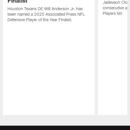
Finalist
Jadeveon Clow
consecutive a
Houston Texans DE Will Anderson Jr. has
Players list.
been named a 2025 Associated Press NFL
Defensive Player of the Year Finalist.
Pause
Play