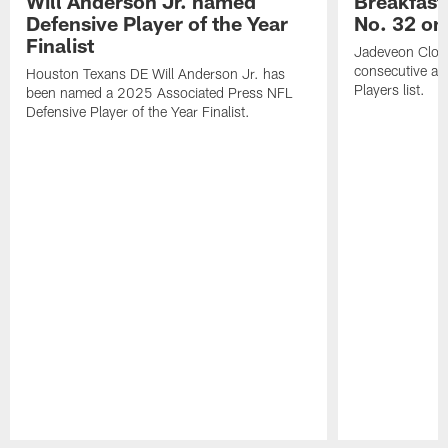
Will Anderson Jr. named
Breakfast
Defensive Player of the Year
No. 32 on
Finalist
Jadeveon Clow
consecutive a
Houston Texans DE Will Anderson Jr. has
Players list.
been named a 2025 Associated Press NFL
Defensive Player of the Year Finalist.