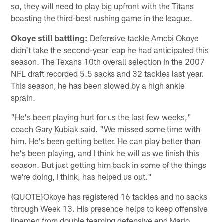
so, they will need to play big upfront with the Titans
boasting the third-best rushing game in the league.
Okoye still battling:
Defensive tackle Amobi Okoye
didn't take the second-year leap he had anticipated this
season. The Texans 10th overall selection in the 2007
NFL draft recorded 5.5 sacks and 32 tackles last year.
This season, he has been slowed by a high ankle
sprain.
"He's been playing hurt for us the last few weeks,"
coach Gary Kubiak said. "We missed some time with
him. He's been getting better. He can play better than
he's been playing, and I think he will as we finish this
season. But just getting him back in some of the things
we're doing, I think, has helped us out."
{QUOTE}Okoye has registered 16 tackles and no sacks
through Week 13. His presence helps to keep offensive
linemen from double teaming defensive end Mario