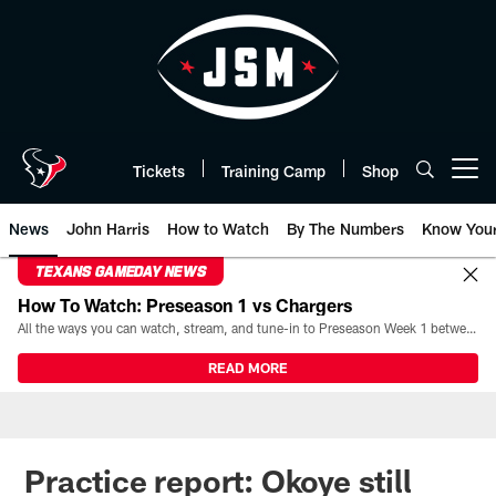
Skip
to
main
content
Tickets
Training Camp
Shop
Open menu button
News
John Harris
How to Watch
By The Numbers
Know You
TEXANS GAMEDAY NEWS
How To Watch: Preseason 1 vs Chargers
All the ways you can watch, stream, and tune-in to Preseason Week 1 between the Texans and the Los Angeles Chargers at Reliant Stadium on August 13.
READ MORE
Practice report: Okoye still