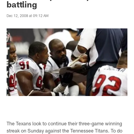
battling
Dec 12, 2008 at 09:12 AM
The Texans look to continue their three-game winning
streak on Sunday against the Tennessee Titans. To do