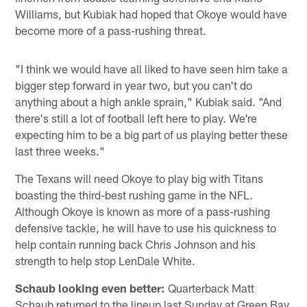
Williams, but Kubiak had hoped that Okoye would have
become more of a pass-rushing threat.
"I think we would have all liked to have seen him take a
bigger step forward in year two, but you can't do
anything about a high ankle sprain," Kubiak said. "And
there's still a lot of football left here to play. We're
expecting him to be a big part of us playing better these
last three weeks."
The Texans will need Okoye to play big with Titans
boasting the third-best rushing game in the NFL.
Although Okoye is known as more of a pass-rushing
defensive tackle, he will have to use his quickness to
help contain running back Chris Johnson and his
strength to help stop LenDale White.
Schaub looking even better:
Quarterback Matt
Schaub returned to the lineup last Sunday at Green Bay