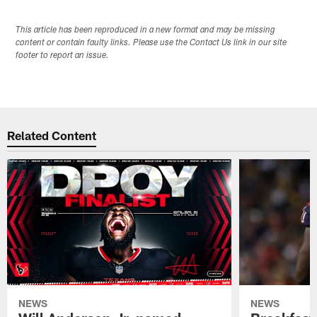
This article has been reproduced in a new format and may be missing
content or contain faulty links. Please use the Contact Us link in our site
footer to report an issue.
Related Content
NEWS
NEWS