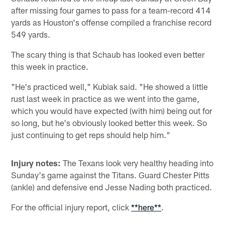
after missing four games to pass for a team-record 414
yards as Houston's offense compiled a franchise record
549 yards.
The scary thing is that Schaub has looked even better
this week in practice.
"He's practiced well," Kubiak said. "He showed a little
rust last week in practice as we went into the game,
which you would have expected (with him) being out for
so long, but he's obviously looked better this week. So
just continuing to get reps should help him."
Injury notes:
The Texans look very healthy heading into
Sunday's game against the Titans. Guard Chester Pitts
(ankle) and defensive end Jesse Nading both practiced.
For the official injury report, click
**here**
.