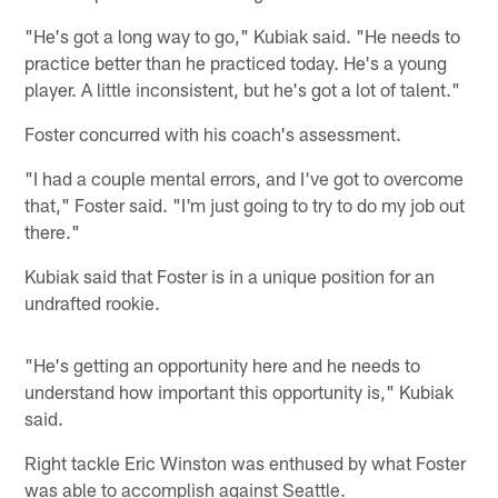
"He's got a long way to go," Kubiak said. "He needs to
practice better than he practiced today. He's a young
player. A little inconsistent, but he's got a lot of talent."
Foster concurred with his coach's assessment.
"I had a couple mental errors, and I've got to overcome
that," Foster said. "I'm just going to try to do my job out
there."
Kubiak said that Foster is in a unique position for an
undrafted rookie.
"He's getting an opportunity here and he needs to
understand how important this opportunity is," Kubiak
said.
Right tackle Eric Winston was enthused by what Foster
was able to accomplish against Seattle.