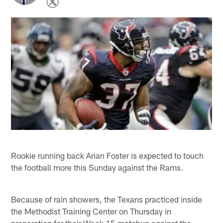
Rookie running back Arian Foster is expected to touch
the football more this Sunday against the Rams.
Because of rain showers, the Texans practiced inside
the Methodist Training Center on Thursday in
preparation for their Week 15 matchup against the