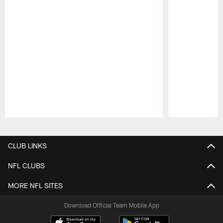
Pause
Play
CLUB LINKS
NFL CLUBS
MORE NFL SITES
Download Official Team Mobile App