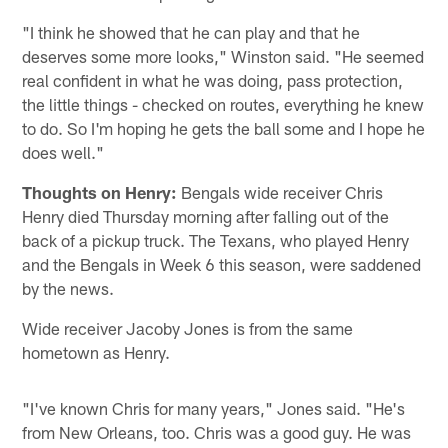
"I think he showed that he can play and that he
deserves some more looks," Winston said. "He seemed
real confident in what he was doing, pass protection,
the little things - checked on routes, everything he knew
to do. So I'm hoping he gets the ball some and I hope he
does well."
Thoughts on Henry:
Bengals wide receiver Chris
Henry died Thursday morning after falling out of the
back of a pickup truck. The Texans, who played Henry
and the Bengals in Week 6 this season, were saddened
by the news.
Wide receiver Jacoby Jones is from the same
hometown as Henry.
"I've known Chris for many years," Jones said. "He's
from New Orleans, too. Chris was a good guy. He was