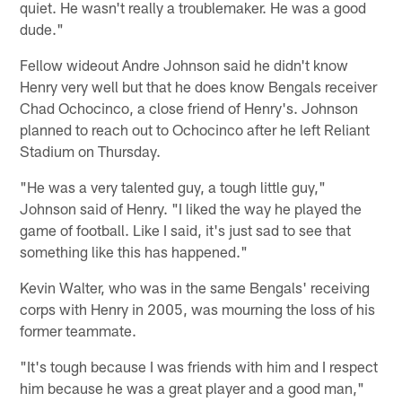
quiet. He wasn't really a troublemaker. He was a good
dude."
Fellow wideout Andre Johnson said he didn't know
Henry very well but that he does know Bengals receiver
Chad Ochocinco, a close friend of Henry's. Johnson
planned to reach out to Ochocinco after he left Reliant
Stadium on Thursday.
"He was a very talented guy, a tough little guy,"
Johnson said of Henry. "I liked the way he played the
game of football. Like I said, it's just sad to see that
something like this has happened."
Kevin Walter, who was in the same Bengals' receiving
corps with Henry in 2005, was mourning the loss of his
former teammate.
"It's tough because I was friends with him and I respect
him because he was a great player and a good man,"