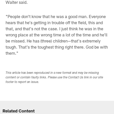
Walter said.
"People don't know that he was a good man. Everyone
hears that he's getting in trouble off the field, this and
that, and that's not the case. I just think he was in the
wrong place at the wrong time a lot of the time and he'll
be missed. He has (three) children—that's extremely
tough. That's the toughest thing right there. God be with
them."
This article has been reproduced in a new format and may be missing
content or contain faulty links. Please use the Contact Us link in our site
footer to report an issue.
Related Content