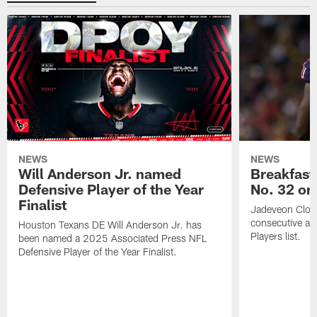
NEWS
NEWS
Will Anderson Jr. named
Breakfast
Defensive Player of the Year
No. 32 on
Finalist
Jadeveon Clow
consecutive a
Houston Texans DE Will Anderson Jr. has
Players list.
been named a 2025 Associated Press NFL
Defensive Player of the Year Finalist.