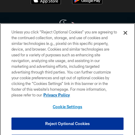
Unless you click “Reject Optional Cookies” you are agreeing to
the continued collection, storage, and use of cookies and
similar technologies (e.g., pixels) on this specific property,
Copyright © 2026 Houston Texans. All rights reserved. No portion of
device, and browser. Cookies and similar technologies are
HoustonTexans.com may be duplicated, redistributed or manipulated in any
form. By accessing any information beyond this page, you agree to abide by
used for a variety of purposes such as enhancing site
the HoustonTexans.com Privacy Policy, Code of Conduct, and Terms and
navigation, analyzing site usage, and assisting in our
Conditions.
marketing and advertising efforts, including targeted
advertising through third parties. You can further customize
PRIVACY POLICY
your cookie preferences and opt out of optional cookies by
clicking the “Cookies Settings” link in this banner or in the
ACCESSIBILITY
footer of this website’s homepage. For more information,
CONTACT US
please refer to our
Privacy Policy
AD CHOICES
Cookie Settings
YOUR PRIVACY CHOICES
COOKIE SETTINGS
Reject Optional Cookies
PREFERENCE CENTER