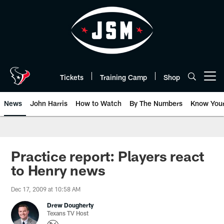
Skip
to
main
content
Tickets
Training Camp
Shop
Open menu button
News
John Harris
How to Watch
By The Numbers
Know You
Practice report: Players react
to Henry news
Dec 17, 2009 at 10:58 AM
Drew Dougherty
Texans TV Host