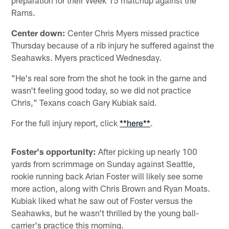
Rams.
Center down:
Center Chris Myers missed practice
Thursday because of a rib injury he suffered against the
Seahawks. Myers practiced Wednesday.
"He's real sore from the shot he took in the game and
wasn't feeling good today, so we did not practice
Chris," Texans coach Gary Kubiak said.
For the full injury report, click
**here**
.
Foster's opportunity:
After picking up nearly 100
yards from scrimmage on Sunday against Seattle,
rookie running back Arian Foster will likely see some
more action, along with Chris Brown and Ryan Moats.
Kubiak liked what he saw out of Foster versus the
Seahawks, but he wasn't thrilled by the young ball-
carrier's practice this morning.