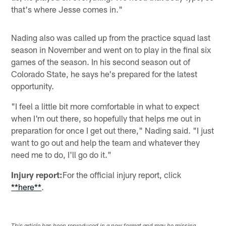
that's where Jesse comes in."
Nading also was called up from the practice squad last
season in November and went on to play in the final six
games of the season. In his second season out of
Colorado State, he says he's prepared for the latest
opportunity.
"I feel a little bit more comfortable in what to expect
when I'm out there, so hopefully that helps me out in
preparation for once I get out there," Nading said. "I just
want to go out and help the team and whatever they
need me to do, I'll go do it."
Injury report:
For the official injury report, click
**here**
.