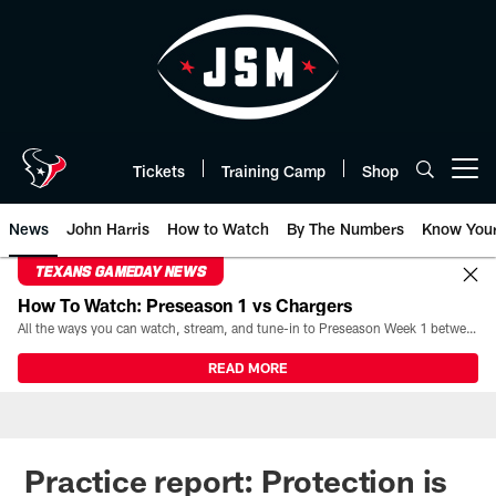
Skip
to
main
content
Tickets
Training Camp
Shop
Open menu button
News
John Harris
How to Watch
By The Numbers
Know You
TEXANS GAMEDAY NEWS
How To Watch: Preseason 1 vs Chargers
All the ways you can watch, stream, and tune-in to Preseason Week 1 between the Texans and the Los Angeles Chargers at Reliant Stadium on August 13.
READ MORE
Practice report: Protection is