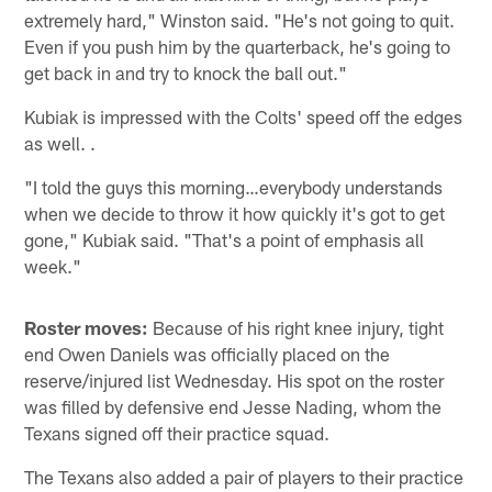
extremely hard," Winston said. "He's not going to quit.
Even if you push him by the quarterback, he's going to
get back in and try to knock the ball out."
Kubiak is impressed with the Colts' speed off the edges
as well. .
"I told the guys this morning…everybody understands
when we decide to throw it how quickly it's got to get
gone," Kubiak said. "That's a point of emphasis all
week."
Roster moves:
Because of his right knee injury, tight
end Owen Daniels was officially placed on the
reserve/injured list Wednesday. His spot on the roster
was filled by defensive end Jesse Nading, whom the
Texans signed off their practice squad.
The Texans also added a pair of players to their practice