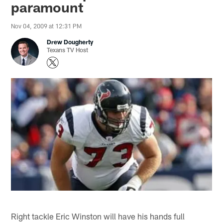
paramount
Nov 04, 2009 at 12:31 PM
Drew Dougherty
Texans TV Host
Right tackle Eric Winston will have his hands full