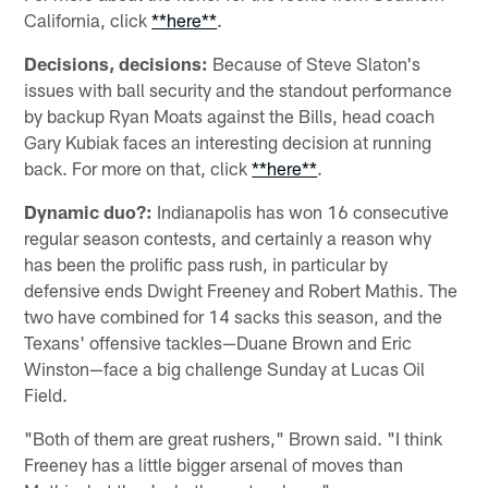
California, click
**here**
.
Decisions, decisions:
Because of Steve Slaton's
issues with ball security and the standout performance
by backup Ryan Moats against the Bills, head coach
Gary Kubiak faces an interesting decision at running
back. For more on that, click
**here**
.
Dynamic duo?:
Indianapolis has won 16 consecutive
regular season contests, and certainly a reason why
has been the prolific pass rush, in particular by
defensive ends Dwight Freeney and Robert Mathis. The
two have combined for 14 sacks this season, and the
Texans' offensive tackles—Duane Brown and Eric
Winston—face a big challenge Sunday at Lucas Oil
Field.
"Both of them are great rushers," Brown said. "I think
Freeney has a little bigger arsenal of moves than