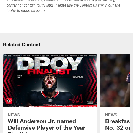
This article has been reproduced in a new format and may be missing
content or contain faulty links. Please use the Contact Us link in our site
footer to report an issue.
Related Content
NEWS
NEWS
Will Anderson Jr. named
Breakfast
Defensive Player of the Year
No. 32 on