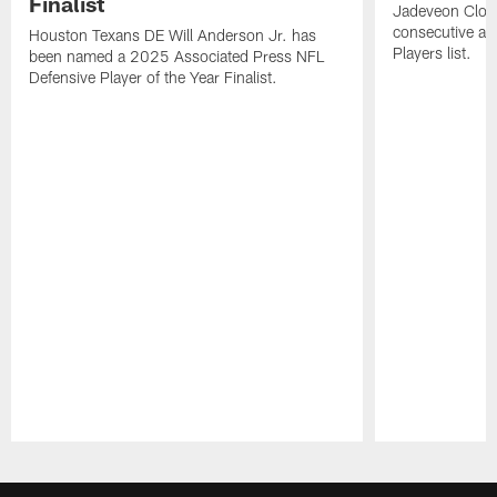
Finalist
Jadeveon Clow
consecutive a
Houston Texans DE Will Anderson Jr. has
Players list.
been named a 2025 Associated Press NFL
Defensive Player of the Year Finalist.
Pause
Play