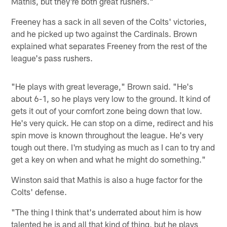
Mathis, but they're both great rushers."
Freeney has a sack in all seven of the Colts' victories,
and he picked up two against the Cardinals. Brown
explained what separates Freeney from the rest of the
league's pass rushers.
"He plays with great leverage," Brown said. "He's
about 6-1, so he plays very low to the ground. It kind of
gets it out of your comfort zone being down that low.
He's very quick. He can stop on a dime, redirect and his
spin move is known throughout the league. He's very
tough out there. I'm studying as much as I can to try and
get a key on when and what he might do something."
Winston said that Mathis is also a huge factor for the
Colts' defense.
"The thing I think that's underrated about him is how
talented he is and all that kind of thing, but he plays