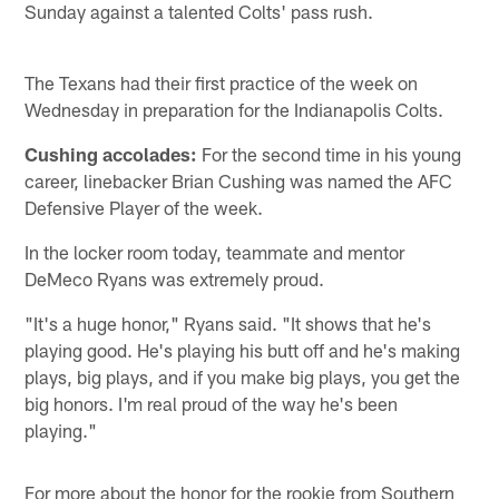
Sunday against a talented Colts' pass rush.
The Texans had their first practice of the week on
Wednesday in preparation for the Indianapolis Colts.
Cushing accolades:
For the second time in his young
career, linebacker Brian Cushing was named the AFC
Defensive Player of the week.
In the locker room today, teammate and mentor
DeMeco Ryans was extremely proud.
"It's a huge honor," Ryans said. "It shows that he's
playing good. He's playing his butt off and he's making
plays, big plays, and if you make big plays, you get the
big honors. I'm real proud of the way he's been
playing."
For more about the honor for the rookie from Southern