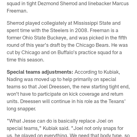
squad in tight Dezmond Sherrod and linebacker Marcus
Freeman.
Sherrod played collegiately at Mississippi State and
spent time with the Steelers in 2008. Freeman is a
former Ohio State Buckeye, and was picked in the fifth
round of this year's draft by the Chicago Bears. He was
cut by Chicago and on Buffalo's practice squad for a
time this season.
Special teams adjustments:
According to Kubiak,
Nading was moved up to help primarily on special
teams so that Joel Dreessen, the new starting tight end,
won't have to participate on kick coverage and return
units. Dreessen will continue in his role as the Texans'
long snapper.
"What Jesse can do is basically replace Joel on
special teams," Kubiak said. "Joel not only snaps for
us, he played on everything. We need that body type, so