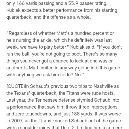
only 166 yards passing and a 55.9 passer rating.
Kubiak expects a better performance from his starting
quarterback, and the offense as a whole.
"Regardless of whether Matt's a hundred percent or
he's nursing the ankle, which he definitely was last
week, we have to play better," Kubiak said. "If you don't
run the ball, you're not going to boot. There's so many
things you never got a chance to look at one way or
another. Is Matt limited in any way going into this game
with anything we ask him to do? No."
{QUOTE}In Schaub's previous two trips to Nashville as
the Texans' quarterback, the Titans were rude hosts.
Last year, the Tennessee defense stymied Schaub into
a performance that saw him throw three interceptions
and zero touchdowns, and just 188 yards. It was worse
in 2007, as the Titans knocked Schaub out of the game
with a shoulder injury that Dec. 2, limiting him to a mere