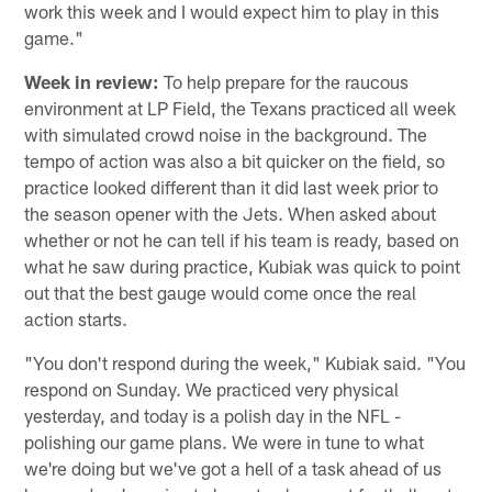
work this week and I would expect him to play in this
game."
Week in review:
To help prepare for the raucous
environment at LP Field, the Texans practiced all week
with simulated crowd noise in the background. The
tempo of action was also a bit quicker on the field, so
practice looked different than it did last week prior to
the season opener with the Jets. When asked about
whether or not he can tell if his team is ready, based on
what he saw during practice, Kubiak was quick to point
out that the best gauge would come once the real
action starts.
"You don't respond during the week," Kubiak said. "You
respond on Sunday. We practiced very physical
yesterday, and today is a polish day in the NFL -
polishing our game plans. We were in tune to what
we're doing but we've got a hell of a task ahead of us