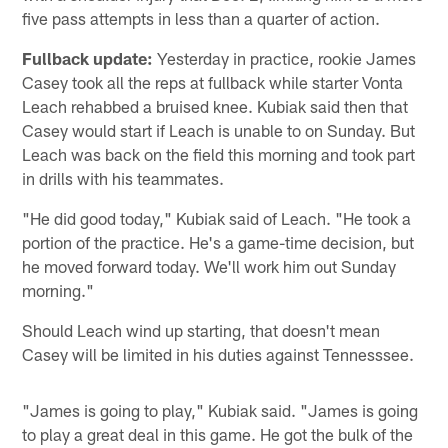
five pass attempts in less than a quarter of action.
Fullback update:
Yesterday in practice, rookie James
Casey took all the reps at fullback while starter Vonta
Leach rehabbed a bruised knee. Kubiak said then that
Casey would start if Leach is unable to on Sunday. But
Leach was back on the field this morning and took part
in drills with his teammates.
"He did good today," Kubiak said of Leach. "He took a
portion of the practice. He's a game-time decision, but
he moved forward today. We'll work him out Sunday
morning."
Should Leach wind up starting, that doesn't mean
Casey will be limited in his duties against Tennesssee.
"James is going to play," Kubiak said. "James is going
to play a great deal in this game. He got the bulk of the