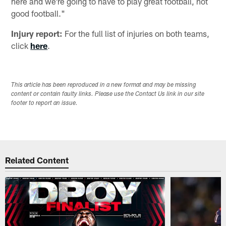
here and we're going to have to play great football, not
good football."
Injury report:
For the full list of injuries on both teams,
click
here
.
This article has been reproduced in a new format and may be missing
content or contain faulty links. Please use the Contact Us link in our site
footer to report an issue.
Related Content