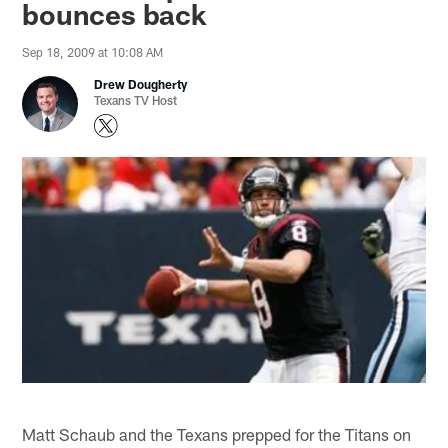
bounces back
Sep 18, 2009 at 10:08 AM
Drew Dougherty
Texans TV Host
Matt Schaub and the Texans prepped for the Titans on