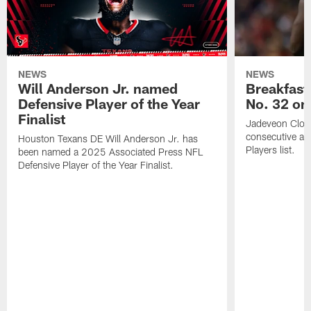
NEWS
NEWS
Will Anderson Jr. named
Breakfast
Defensive Player of the Year
No. 32 on
Finalist
Jadeveon Clow
consecutive a
Houston Texans DE Will Anderson Jr. has
Players list.
been named a 2025 Associated Press NFL
Defensive Player of the Year Finalist.