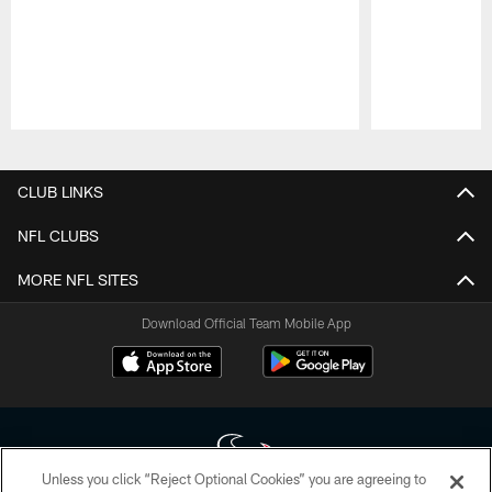
Pause
Play
CLUB LINKS
NFL CLUBS
MORE NFL SITES
Download Official Team Mobile App
Unless you click “Reject Optional Cookies” you are agreeing to