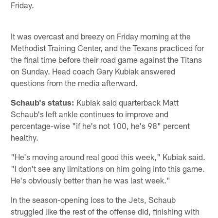
Friday.
It was overcast and breezy on Friday morning at the
Methodist Training Center, and the Texans practiced for
the final time before their road game against the Titans
on Sunday. Head coach Gary Kubiak answered
questions from the media afterward.
Schaub's status:
Kubiak said quarterback Matt
Schaub's left ankle continues to improve and
percentage-wise "if he's not 100, he's 98" percent
healthy.
"He's moving around real good this week," Kubiak said.
"I don't see any limitations on him going into this game.
He's obviously better than he was last week."
In the season-opening loss to the Jets, Schaub
struggled like the rest of the offense did, finishing with