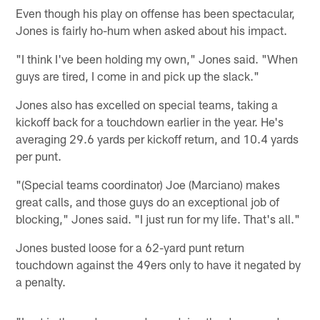
Even though his play on offense has been spectacular,
Jones is fairly ho-hum when asked about his impact.
"I think I've been holding my own," Jones said. "When
guys are tired, I come in and pick up the slack."
Jones also has excelled on special teams, taking a
kickoff back for a touchdown earlier in the year. He's
averaging 29.6 yards per kickoff return, and 10.4 yards
per punt.
"(Special teams coordinator) Joe (Marciano) makes
great calls, and those guys do an exceptional job of
blocking," Jones said. "I just run for my life. That's all."
Jones busted loose for a 62-yard punt return
touchdown against the 49ers only to have it negated by
a penalty.