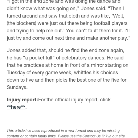
"I got in the end zone and was doing the dance and
didn't know what was going on," Jones said. "Then I
turned around and saw that cloth and was like, 'Well,
(the blockers) were just out there being football players
and trying to help me out.' You can't fault them for it. I'll
just try and come out next time and make another play."
Jones added that, should he find the end zone again,
he has "a pocket full" of celebratory dances. He said
that he practices at home in front of a mirror starting on
Tuesday of every game week, whittles his choices
down to five and then picks the best one of the five for
Sundays.
Injury report:
For the official injury report, click
**here**
.
This article has been reproduced in a new format and may be missing
content or contain faulty links. Please use the Contact Us link in our site