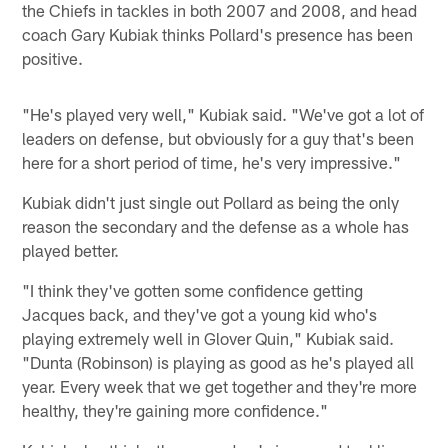
the Chiefs in tackles in both 2007 and 2008, and head
coach Gary Kubiak thinks Pollard's presence has been
positive.
"He's played very well," Kubiak said. "We've got a lot of
leaders on defense, but obviously for a guy that's been
here for a short period of time, he's very impressive."
Kubiak didn't just single out Pollard as being the only
reason the secondary and the defense as a whole has
played better.
"I think they've gotten some confidence getting
Jacques back, and they've got a young kid who's
playing extremely well in Glover Quin," Kubiak said.
"Dunta (Robinson) is playing as good as he's played all
year. Every week that we get together and they're more
healthy, they're gaining more confidence."