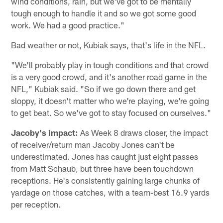
wind conditions, rain, but we've got to be mentally
tough enough to handle it and so we got some good
work. We had a good practice."
Bad weather or not, Kubiak says, that's life in the NFL.
"We'll probably play in tough conditions and that crowd
is a very good crowd, and it's another road game in the
NFL," Kubiak said. "So if we go down there and get
sloppy, it doesn't matter who we're playing, we're going
to get beat. So we've got to stay focused on ourselves."
Jacoby's impact:
As Week 8 draws closer, the impact
of receiver/return man Jacoby Jones can't be
underestimated. Jones has caught just eight passes
from Matt Schaub, but three have been touchdown
receptions. He's consistently gaining large chunks of
yardage on those catches, with a team-best 16.9 yards
per reception.