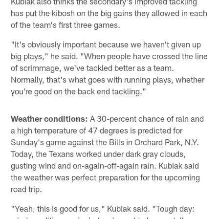
Kubiak also thinks the secondary's improved tackling
has put the kibosh on the big gains they allowed in each
of the team's first three games.
"It's obviously important because we haven't given up
big plays," he said. "When people have crossed the line
of scrimmage, we've tackled better as a team.
Normally, that's what goes with running plays, whether
you're good on the back end tackling."
Weather conditions:
A 30-percent chance of rain and
a high temperature of 47 degrees is predicted for
Sunday's game against the Bills in Orchard Park, N.Y.
Today, the Texans worked under dark gray clouds,
gusting wind and on-again-off-again rain. Kubiak said
the weather was perfect preparation for the upcoming
road trip.
"Yeah, this is good for us," Kubiak said. "Tough day: