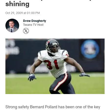
shining
Oct 29, 2009 at 01:00 PM
Drew Dougherty
Texans TV Host
Strong safety Bernard Pollard has been one of the key