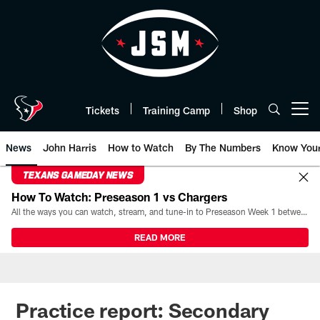
Skip
to
main
content
Tickets
Training Camp
Shop
Open menu button
News
John Harris
How to Watch
By The Numbers
Know You
TEXANS GAMEDAY NEWS
How To Watch: Preseason 1 vs Chargers
All the ways you can watch, stream, and tune-in to Preseason Week 1 between the Texans and the Los Angeles Chargers at Reliant Stadium on August 13.
READ MORE
Practice report: Secondary