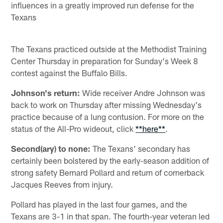
influences in a greatly improved run defense for the
Texans
The Texans practiced outside at the Methodist Training
Center Thursday in preparation for Sunday's Week 8
contest against the Buffalo Bills.
Johnson's return:
Wide receiver Andre Johnson was
back to work on Thursday after missing Wednesday's
practice because of a lung contusion. For more on the
status of the All-Pro wideout, click
**here**
.
Second(ary) to none:
The Texans' secondary has
certainly been bolstered by the early-season addition of
strong safety Bernard Pollard and return of cornerback
Jacques Reeves from injury.
Pollard has played in the last four games, and the
Texans are 3-1 in that span. The fourth-year veteran led