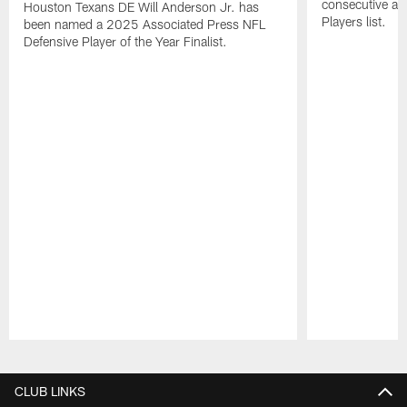
consecutive a
Houston Texans DE Will Anderson Jr. has
Players list.
been named a 2025 Associated Press NFL
Defensive Player of the Year Finalist.
Pause
Play
CLUB LINKS