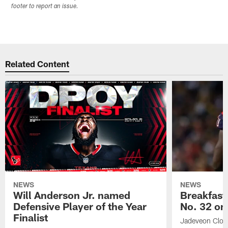
footer to report an issue.
Related Content
NEWS
NEWS
Will Anderson Jr. named
Breakfast
Defensive Player of the Year
No. 32 on
Finalist
Jadeveon Clow