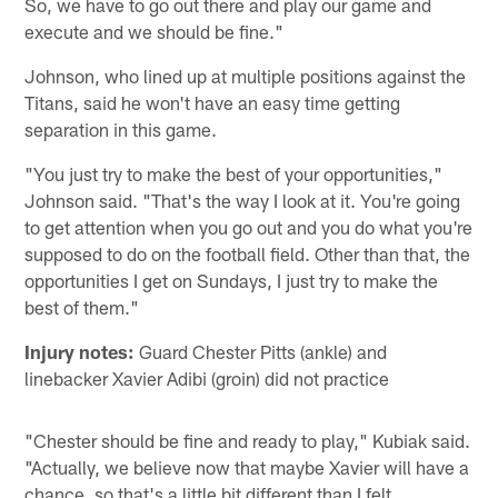
So, we have to go out there and play our game and
execute and we should be fine."
Johnson, who lined up at multiple positions against the
Titans, said he won't have an easy time getting
separation in this game.
"You just try to make the best of your opportunities,"
Johnson said. "That's the way I look at it. You're going
to get attention when you go out and you do what you're
supposed to do on the football field. Other than that, the
opportunities I get on Sundays, I just try to make the
best of them."
Injury notes:
Guard Chester Pitts (ankle) and
linebacker Xavier Adibi (groin) did not practice
"Chester should be fine and ready to play," Kubiak said.
"Actually, we believe now that maybe Xavier will have a
chance, so that's a little bit different than I felt