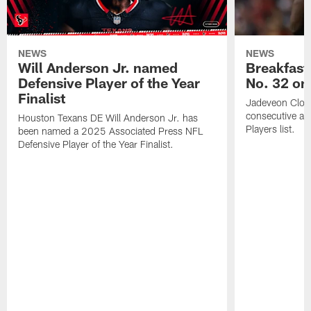
NEWS
NEWS
Will Anderson Jr. named
Breakfast
Defensive Player of the Year
No. 32 on
Finalist
Jadeveon Clow
consecutive a
Houston Texans DE Will Anderson Jr. has
Players list.
been named a 2025 Associated Press NFL
Defensive Player of the Year Finalist.