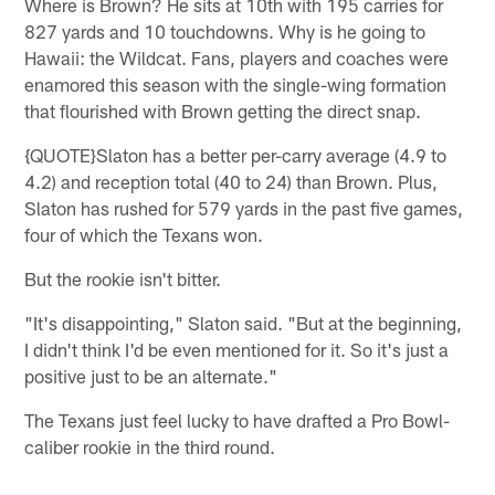
Where is Brown? He sits at 10th with 195 carries for
827 yards and 10 touchdowns. Why is he going to
Hawaii: the Wildcat. Fans, players and coaches were
enamored this season with the single-wing formation
that flourished with Brown getting the direct snap.
{QUOTE}Slaton has a better per-carry average (4.9 to
4.2) and reception total (40 to 24) than Brown. Plus,
Slaton has rushed for 579 yards in the past five games,
four of which the Texans won.
But the rookie isn't bitter.
"It's disappointing," Slaton said. "But at the beginning,
I didn't think I'd be even mentioned for it. So it's just a
positive just to be an alternate."
The Texans just feel lucky to have drafted a Pro Bowl-
caliber rookie in the third round.