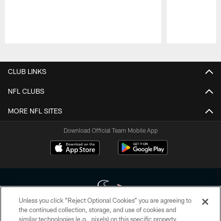
Pause
Play
CLUB LINKS
NFL CLUBS
MORE NFL SITES
Download Official Team Mobile App
Unless you click “Reject Optional Cookies” you are agreeing to
the continued collection, storage, and use of cookies and
similar technologies (e.g., pixels) on this specific property,