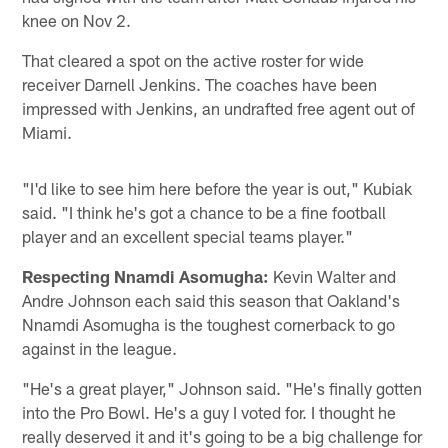
knee on Nov 2.
That cleared a spot on the active roster for wide
receiver Darnell Jenkins. The coaches have been
impressed with Jenkins, an undrafted free agent out of
Miami.
"I'd like to see him here before the year is out," Kubiak
said. "I think he's got a chance to be a fine football
player and an excellent special teams player."
Respecting Nnamdi Asomugha:
Kevin Walter and
Andre Johnson each said this season that Oakland's
Nnamdi Asomugha is the toughest cornerback to go
against in the league.
"He's a great player," Johnson said. "He's finally gotten
into the Pro Bowl. He's a guy I voted for. I thought he
really deserved it and it's going to be a big challenge for