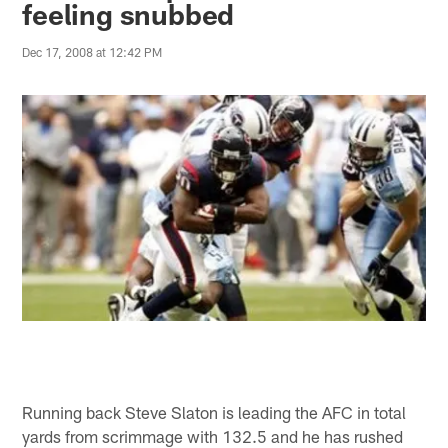
feeling snubbed
Dec 17, 2008 at 12:42 PM
Running back Steve Slaton is leading the AFC in total
yards from scrimmage with 132.5 and he has rushed