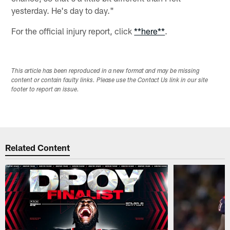
yesterday. He's day to day."
For the official injury report, click
**here**
.
This article has been reproduced in a new format and may be missing
content or contain faulty links. Please use the Contact Us link in our site
footer to report an issue.
Related Content