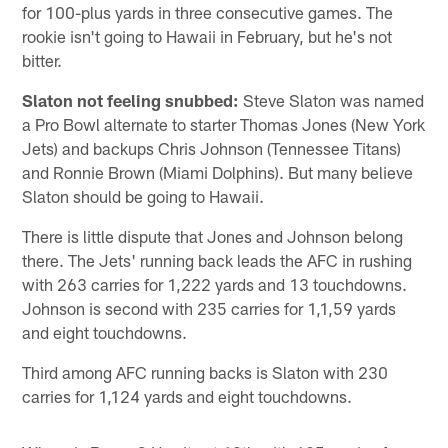
for 100-plus yards in three consecutive games. The
rookie isn't going to Hawaii in February, but he's not
bitter.
Slaton not feeling snubbed:
Steve Slaton was named
a Pro Bowl alternate to starter Thomas Jones (New York
Jets) and backups Chris Johnson (Tennessee Titans)
and Ronnie Brown (Miami Dolphins). But many believe
Slaton should be going to Hawaii.
There is little dispute that Jones and Johnson belong
there. The Jets' running back leads the AFC in rushing
with 263 carries for 1,222 yards and 13 touchdowns.
Johnson is second with 235 carries for 1,1,59 yards
and eight touchdowns.
Third among AFC running backs is Slaton with 230
carries for 1,124 yards and eight touchdowns.