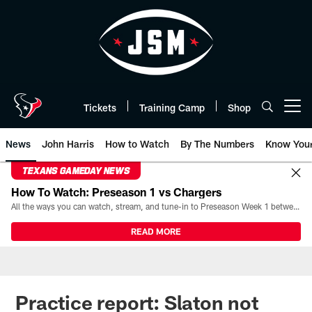
Skip
to
main
content
Tickets
Training Camp
Shop
Open menu button
News
John Harris
How to Watch
By The Numbers
Know You
TEXANS GAMEDAY NEWS
How To Watch: Preseason 1 vs Chargers
All the ways you can watch, stream, and tune-in to Preseason Week 1 between the Texans and the Los Angeles Chargers at Reliant Stadium on August 13.
READ MORE
Practice report: Slaton not