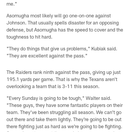
me."
Asomugha most likely will go one-on-one against
Johnson. That usually spells disaster for an opposing
defense, but Asomugha has the speed to cover and the
toughness to hit hard.
"They do things that give us problems," Kubiak said.
"They are excellent against the pass."
The Raiders rank ninth against the pass, giving up just
195.1 yards per game. That is why the Texans aren't
overlooking a team that is 3-11 this season.
"Every Sunday is going to be tough," Walter said.
"These guys, they have some fantastic players on their
team. They've been struggling all season. We can't go
out there and take them lightly. They're going to be out
there fighting just as hard as we're going to be fighting.