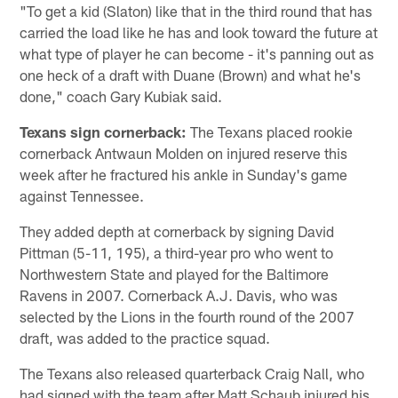
"To get a kid (Slaton) like that in the third round that has
carried the load like he has and look toward the future at
what type of player he can become - it's panning out as
one heck of a draft with Duane (Brown) and what he's
done," coach Gary Kubiak said.
Texans sign cornerback:
The Texans placed rookie
cornerback Antwaun Molden on injured reserve this
week after he fractured his ankle in Sunday's game
against Tennessee.
They added depth at cornerback by signing David
Pittman (5-11, 195), a third-year pro who went to
Northwestern State and played for the Baltimore
Ravens in 2007. Cornerback A.J. Davis, who was
selected by the Lions in the fourth round of the 2007
draft, was added to the practice squad.
The Texans also released quarterback Craig Nall, who
had signed with the team after Matt Schaub injured his