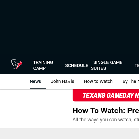
Skip
to
main
content
TRAINING
SINGLE GAME
SCHEDULE
T
CAMP
SUITES
News
John Harris
How to Watch
By The 
TEXANS GAMEDAY 
How To Watch: Pre