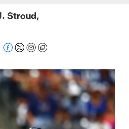
J. Stroud,