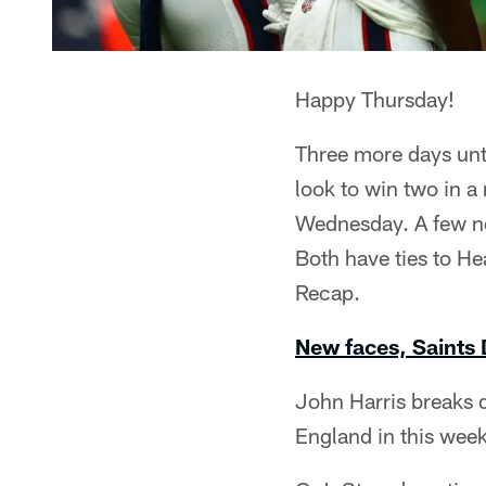
Happy Thursday!
Three more days unt
look to win two in a
Wednesday. A few ne
Both have ties to 
Recap.
New faces, Saints
John Harris breaks 
England in this wee