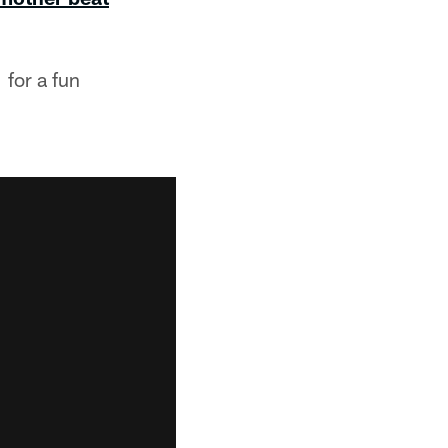
 for a fun