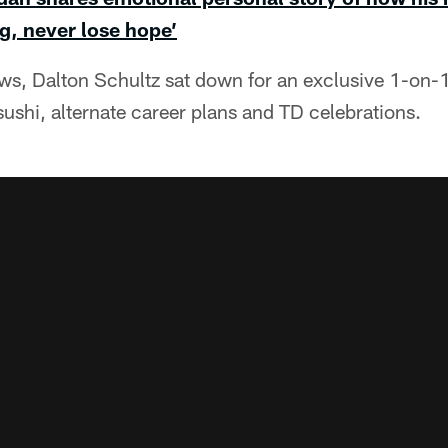
g, never lose hope’
ews, Dalton Schultz sat down for an exclusive 1-on-1
ushi, alternate career plans and TD celebrations.