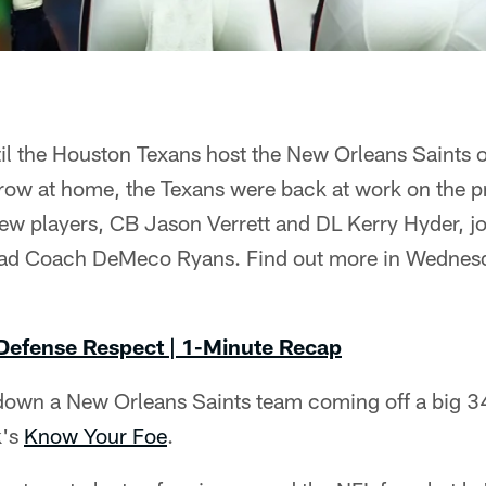
il the Houston Texans host the New Orleans Saints 
 row at home, the Texans were back at work on the pr
w players, CB Jason Verrett and DL Kerry Hyder, jo
Head Coach DeMeco Ryans. Find out more in Wednes
 Defense Respect | 1-Minute Recap
down a New Orleans Saints team coming off a big 3
k's
Know Your Foe
.