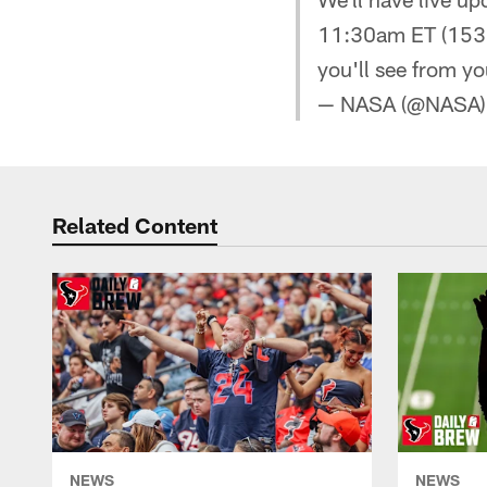
11:30am ET (1530
you'll see from y
— NASA (@NASA
Related Content
NEWS
NEWS