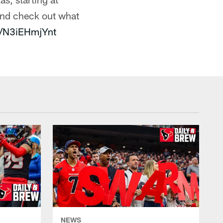
nd check out what
m/N3iEHmjYnt
NEWS