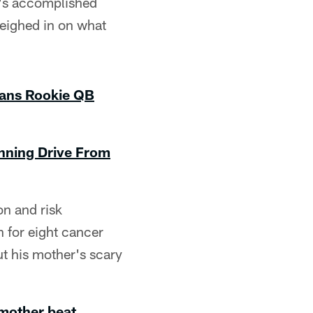
e's accomplished
weighed in on what
xans Rookie QB
nning Drive From
on and risk
 for eight cancer
t his mother's scary
 mother beat