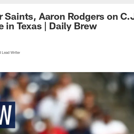
r Saints, Aaron Rodgers on C.
e in Texas | Daily Brew
d Lead Writer