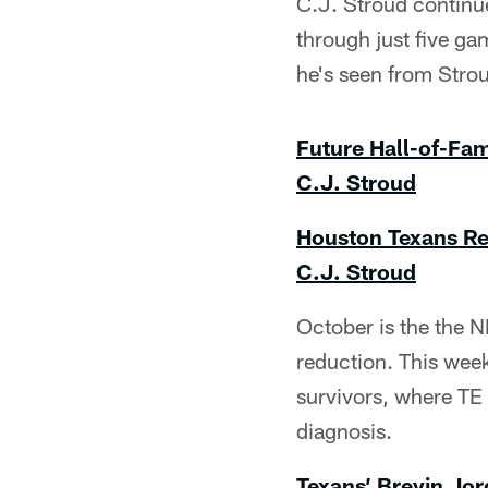
C.J. Stroud continue
through just five ga
he's seen from Stro
Future Hall-of-Fa
C.J. Stroud
Houston Texans Re
C.J. Stroud
October is the the N
reduction. This week
survivors, where TE 
diagnosis.
Texans’ Brevin Jor