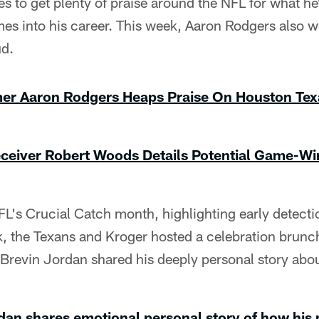
s to get plenty of praise around the NFL for what h
mes into his career. This week, Aaron Rodgers also 
ud.
mer Aaron Rodgers Heaps Praise On Houston Te
ceiver Robert Woods Details Potential Game-Wi
FL's Crucial Catch month, highlighting early detecti
, the Texans and Kroger hosted a celebration brunch
Brevin Jordan shared his deeply personal story abou
dan shares emotional personal story of how his