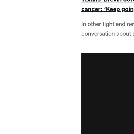
cancer: ‘Keep goin
In other tight end n
conversation about s