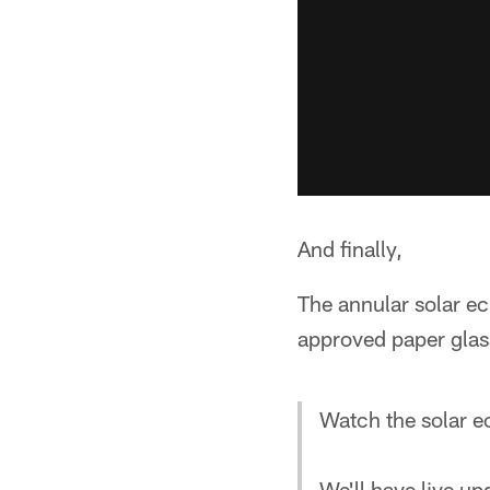
And finally,
The annular solar ec
approved paper glass
Watch the solar e
We'll have live up