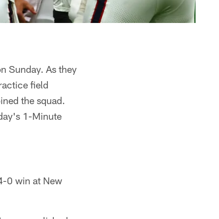
on Sunday. As they
actice field
ined the squad.
day's 1-Minute
4-0 win at New