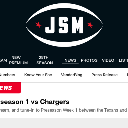
NEW
25TH
EAM
NEWS
PHOTOS
VIDEO
LIS
PREMIUM
SEASON
Numbers
Know Your Foe
VanderBlog
Press Release
NEWS
season 1 vs Chargers