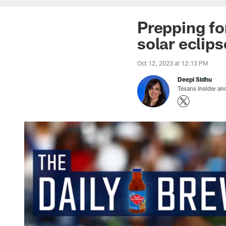
Prepping fo
solar eclips
Oct 12, 2023 at 12:13 PM
Deepi Sidhu
Texans Insider an