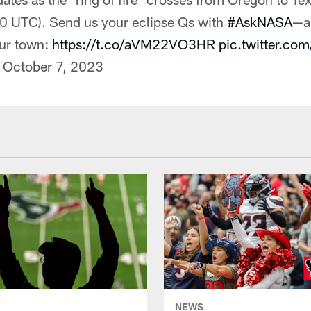
 UTC). Send us your eclipse Qs with
#AskNASA
—a
our town:
https://t.co/aVM22VO3HR
pic.twitter.co
)
October 7, 2023
NEWS