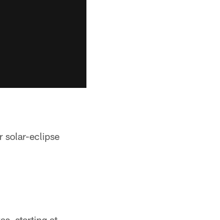
 solar-eclipse
as, starting at