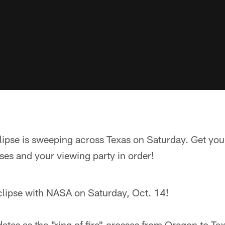
lipse is sweeping across Texas on Saturday. Get your
es and your viewing party in order!
clipse with NASA on Saturday, Oct. 14!
dates as the "ring of fire" crosses from Oregon to Tex