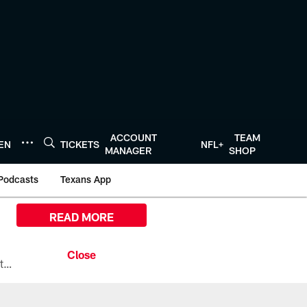
ACCOUNT
TEAM
TEN
TICKETS
NFL+
MANAGER
SHOP
Podcasts
Texans App
READ MORE
All the ways you can watch, stream, and tune-in to Preseason Week 1 between the Texans and the Los Angeles Chargers at Reliant Stadium on August 13.