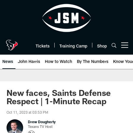
Skip
to
main
content
Tickets
Training Camp
Shop
Open menu button
News
John Harris
How to Watch
By The Numbers
Know You
New faces, Saints Defense
Respect | 1-Minute Recap
Oct 11, 2023 at 03:53 PM
Drew Dougherty
Texans TV Host