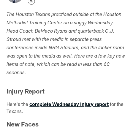
The Houston Texans practiced outside at the Houston
Methodist Training Center on a soggy Wednesday.
Head Coach DeMeco Ryans and quarterback C.J.
Stroud met with the media in separate press
conferences inside NRG Stadium, and the locker room
was open to the media as well. Here are a few key new
items of note, which can be read in less than 60
seconds.
Injury Report
Here's the
complete Wednesday injury report
for the
Texans.
New Faces