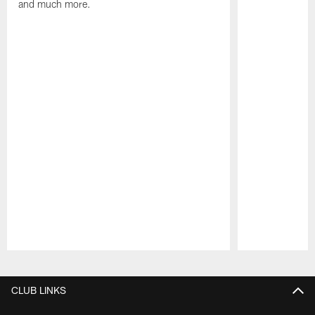
and much more.
Pause
Play
CLUB LINKS