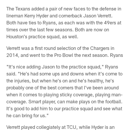
The Texans added a pair of new faces to the defense in
lineman Kerry Hyder and cornerback Jason Verrett.
Both have ties to Ryans, as each was with the 49ers at
times over the last few seasons. Both are now on
Houston's practice squad, as well.
Verrett was a first round selection of the Chargers in
2014, and went to the Pro Bowl the next season. Ryans
"It's nice adding Jason to the practice squad," Ryans
said. "He's had some ups and downs when it's come to
the injuries, but when he's on and he's healthy, he's
probably one of the best corners that I've been around
when it comes to playing sticky coverage, playing man-
coverage. Smart player, can make plays on the football.
It's good to add him to our practice squad and see what
he can bring for us."
Verrett played collegiately at TCU, while Hyder is an