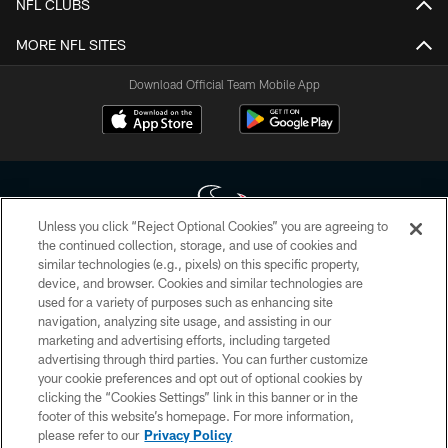
NFL CLUBS
MORE NFL SITES
Download Official Team Mobile App
Unless you click “Reject Optional Cookies” you are agreeing to
the continued collection, storage, and use of cookies and
similar technologies (e.g., pixels) on this specific property,
Copyright © 2026 Houston Texans. All rights reserved. No portion of
device, and browser. Cookies and similar technologies are
HoustonTexans.com may be duplicated, redistributed or manipulated in any
form. By accessing any information beyond this page, you agree to abide by
used for a variety of purposes such as enhancing site
the HoustonTexans.com Privacy Policy, Code of Conduct, and Terms and
navigation, analyzing site usage, and assisting in our
Conditions.
marketing and advertising efforts, including targeted
advertising through third parties. You can further customize
PRIVACY POLICY
your cookie preferences and opt out of optional cookies by
clicking the “Cookies Settings” link in this banner or in the
ACCESSIBILITY
footer of this website’s homepage. For more information,
CONTACT US
please refer to our
Privacy Policy