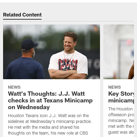
Related Content
NEWS
NEWS
Watt's Thoughts: J.J. Watt
Key Story
checks in at Texans Minicamp
minicamp 
on Wednesday
The Houston T
offseason pro
Houston Texans icon J.J. Watt was on the
minicamp. New
sidelines at Wednesday's minicamp practice.
met with the me
He met with the media and shared his
guest was also 
thoughts on the team, his new role at CBS