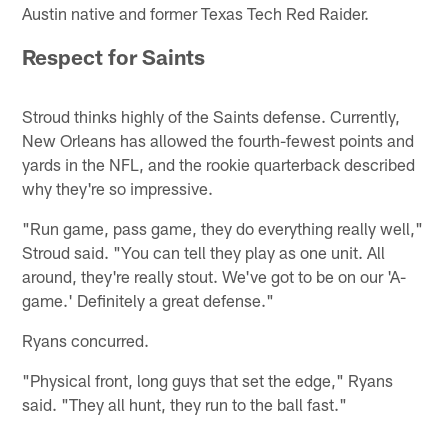
Austin native and former Texas Tech Red Raider.
Respect for Saints
Stroud thinks highly of the Saints defense. Currently,
New Orleans has allowed the fourth-fewest points and
yards in the NFL, and the rookie quarterback described
why they're so impressive.
"Run game, pass game, they do everything really well,"
Stroud said. "You can tell they play as one unit. All
around, they're really stout. We've got to be on our 'A-
game.' Definitely a great defense."
Ryans concurred.
"Physical front, long guys that set the edge," Ryans
said. "They all hunt, they run to the ball fast."