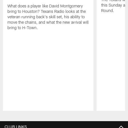
this Sunday at 
What does a player like David Montgomery
Round.
bring to Houston? Texans Radio looks at the
veteran running back's skill set, his ability to
move the chains, and what the new arrival will
bring to H-Town.
Pause
Play
CLUB LINKS