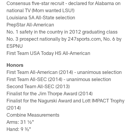
Consensus five-star recruit - declared for Alabama on
national TV (Mom wanted LSU!)
Louisiana 5A All-State selection
PrepStar All-American
No. 1 safety in the country in 2012 graduating class
No. 3 prospect nationally by 247sports.com, No. 6 by
ESPNU
First Team USA Today HS All-American
Honors
First Team All-American (2014) - unanimous selection
First Team All-SEC (2014) - unanimous selection
Second Team All-SEC (2013)
Finalist for the Jim Thorpe Award (2014)
Finalist for the Nagurski Award and Lott IMPACT Trophy
(2014)
Combine Measurements
Arms: 31 ½"
Hand: 9 ⅜"