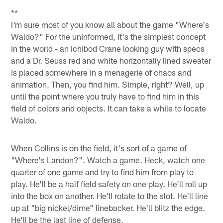
**
I'm sure most of you know all about the game "Where's
Waldo?" For the uninformed, it's the simplest concept
in the world - an Ichibod Crane looking guy with specs
and a Dr. Seuss red and white horizontally lined sweater
is placed somewhere in a menagerie of chaos and
animation. Then, you find him. Simple, right? Well, up
until the point where you truly have to find him in this
field of colors and objects. It can take a while to locate
Waldo.
When Collins is on the field, it's sort of a game of
"Where's Landon?". Watch a game. Heck, watch one
quarter of one game and try to find him from play to
play. He'll be a half field safety on one play. He'll roll up
into the box on another. He'll rotate to the slot. He'll line
up at "big nickel/dime" linebacker. He'll blitz the edge.
He'll be the last line of defense.