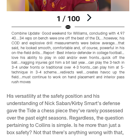
1 / 100
Combine Update: Good weekend for Williams, concluding with 4.97
40...34 reps on bench were one off the best of the DL...however, his
p
COD and explosive drill measurements were below average...that
s
said, he looked smooth, comfortable and, of course, powerful in his
n
on-the-field drills...Report: Best interior defender in college football…
w
love his ability to play in odd and/or even fronts…quick off the
i
ball...nagging injuries got him a bit last year...can play the 3-tech in
s
3-4 under fronts or traditional over 4-3 fronts…can play him at 5-
h
technique in 3-4 scheme...redirects well...creates havoc up the
t
field...must continue to work on hand placement and interior pass
T
rush moves
o
Pause
Pause
Play
Play
His versatility at the safety position and his
understanding of Nick Saban/Kirby Smart's defense
gave the Tide a chess piece they've rarely possessed
over the past eight seasons. Regardless, the question
pertaining to Collins is simple. Is he more than just a
box safety? Not that there's anything wrong with that,