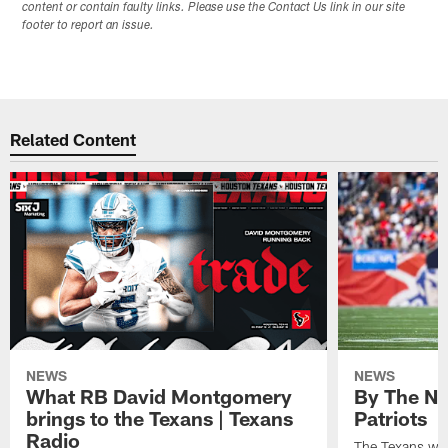
content or contain faulty links. Please use the Contact Us link in our site
footer to report an issue.
Related Content
NEWS
NEWS
What RB David Montgomery
By The Nu
brings to the Texans | Texans
Patriots
Radio
The Texans wil