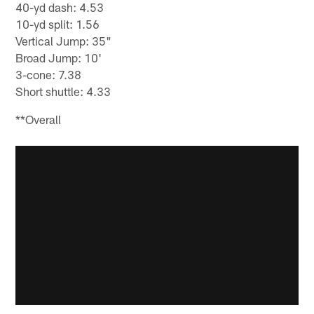
40-yd dash: 4.53
10-yd split: 1.56
Vertical Jump: 35"
Broad Jump: 10'
3-cone: 7.38
Short shuttle: 4.33
**Overall