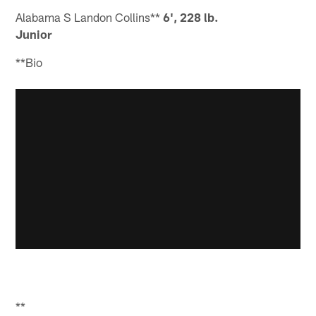
Alabama S Landon Collins**
6', 228 lb.
Junior
**Bio
**