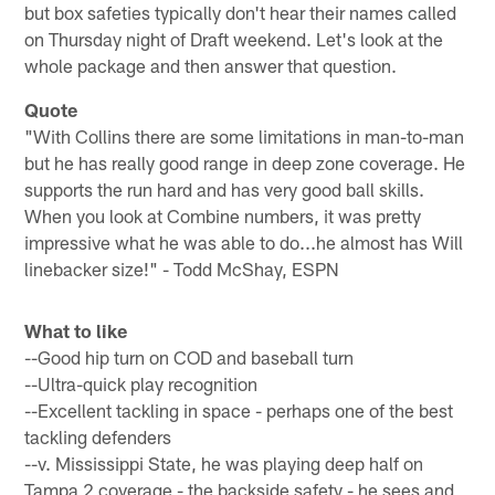
but box safeties typically don't hear their names called
on Thursday night of Draft weekend. Let's look at the
whole package and then answer that question.
Quote
"With Collins there are some limitations in man-to-man
but he has really good range in deep zone coverage. He
supports the run hard and has very good ball skills.
When you look at Combine numbers, it was pretty
impressive what he was able to do...he almost has Will
linebacker size!" - Todd McShay, ESPN
What to like
--Good hip turn on COD and baseball turn
--Ultra-quick play recognition
--Excellent tackling in space - perhaps one of the best
tackling defenders
--v. Mississippi State, he was playing deep half on
Tampa 2 coverage - the backside safety - he sees and