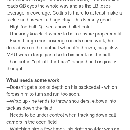
reads QB eyes the whole way and as the LB loses
leverage in coverage, Collins is there to at least make a
tackle and prevent a huge play - this is really good
--High football IQ - see above bullet point
--Uncanny knack of where to be to ensure proper run fit.
--Even though man coverage needs some work, he
does drive on the football when it's thrown, his pick v.
MSU was in large part due to his break on the ball.
--has better "get-off-the-hash" range than I originally
thought
What needs some work
--Doesn't get a ton of depth on his backpedal - which
forces him to turn and run too soon.
--Wrap up - he tends to throw shoulders, elbows into
tackles down the field
--Needs to be under control when tracking down ball
carriers in the open field
--Watching him a few times, his right shoulder was an