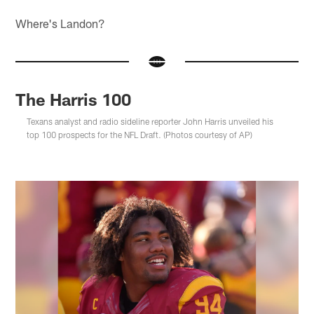
Where's Landon?
The Harris 100
Texans analyst and radio sideline reporter John Harris unveiled his
top 100 prospects for the NFL Draft. (Photos courtesy of AP)