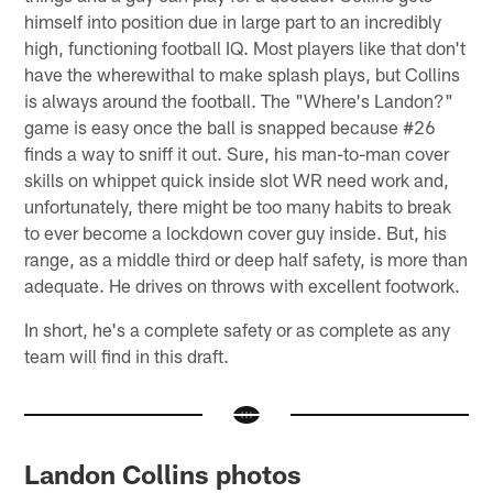
himself into position due in large part to an incredibly
high, functioning football IQ. Most players like that don't
have the wherewithal to make splash plays, but Collins
is always around the football. The "Where's Landon?"
game is easy once the ball is snapped because #26
finds a way to sniff it out. Sure, his man-to-man cover
skills on whippet quick inside slot WR need work and,
unfortunately, there might be too many habits to break
to ever become a lockdown cover guy inside. But, his
range, as a middle third or deep half safety, is more than
adequate. He drives on throws with excellent footwork.
In short, he's a complete safety or as complete as any
team will find in this draft.
Landon Collins photos