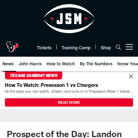
Skip
to
main
content
Tickets
Training Camp
Shop
Open menu button
News
John Harris
How to Watch
By The Numbers
Know You
TEXANS GAMEDAY NEWS
How To Watch: Preseason 1 vs Chargers
All the ways you can watch, stream, and tune-in to Preseason Week 1 between the Texans and the Los Angeles Chargers at Reliant Stadium on August 13.
READ MORE
Prospect of the Day: Landon