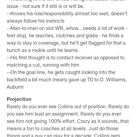
issue - not sure if it still is or will be.
--Knows his role/responsibility almost too well, doesn't
always follow his instincts
--Man-to-man on slot WR, whoa...needs a lot of work -
feet stop, he reaches, clutches and grabs - he finds a
way to stay in coverage, but he'll get flagged for that a
bunch as a rookie until he learns.
--His first thought is to contact receiver as opposed to
matching a cut, running with him
--On the goal line, he gets caught looking into the
backfield a bit much (nearly gave up TD to D. Williams,
Auburn)
Projection
Rarely do you ever see Collins out of position. Rarely do
you see him bust an assignment. Rarely do you ever
see him not giving 100% effort. Crazy as it sounds, that
means a ton to coaches at all levels. Just do those
things and a guy can play for a decade. Collins gets