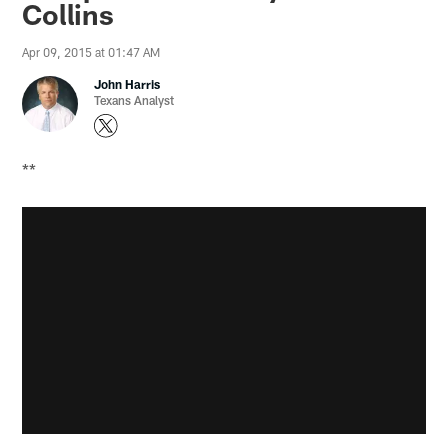
Collins
Apr 09, 2015 at 01:47 AM
John Harris
Texans Analyst
**