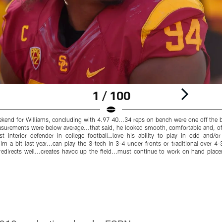
1 / 100
nd for Williams, concluding with 4.97 40...34 reps on bench were one off the be
surements were below average...that said, he looked smooth, comfortable and, of
Best interior defender in college football…love his ability to play in odd and/
him a bit last year...can play the 3-tech in 3-4 under fronts or traditional over 
edirects well...creates havoc up the field...must continue to work on hand plac