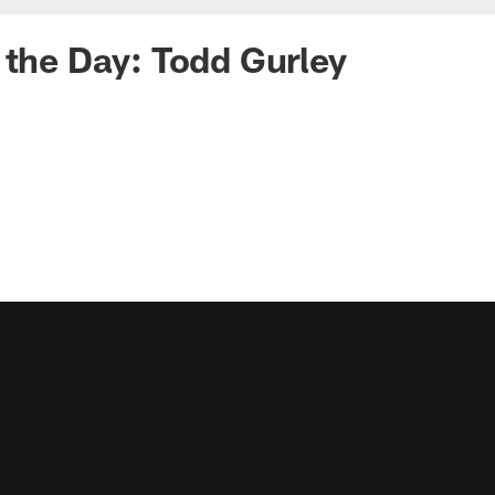
 the Day: Todd Gurley