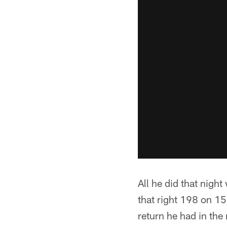
All he did that nigh
that right 198 on 15 
return he had in the