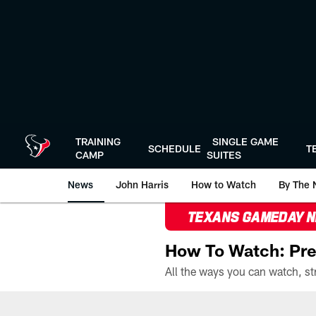
Skip
to
main
content
TRAINING
SINGLE GAME
SCHEDULE
T
CAMP
SUITES
News
John Harris
How to Watch
By The 
TEXANS GAMEDAY 
How To Watch: Pre