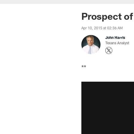
Prospect of
Apr 10, 2015 at 02:36 AM
John Harris
Texans Analyst
**