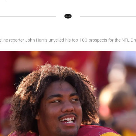
eline reporter John Harris unveiled his top 100 prospects for the NFL Dr