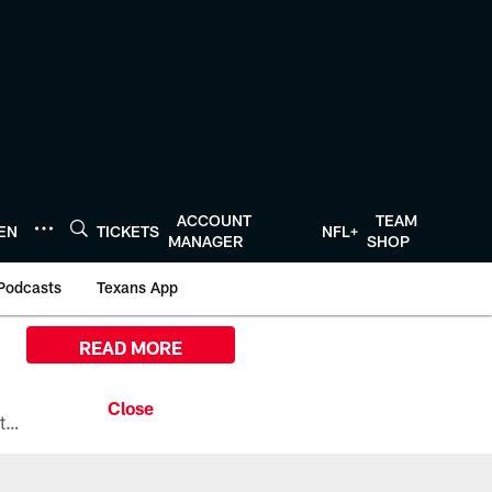
ACCOUNT
TEAM
TEN
TICKETS
NFL+
MANAGER
SHOP
Podcasts
Texans App
READ MORE
All the ways you can watch, stream, and tune-in to Preseason Week 1 between the Texans and the Los Angeles Chargers at Reliant Stadium on August 13.