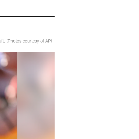
aft. (Photos courtesy of AP)