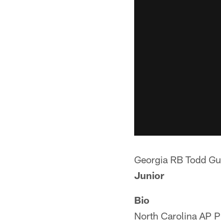
Georgia RB Todd Gu
Junior
Bio
North Carolina AP Pl