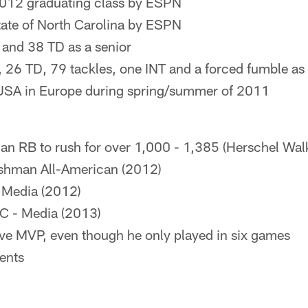
2012 graduating class by ESPN
state of North Carolina by ESPN
 and 38 TD as a senior
 26 TD, 79 tackles, one INT and a forced fumble as 
 USA in Europe during spring/summer of 2011
 RB to rush for over 1,000 - 1,385 (Herschel Wal
eshman All-American (2012)
- Media (2012)
C - Media (2013)
ive MVP, even though he only played in six games
ents