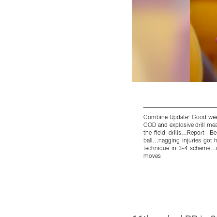
Combine Update: Good weeke
COD and explosive drill mea
the-field drills...Report: 
ball...nagging injuries got 
technique in 3-4 scheme...r
moves
Pause
Pause
Play
Play