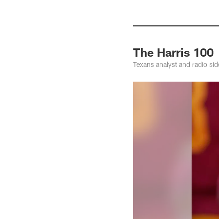
The Harris 100
Texans analyst and radio sid