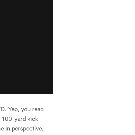
TD. Yep, you read
he 100-yard kick
e in perspective,