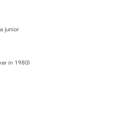
a junior
ker in 1980)