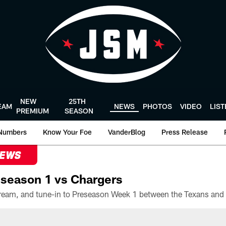
NEW
25TH
EAM
NEWS
PHOTOS
VIDEO
LIS
PREMIUM
SEASON
Numbers
Know Your Foe
VanderBlog
Press Release
NEWS
season 1 vs Chargers