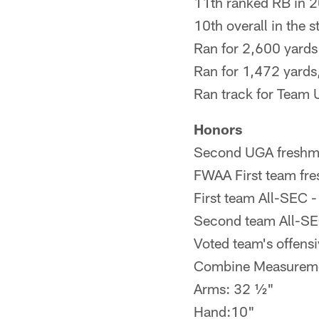
11th ranked RB in 
10th overall in the 
Ran for 2,600 yards
Ran for 1,472 yards,
Ran track for Team
Honors
Second UGA freshman
FWAA First team fr
First team All-SEC 
Second team All-SE
Voted team's offens
Combine Measurem
Arms: 32 ½"
Hand:10"