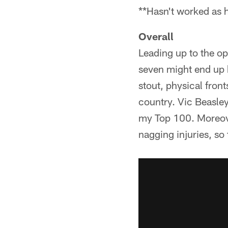
**Hasn't worked as 
Overall
Leading up to the o
seven might end up b
stout, physical fron
country. Vic Beasley
my Top 100. Moreove
nagging injuries, so 