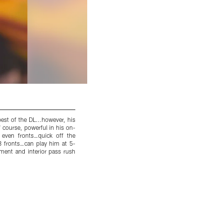
st of the DL...however, his
Combine Update: Gold watch and all, he ran 
 course, powerful in his on-
speed at that weight is highly impressive...t
or even fronts…quick off the
watched over the past few weeks...Report: My
4-3 fronts…can play him at 5-
even better in 2014…powerful and violent wit
ement and interior pass rush
me yesterday…love his scheme versatility…1st