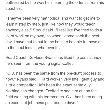
buttressed by the way he's learning the offense from his
coaches.
"They've been very methodical and want to get me to
learn it step by step, just like how they would teach
anybody else," Stroud said. "I feel like I've tried to do a
lot of work on my own, so when I come back the next
day, I have that to put in the bank to be able to move on
to the next install, whatever it is."
Head Coach DeMeco Ryans has liked the consistency
he's seen from the young signal-caller.
"C.J. has been the same from the pre-draft process to
now," Ryans said. "Hard worker, very intelligent guy and
a true competitor. He's been the exact same guy.
Nothing has changed. Excited to see him out on the
field working with his teammates. C.J. has been doing
an excellent job these past couple days."