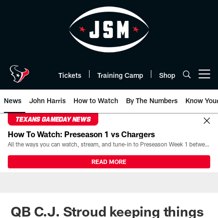
Skip
to
main
content
Tickets
Training Camp
Shop
Open menu button
News
John Harris
How to Watch
By The Numbers
Know You
TEXANS GAMEDAY NEWS
How To Watch: Preseason 1 vs Chargers
All the ways you can watch, stream, and tune-in to Preseason Week 1 between the Texans and the Los Angeles Chargers at Reliant Stadium on August 13.
READ MORE
QB C.J. Stroud keeping things