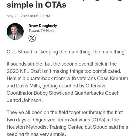
simple in OTAs
May 23, 2023 at 05:19 PM
Drew Dougherty
Texans TV Host
C.J. Stroud is "keeping the main thing, the main thing"
It sounds simple, but the second overall pick in the
2023 NFL Draft isn't making things too complicated.
He's in a quarterback room with veterans Case Keenum
and Davis Mills, getting coached by Offensive
Coordinator Bobby Slowik and Quarterbacks Coach
Jerrod Johnson.
They've all been on the field together through the first
two days of Organized Team Activities (OTAs) at the
Houston Methodist Training Center, but Stroud said he's
keeping things very simple.