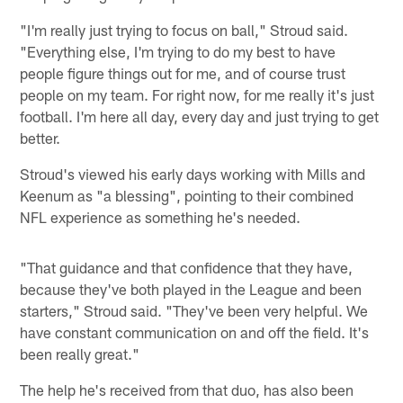
"I'm really just trying to focus on ball," Stroud said.
"Everything else, I'm trying to do my best to have
people figure things out for me, and of course trust
people on my team. For right now, for me really it's just
football. I'm here all day, every day and just trying to get
better.
Stroud's viewed his early days working with Mills and
Keenum as "a blessing", pointing to their combined
NFL experience as something he's needed.
"That guidance and that confidence that they have,
because they've both played in the League and been
starters," Stroud said. "They've been very helpful. We
have constant communication on and off the field. It's
been really great."
The help he's received from that duo, has also been