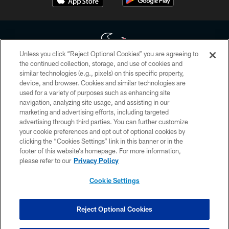
Unless you click “Reject Optional Cookies” you are agreeing to
the continued collection, storage, and use of cookies and
similar technologies (e.g., pixels) on this specific property,
Copyright © 2026 Houston Texans. All rights reserved. No portion of
device, and browser. Cookies and similar technologies are
HoustonTexans.com may be duplicated, redistributed or manipulated in any
form. By accessing any information beyond this page, you agree to abide by
used for a variety of purposes such as enhancing site
the HoustonTexans.com Privacy Policy, Code of Conduct, and Terms and
navigation, analyzing site usage, and assisting in our
Conditions.
marketing and advertising efforts, including targeted
advertising through third parties. You can further customize
PRIVACY POLICY
your cookie preferences and opt out of optional cookies by
clicking the “Cookies Settings” link in this banner or in the
ACCESSIBILITY
footer of this website’s homepage. For more information,
CONTACT US
please refer to our
Privacy Policy
AD CHOICES
Cookie Settings
YOUR PRIVACY CHOICES
COOKIE SETTINGS
Reject Optional Cookies
PREFERENCE CENTER