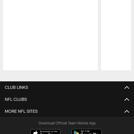
Pause
Play
CLUB LINKS
NFL CLUBS
MORE NFL SITES
Download Official Team Mobile App