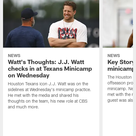
NEWS
NEWS
Watt's Thoughts: J.J. Watt
Key Story
checks in at Texans Minicamp
minicamp 
on Wednesday
The Houston T
offseason pro
Houston Texans icon J.J. Watt was on the
minicamp. New
sidelines at Wednesday's minicamp practice.
met with the me
He met with the media and shared his
guest was also 
thoughts on the team, his new role at CBS
and much more.