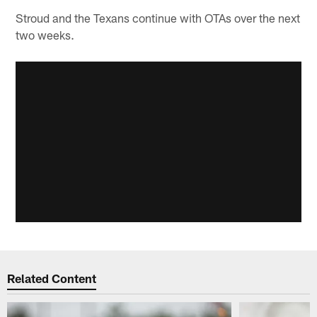
Stroud and the Texans continue with OTAs over the next
two weeks.
Related Content