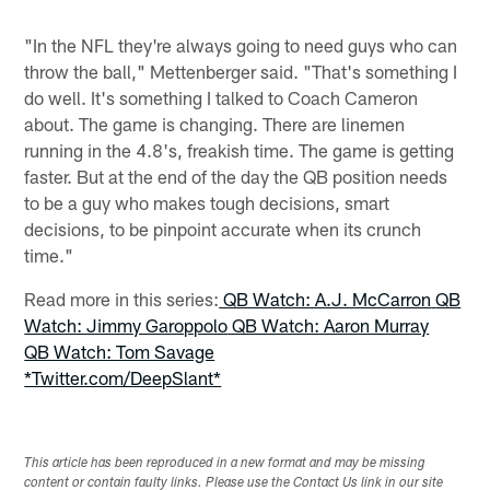
"In the NFL they're always going to need guys who can
throw the ball," Mettenberger said. "That's something I
do well. It's something I talked to Coach Cameron
about. The game is changing. There are linemen
running in the 4.8's, freakish time. The game is getting
faster. But at the end of the day the QB position needs
to be a guy who makes tough decisions, smart
decisions, to be pinpoint accurate when its crunch
time."
Read more in this series:
QB Watch: A.J. McCarron
QB
Watch: Jimmy Garoppolo
QB Watch: Aaron Murray
QB Watch: Tom Savage
*Twitter.com/DeepSlant*
This article has been reproduced in a new format and may be missing
content or contain faulty links. Please use the Contact Us link in our site