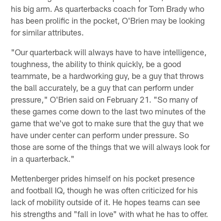
his big arm. As quarterbacks coach for Tom Brady who
has been prolific in the pocket, O'Brien may be looking
for similar attributes.
"Our quarterback will always have to have intelligence,
toughness, the ability to think quickly, be a good
teammate, be a hardworking guy, be a guy that throws
the ball accurately, be a guy that can perform under
pressure," O'Brien said on February 21. "So many of
these games come down to the last two minutes of the
game that we've got to make sure that the guy that we
have under center can perform under pressure. So
those are some of the things that we will always look for
in a quarterback."
Mettenberger prides himself on his pocket presence
and football IQ, though he was often criticized for his
lack of mobility outside of it. He hopes teams can see
his strengths and "fall in love" with what he has to offer.