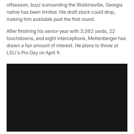
offseason, buzz surrounding the Watkinsville, Georgia
native has been limited. His draft stock could drop,
making him available past the first round.
After finishing his senior year with 3,082 yards, 22
touchdowns, and eight interceptions, Mettenberger has
drawn a fair amount of interest. He plans to throw at
LSU's Pro Day on April 9.