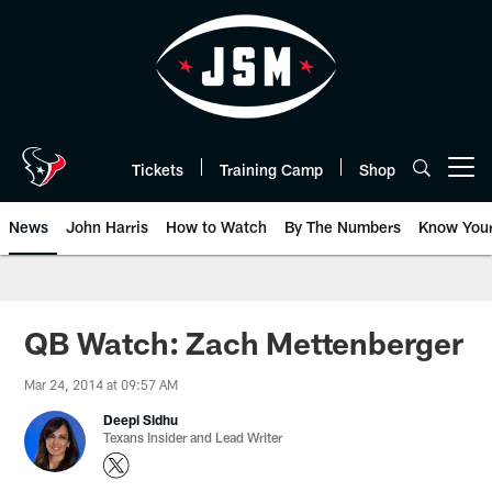
Skip
to
main
content
Tickets
Training Camp
Shop
Open menu button
News
John Harris
How to Watch
By The Numbers
Know You
QB Watch: Zach Mettenberger
Mar 24, 2014 at 09:57 AM
Deepi Sidhu
Texans Insider and Lead Writer