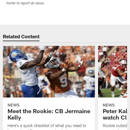
footer to report an issue.
Related Content
NEWS
NEWS
Meet the Rookie: CB Jermaine
Peter Kal
Kelly
watch Clo
Here's a quick checklist of what you need to
Rookie outside