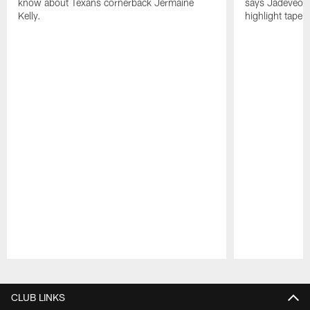
know about Texans cornerback Jermaine
says Jadeveon
Kelly.
highlight tape 
Pause
Play
CLUB LINKS