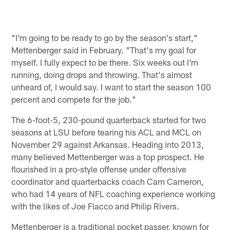
"I'm going to be ready to go by the season's start,"
Mettenberger said in February. "That's my goal for
myself. I fully expect to be there. Six weeks out I'm
running, doing drops and throwing. That's almost
unheard of, I would say. I want to start the season 100
percent and compete for the job."
The 6-foot-5, 230-pound quarterback started for two
seasons at LSU before tearing his ACL and MCL on
November 29 against Arkansas. Heading into 2013,
many believed Mettenberger was a top prospect. He
flourished in a pro-style offense under offensive
coordinator and quarterbacks coach Cam Cameron,
who had 14 years of NFL coaching experience working
with the likes of Joe Flacco and Philip Rivers.
Mettenberger is a traditional pocket passer, known for