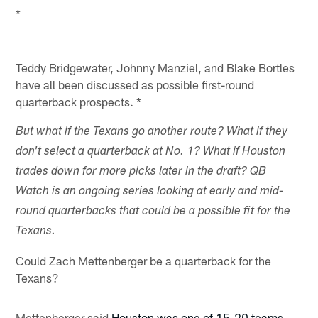
*
Teddy Bridgewater, Johnny Manziel, and Blake Bortles
have all been discussed as possible first-round
quarterback prospects. *
But what if the Texans go another route? What if they
don't select a quarterback at No. 1? What if Houston
trades down for more picks later in the draft? QB
Watch is an ongoing series looking at early and mid-
round quarterbacks that could be a possible fit for the
Texans.
Could Zach Mettenberger be a quarterback for the
Texans?
Mettenberger said
Houston was one of 15-20 teams