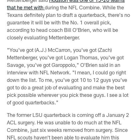
that he met with
during the NFL Combine. While the
Texans definitely plan to draft a quarterback, there's no
guarantee it will be with the No. 1 overall pick,
according to head coach Bill O'Brien, who will be
closely evaluating Mettenberger.
"You've got (A.J.) McCarron, you've got (Zach)
Mettenberger, you've got Logan Thomas, you've got
Savage, you've got Garoppolo," O'Brien said in an
interview with NFL Network. "I mean, I could go right
down the list. To me, you've got 10 to 12 guys you've
got to do a great job of evaluating and make the best
pick possible wherever you pick these guys. I see a lot
of good quarterbacks."
The former LSU quarterback is coming off a January 2
ACL surgery. He was unable to do much at the NFL
Combine, just six weeks removed from surgery. Since
NFL scouts haven't been able to evaluate him this