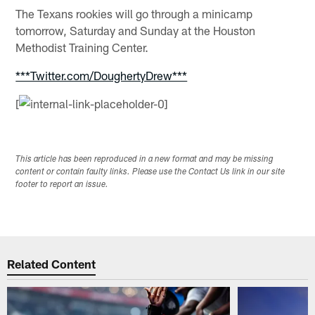
The Texans rookies will go through a minicamp
tomorrow, Saturday and Sunday at the Houston
Methodist Training Center.
***Twitter.com/DoughertyDrew***
[
This article has been reproduced in a new format and may be missing
content or contain faulty links. Please use the Contact Us link in our site
footer to report an issue.
Related Content