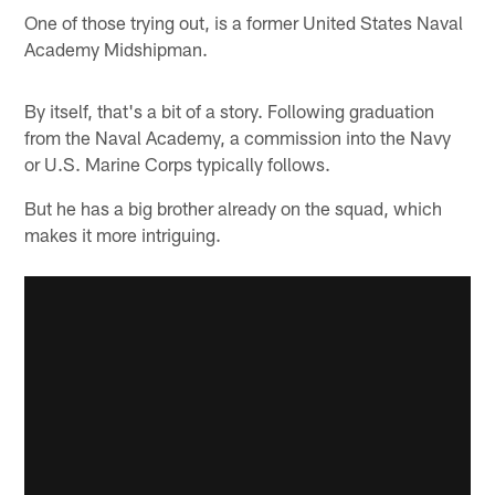
One of those trying out, is a former United States Naval
Academy Midshipman.
By itself, that's a bit of a story. Following graduation
from the Naval Academy, a commission into the Navy
or U.S. Marine Corps typically follows.
But he has a big brother already on the squad, which
makes it more intriguing.