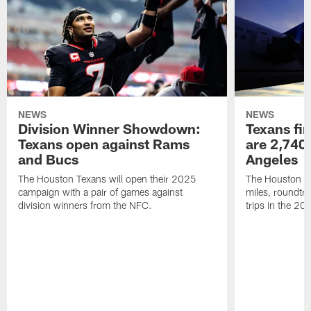
NEWS
NEWS
Division Winner Showdown:
Texans fir
Texans open against Rams
are 2,740-
and Bucs
Angeles
The Houston Texans will open their 2025
The Houston Tex
campaign with a pair of games against
miles, roundtri
division winners from the NFC.
trips in the 20