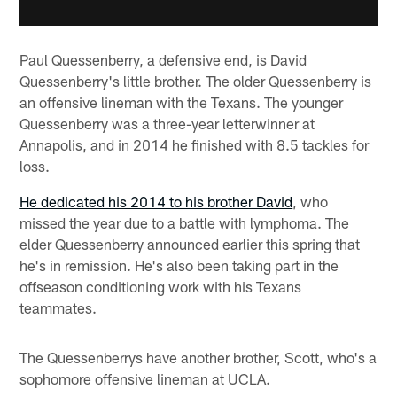
Paul Quessenberry, a defensive end, is David
Quessenberry's little brother. The older Quessenberry is
an offensive lineman with the Texans. The younger
Quessenberry was a three-year letterwinner at
Annapolis, and in 2014 he finished with 8.5 tackles for
loss.
He dedicated his 2014 to his brother David
, who
missed the year due to a battle with lymphoma. The
elder Quessenberry announced earlier this spring that
he's in remission. He's also been taking part in the
offseason conditioning work with his Texans
teammates.
The Quessenberrys have another brother, Scott, who's a
sophomore offensive lineman at UCLA.