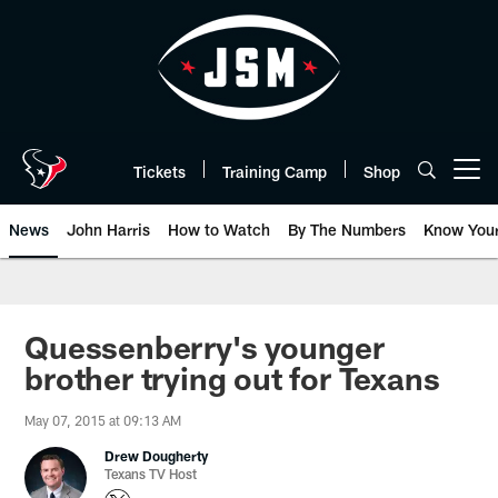
Skip
to
main
content
Tickets
Training Camp
Shop
Open menu button
News
John Harris
How to Watch
By The Numbers
Know You
Quessenberry's younger
brother trying out for Texans
May 07, 2015 at 09:13 AM
Drew Dougherty
Texans TV Host