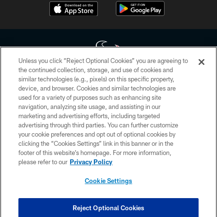
Unless you click “Reject Optional Cookies” you are agreeing to
the continued collection, storage, and use of cookies and
similar technologies (e.g., pixels) on this specific property,
Copyright © 2026 Houston Texans. All rights reserved. No portion of
device, and browser. Cookies and similar technologies are
HoustonTexans.com may be duplicated, redistributed or manipulated in any
form. By accessing any information beyond this page, you agree to abide by
used for a variety of purposes such as enhancing site
the HoustonTexans.com Privacy Policy, Code of Conduct, and Terms and
navigation, analyzing site usage, and assisting in our
Conditions.
marketing and advertising efforts, including targeted
advertising through third parties. You can further customize
PRIVACY POLICY
your cookie preferences and opt out of optional cookies by
clicking the “Cookies Settings” link in this banner or in the
ACCESSIBILITY
footer of this website’s homepage. For more information,
CONTACT US
please refer to our
Privacy Policy
AD CHOICES
Cookie Settings
YOUR PRIVACY CHOICES
COOKIE SETTINGS
Reject Optional Cookies