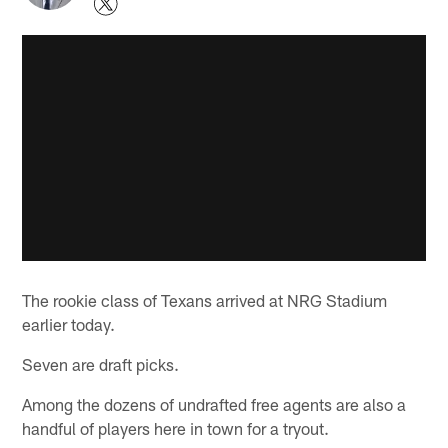
The rookie class of Texans arrived at NRG Stadium
earlier today.
Seven are draft picks.
Among the dozens of undrafted free agents are also a
handful of players here in town for a tryout.