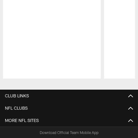
Pause
Play
CLUB LINKS
NFL CLUBS
MORE NFL SITES
Download Official Team Mobile App