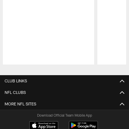
Pause
Play
CLUB LINKS
NFL CLUBS
MORE NFL SITES
Download Official Team Mobile App