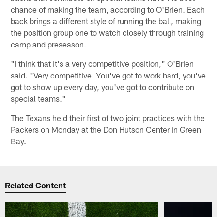
chance of making the team, according to O'Brien. Each
back brings a different style of running the ball, making
the position group one to watch closely through training
camp and preseason.
"I think that it's a very competitive position," O'Brien
said. "Very competitive. You've got to work hard, you've
got to show up every day, you've got to contribute on
special teams."
The Texans held their first of two joint practices with the
Packers on Monday at the Don Hutson Center in Green
Bay.
Related Content