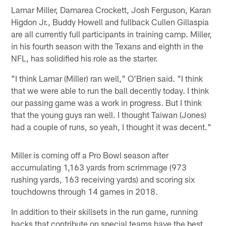
Lamar Miller, Damarea Crockett, Josh Ferguson, Karan
Higdon Jr., Buddy Howell and fullback Cullen Gillaspia
are all currently full participants in training camp. Miller,
in his fourth season with the Texans and eighth in the
NFL, has solidified his role as the starter.
"I think Lamar (Miller) ran well," O'Brien said. "I think
that we were able to run the ball decently today. I think
our passing game was a work in progress. But I think
that the young guys ran well. I thought Taiwan (Jones)
had a couple of runs, so yeah, I thought it was decent."
Miller is coming off a Pro Bowl season after
accumulating 1,163 yards from scrimmage (973
rushing yards, 163 receiving yards) and scoring six
touchdowns through 14 games in 2018.
In addition to their skillsets in the run game, running
backs that contribute on special teams have the best