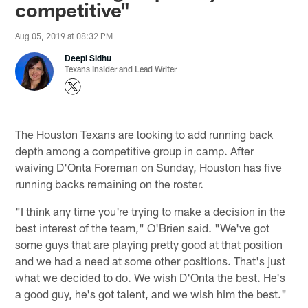
competitive"
Aug 05, 2019 at 08:32 PM
Deepi Sidhu
Texans Insider and Lead Writer
The Houston Texans are looking to add running back
depth among a competitive group in camp. After
waiving D'Onta Foreman on Sunday, Houston has five
running backs remaining on the roster.
"I think any time you're trying to make a decision in the
best interest of the team," O'Brien said. "We've got
some guys that are playing pretty good at that position
and we had a need at some other positions. That's just
what we decided to do. We wish D'Onta the best. He's
a good guy, he's got talent, and we wish him the best."