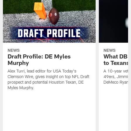
NEWS
NEWS
Draft Profile: DE Myles
What DB 
Murphy
to Texans
Alex Turri, lead editor for USA Today's
A 10-year vete
Clemson Wire, gives insight on top NFL Draft
49ers, Jimmie 
prospect and potential Houston Texan, DE
DeMeco Ryans
Myles Murphy.