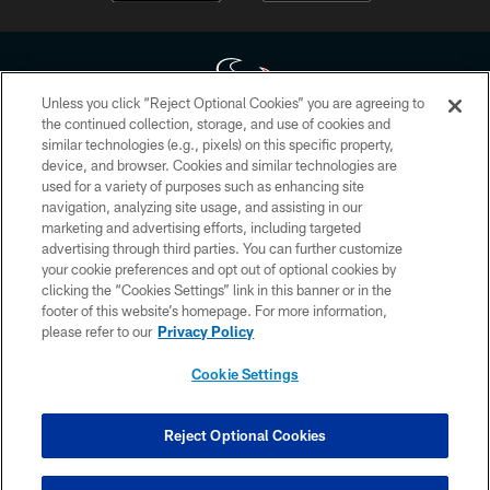
Unless you click “Reject Optional Cookies” you are agreeing to
the continued collection, storage, and use of cookies and
similar technologies (e.g., pixels) on this specific property,
Copyright © 2026 Houston Texans. All rights reserved. No portion of
device, and browser. Cookies and similar technologies are
HoustonTexans.com may be duplicated, redistributed or manipulated in any
form. By accessing any information beyond this page, you agree to abide by
used for a variety of purposes such as enhancing site
the HoustonTexans.com Privacy Policy, Code of Conduct, and Terms and
navigation, analyzing site usage, and assisting in our
Conditions.
marketing and advertising efforts, including targeted
advertising through third parties. You can further customize
PRIVACY POLICY
your cookie preferences and opt out of optional cookies by
clicking the “Cookies Settings” link in this banner or in the
ACCESSIBILITY
footer of this website’s homepage. For more information,
CONTACT US
please refer to our
Privacy Policy
AD CHOICES
Cookie Settings
YOUR PRIVACY CHOICES
COOKIE SETTINGS
Reject Optional Cookies
PREFERENCE CENTER