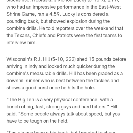
who had an impressive performance in the East-West
Shrine Game, ran a 4.59. Lucky is considered a
pounding back, but showed explosion during the
combine drills. He told reporters over the weekend that
the Texans, Chiefs and Patriots were the first teams to
interview him.
Wisconsin's P.J. Hill (5-10, 222) shed 15 pounds before
arriving in Indy and looked much quicker during the
combine's measurable drills. Hill has been graded as a
downhill runner who is best between the tackles and
shows a good burst once he hits the hole.
"The Big Ten is a very physical conference, with a
bunch of big, fast, strong guys and hard hitters," Hill
said. "Some people always talk about speed, but you
have to be tough on the field.
"I've always been a big back, but I wanted to show