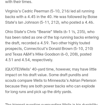
with their times.
Virginia's Cedric Peerman (5-10, 216) led all running
backs with a 4.45 in the 40. He was followed by Boise
State's Ian Johnson (5-11, 212), who posted a 4.46.
Ohio State's Chris "Beanie" Wells (6-1 ½, 235), who
has been rated as one of the top running backs entering
the draft, recorded a 4.59. Two other highly touted
prospects, Connecticut's Donald Brown (5-10, 210)
and Texas A&M's Mike Goodson (6-0, 208), posted
4.51 and 4.54, respectively.
{QUOTE}Wells' 40-yard time, however, may have little
impact on his draft value. Some draft pundits and
scouts compare Wells to Minnesota's Adrian Peterson
because they are both power backs who can explode
for long runs and pick up the dirty yards.
The biggest question surrounding Wells is his durability.