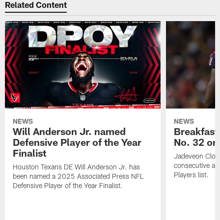
Related Content
NEWS
NEWS
Will Anderson Jr. named
Breakfast
Defensive Player of the Year
No. 32 on
Finalist
Jadeveon Clow
consecutive a
Houston Texans DE Will Anderson Jr. has
Players list.
been named a 2025 Associated Press NFL
Defensive Player of the Year Finalist.