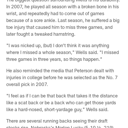
In 2007, he played all season with a broken bone in his
wrist, and repeatedly had to come out of games
because of a sore ankle. Last season, he suffered a big
toe injury that caused him to miss three games, and
later fought a tweaked hamstring.
"I was nicked up, (but) I don't think it was anything
where I missed a whole season," Wells said. "I missed
three games in three years, so things happen."
He also reminded the media that Peterson dealt with
injuries in college before he was selected as the No. 7
overall pick in 2007.
"I feel as if I can be that back that takes it the distance
like a scat back or be a back who can get those yards
like a hard-nosed, short-yardage guy," Wells said.
There are several running backs seeing their draft
stocks rise. Nebraska's Morlon Lucky (5-10 ½, 219),