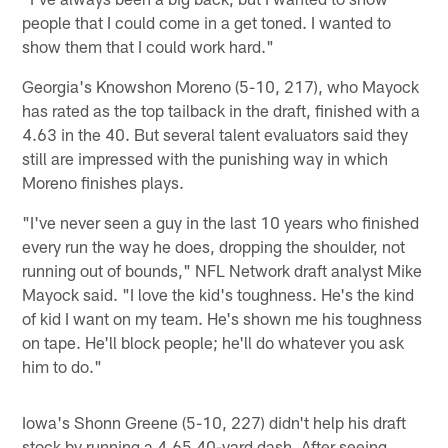
people that I could come in a get toned. I wanted to
show them that I could work hard."
Georgia's Knowshon Moreno (5-10, 217), who Mayock
has rated as the top tailback in the draft, finished with a
4.63 in the 40. But several talent evaluators said they
still are impressed with the punishing way in which
Moreno finishes plays.
"I've never seen a guy in the last 10 years who finished
every run the way he does, dropping the shoulder, not
running out of bounds," NFL Network draft analyst Mike
Mayock said. "I love the kid's toughness. He's the kind
of kid I want on my team. He's shown me his toughness
on tape. He'll block people; he'll do whatever you ask
him to do."
Iowa's Shonn Greene (5-10, 227) didn't help his draft
stock by running a 4.65 40-yard dash. After seeing