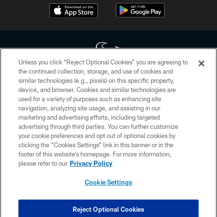
Unless you click “Reject Optional Cookies” you are agreeing to
the continued collection, storage, and use of cookies and
similar technologies (e.g., pixels) on this specific property,
Copyright © 2026 Houston Texans. All rights reserved. No portion of
device, and browser. Cookies and similar technologies are
HoustonTexans.com may be duplicated, redistributed or manipulated in any
form. By accessing any information beyond this page, you agree to abide by
used for a variety of purposes such as enhancing site
the HoustonTexans.com Privacy Policy, Code of Conduct, and Terms and
navigation, analyzing site usage, and assisting in our
Conditions.
marketing and advertising efforts, including targeted
advertising through third parties. You can further customize
PRIVACY POLICY
your cookie preferences and opt out of optional cookies by
clicking the “Cookies Settings” link in this banner or in the
ACCESSIBILITY
footer of this website’s homepage. For more information,
CONTACT US
please refer to our
Privacy Policy
AD CHOICES
Cookie Settings
YOUR PRIVACY CHOICES
COOKIE SETTINGS
Reject Optional Cookies