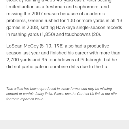
limited action as a freshman and sophomore, and
missing the 2007 season because of academic
problems, Greene rushed for 100 or more yards in all 13
games in 2008, setting Hawkeye single-season records
in rushing yards (1,850) and touchdowns (20).
LeSean McCoy (5-10, 198) also had a productive
season last year and finished his career with more than
2,700 yards and 35 touchdowns at Pittsburgh, but he
did not participate in combine drills due to the flu.
This article has been reproduced in a new format and may be missing
content or contain faulty links. Please use the Contact Us link in our site
footer to report an issue.