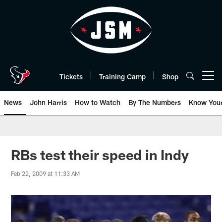
Skip
to
main
content
Tickets
Training Camp
Shop
Open menu button
News
John Harris
How to Watch
By The Numbers
Know You
RBs test their speed in Indy
Feb 22, 2009 at 11:33 AM