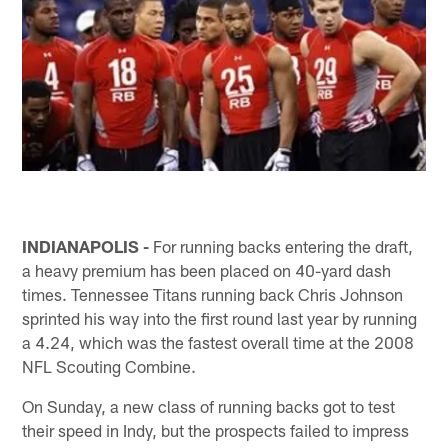
INDIANAPOLIS -
For running backs entering the draft,
a heavy premium has been placed on 40-yard dash
times. Tennessee Titans running back Chris Johnson
sprinted his way into the first round last year by running
a 4.24, which was the fastest overall time at the 2008
NFL Scouting Combine.
On Sunday, a new class of running backs got to test
their speed in Indy, but the prospects failed to impress