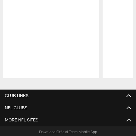
Pause
Play
CLUB LINKS
NFL CLUBS
MORE NFL SITES
Download Official Team Mobile App