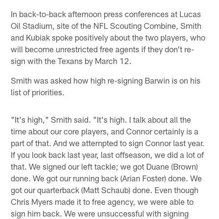
In back-to-back afternoon press conferences at Lucas
Oil Stadium, site of the NFL Scouting Combine, Smith
and Kubiak spoke positively about the two players, who
will become unrestricted free agents if they don't re-
sign with the Texans by March 12.
Smith was asked how high re-signing Barwin is on his
list of priorities.
"It's high," Smith said. "It's high. I talk about all the
time about our core players, and Connor certainly is a
part of that. And we attempted to sign Connor last year.
If you look back last year, last offseason, we did a lot of
that. We signed our left tackle; we got Duane (Brown)
done. We got our running back (Arian Foster) done. We
got our quarterback (Matt Schaub) done. Even though
Chris Myers made it to free agency, we were able to
sign him back. We were unsuccessful with signing