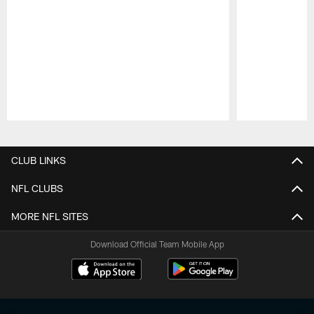
Pause
Play
CLUB LINKS
NFL CLUBS
MORE NFL SITES
Download Official Team Mobile App