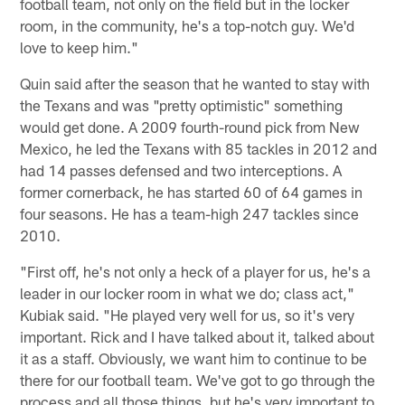
football team, not only on the field but in the locker
room, in the community, he's a top-notch guy. We'd
love to keep him."
Quin said after the season that he wanted to stay with
the Texans and was "pretty optimistic" something
would get done. A 2009 fourth-round pick from New
Mexico, he led the Texans with 85 tackles in 2012 and
had 14 passes defensed and two interceptions. A
former cornerback, he has started 60 of 64 games in
four seasons. He has a team-high 247 tackles since
2010.
"First off, he's not only a heck of a player for us, he's a
leader in our locker room in what we do; class act,"
Kubiak said. "He played very well for us, so it's very
important. Rick and I have talked about it, talked about
it as a staff. Obviously, we want him to continue to be
there for our football team. We've got to go through the
process and all those things, but he's very important to