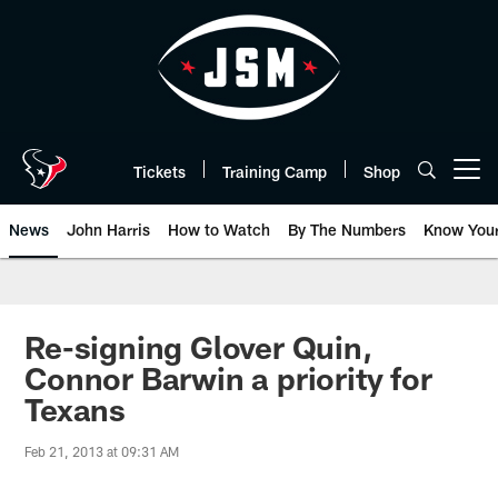
Skip
to
main
content
Tickets
Training Camp
Shop
Open menu button
News
John Harris
How to Watch
By The Numbers
Know You
Re-signing Glover Quin,
Connor Barwin a priority for
Texans
Feb 21, 2013 at 09:31 AM