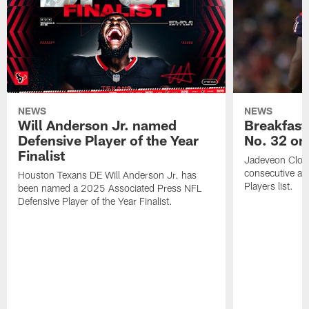
NEWS
NEWS
Will Anderson Jr. named
Breakfast
Defensive Player of the Year
No. 32 on
Finalist
Jadeveon Clow
consecutive a
Houston Texans DE Will Anderson Jr. has
Players list.
been named a 2025 Associated Press NFL
Defensive Player of the Year Finalist.