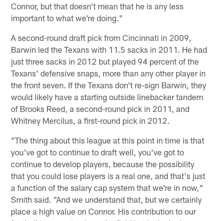
Connor, but that doesn't mean that he is any less
important to what we're doing."
A second-round draft pick from Cincinnati in 2009,
Barwin led the Texans with 11.5 sacks in 2011. He had
just three sacks in 2012 but played 94 percent of the
Texans' defensive snaps, more than any other player in
the front seven. If the Texans don't re-sign Barwin, they
would likely have a starting outside linebacker tandem
of Brooks Reed, a second-round pick in 2011, and
Whitney Mercilus, a first-round pick in 2012.
"The thing about this league at this point in time is that
you've got to continue to draft well, you've got to
continue to develop players, because the possibility
that you could lose players is a real one, and that's just
a function of the salary cap system that we're in now,"
Smith said. "And we understand that, but we certainly
place a high value on Connor. His contribution to our