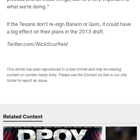
what we're doing."
If the Texans don't re-sign Barwin or Quin, it could have
a big effect on their plans in the 2013 draft.
Twitter.com/NickScurfield
This article has been reproduced in a new format and may be missing
content or contain faulty links. Please use the Contact Us link in our site
footer to report an issue.
Related Content