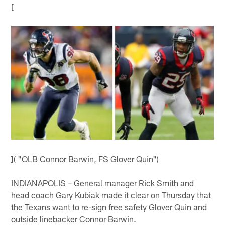
[
]( "OLB Connor Barwin, FS Glover Quin")
INDIANAPOLIS – General manager Rick Smith and
head coach Gary Kubiak made it clear on Thursday that
the Texans want to re-sign free safety Glover Quin and
outside linebacker Connor Barwin.