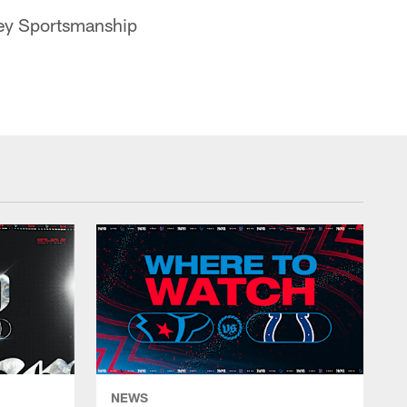
ney Sportsmanship
NEWS