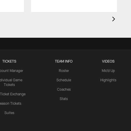
TICKETS
TEAM INFO
VIDEOS
count Manager
Roster
Mic'd Up
ndividual Game
Schedule
Highlights
Tickets
Coaches
 Ticket Exchange
Stats
eason Tickets
Suites