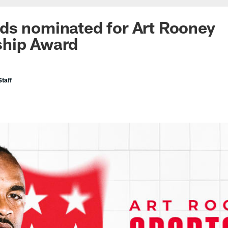
ds nominated for Art Rooney
hip Award
taff