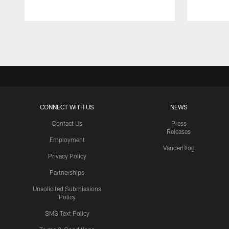
Pause
Play
CONNECT WITH US
NEWS
Contact Us
Press
Releases
Employment
VanderBlog
Privacy Policy
Partnerships
Unsolicited Submissions
Policy
SMS Text Policy