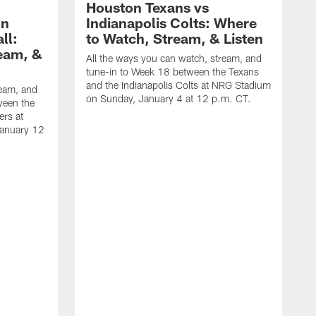
Houston Texans vs
on
Indianapolis Colts: Where
ll:
to Watch, Stream, & Listen
eam, &
All the ways you can watch, stream, and
tune-in to Week 18 between the Texans
and the Indianapolis Colts at NRG Stadium
ream, and
on Sunday, January 4 at 12 p.m. CT.
ween the
ers at
January 12
A
t
a
S