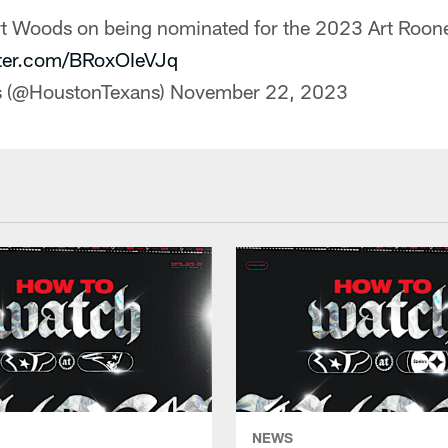
rt Woods on being nominated for the 2023 Art Roo
tter.com/BRoxOIeVJq
s (@HoustonTexans)
November 22, 2023
NEWS