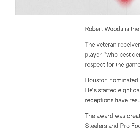
Robert Woods is th
The veteran receiver
player "who best dem
respect for the game
Houston nominated W
He's started eight g
receptions have resu
The award was create
Steelers and Pro Foo