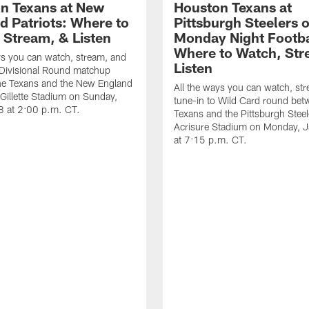
n Texans at New
Houston Texans at
d Patriots: Where to
Pittsburgh Steelers 
 Stream, & Listen
Monday Night Footba
Where to Watch, Str
ys you can watch, stream, and
Listen
 Divisional Round matchup
he Texans and the New England
All the ways you can watch, st
t Gillette Stadium on Sunday,
tune-in to Wild Card round bet
8 at 2:00 p.m. CT.
Texans and the Pittsburgh Steel
Acrisure Stadium on Monday, 
at 7:15 p.m. CT.