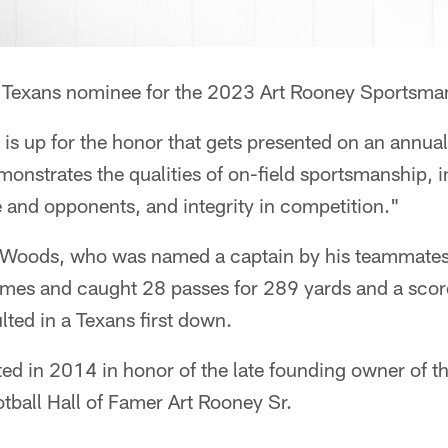
e Texans nominee for the 2023 Art Rooney Sportsma
 is up for the honor that gets presented on an annual
onstrates the qualities of on-field sportsmanship, in
 and opponents, and integrity in competition."
oods, who was named a captain by his teammates e
ames and caught 28 passes for 289 yards and a score
lted in a Texans first down.
d in 2014 in honor of the late founding owner of t
tball Hall of Famer Art Rooney Sr.