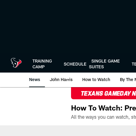
Skip
to
main
content
TRAINING
SINGLE GAME
SCHEDULE
T
CAMP
SUITES
News
John Harris
How to Watch
By The 
TEXANS GAMEDAY 
How To Watch: Pre