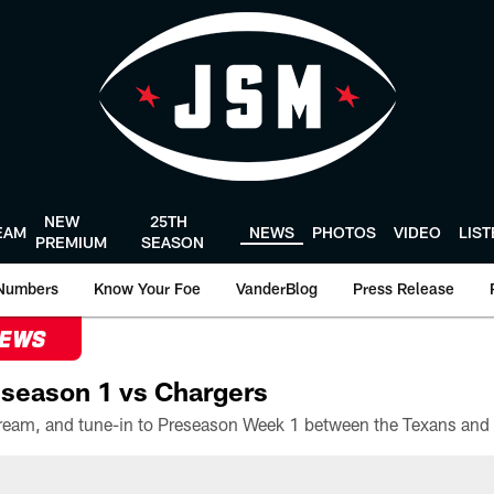
NEW
25TH
EAM
NEWS
PHOTOS
VIDEO
LIS
PREMIUM
SEASON
Numbers
Know Your Foe
VanderBlog
Press Release
NEWS
season 1 vs Chargers