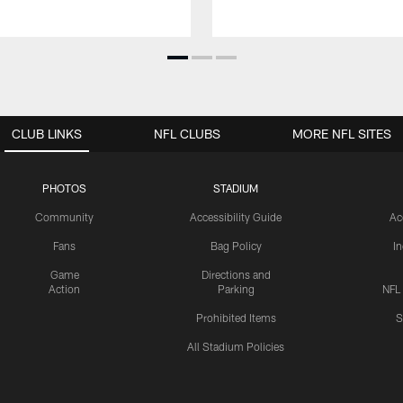
CLUB LINKS
NFL CLUBS
MORE NFL SITES
PHOTOS
STADIUM
Community
Accessibility Guide
Ac
Fans
Bag Policy
I
Game
Directions and
Action
Parking
NFL
Prohibited Items
S
All Stadium Policies