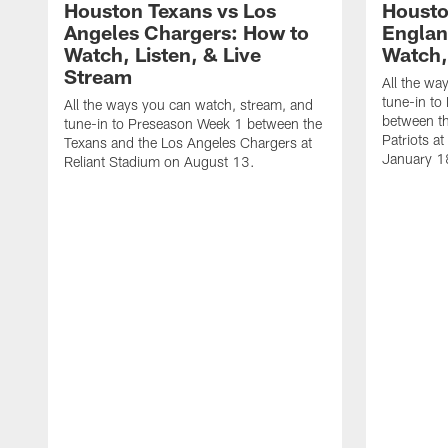
Houston Texans vs Los
Housto
Angeles Chargers: How to
Englan
Watch, Listen, & Live
Watch,
Stream
All the wa
tune-in to
All the ways you can watch, stream, and
between t
tune-in to Preseason Week 1 between the
Patriots a
Texans and the Los Angeles Chargers at
January 1
Reliant Stadium on August 13.