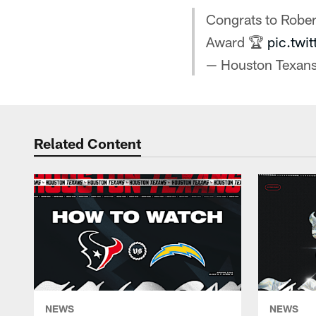
Congrats to Robe
Award 🏆
pic.twi
— Houston Texan
Related Content
NEWS
NEWS