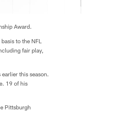
nship Award.
 basis to the NFL
cluding fair play,
arlier this season.
. 19 of his
he Pittsburgh