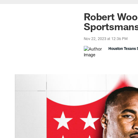
Robert Woo
Sportsmans
Nov 22, 2023 at 12:36 PM
Houston Texans S