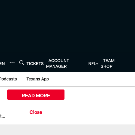
ACCOUNT
TEAM
TEN
TICKETS
NFL+
MANAGER
SHOP
Podcasts
Texans App
READ MORE
All the ways you can watch, stream, and tune-in to Preseason Week 1 between the Texans and the Los Angeles Chargers at Reliant Stadium on August 13.