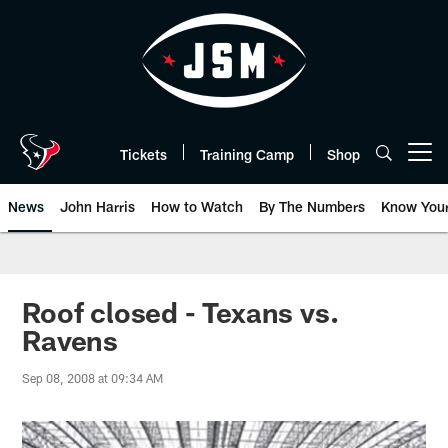
Skip
to
main
content
Tickets
Training Camp
Shop
Open menu button
News
John Harris
How to Watch
By The Numbers
Know You
Roof closed - Texans vs.
Ravens
Sep 08, 2008 at 09:34 AM