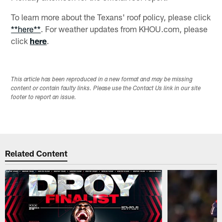
To learn more about the Texans' roof policy, please click
**here**
. For weather updates from KHOU.com, please
click
here
.
This article has been reproduced in a new format and may be missing
content or contain faulty links. Please use the Contact Us link in our site
footer to report an issue.
Related Content