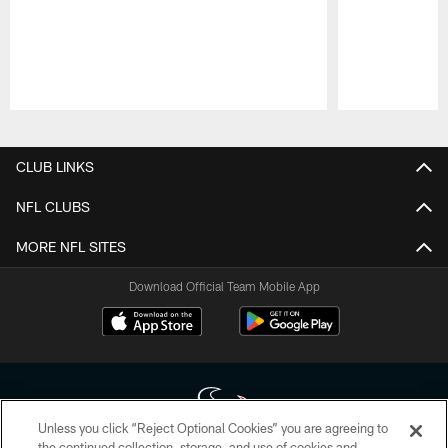
Pause
Play
CLUB LINKS
NFL CLUBS
MORE NFL SITES
Download Official Team Mobile App
Unless you click “Reject Optional Cookies” you are agreeing to
the continued collection, storage, and use of cookies and