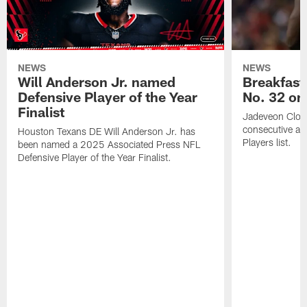
NEWS
NEWS
Will Anderson Jr. named
Breakfast
Defensive Player of the Year
No. 32 on
Finalist
Jadeveon Clow
consecutive a
Houston Texans DE Will Anderson Jr. has
Players list.
been named a 2025 Associated Press NFL
Defensive Player of the Year Finalist.