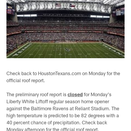
Check back to HoustonTexans.com on Monday for the
official roof report.
The preliminary roof report is
closed
for Monday's
Liberty White Liftoff regular season home opener
against the Baltimore Ravens at Reliant Stadium. The
high temperature is predicted to be 82 degrees with a
40 percent chance of precipitation. Check back
Monday afternoon for the official roof report.