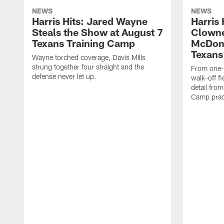
NEWS
NEWS
Harris Hits: Jared Wayne
Harris
Steals the Show at August 7
Clowne
Texans Training Camp
McDona
Texans
Wayne torched coverage, Davis Mills
strung together four straight and the
From one-o
defense never let up.
walk-off f
detail fro
Camp pract