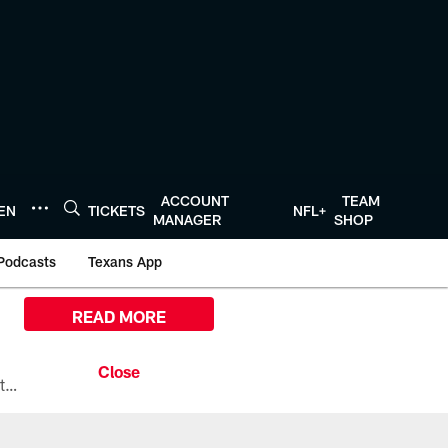
ACCOUNT
TEAM
TEN
TICKETS
NFL+
MANAGER
SHOP
Podcasts
Texans App
READ MORE
All the ways you can watch, stream, and tune-in to Preseason Week 1 between the Texans and the Los Angeles Chargers at Reliant Stadium on August 13.