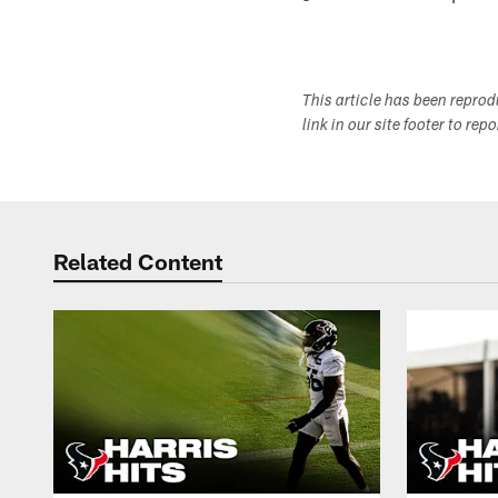
This article has been repro
link in our site footer to rep
Related Content