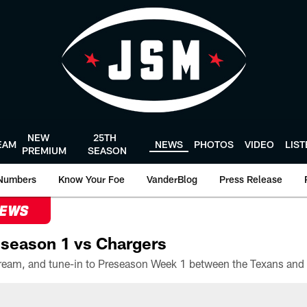
NEW
25TH
EAM
NEWS
PHOTOS
VIDEO
LIS
PREMIUM
SEASON
Numbers
Know Your Foe
VanderBlog
Press Release
NEWS
season 1 vs Chargers