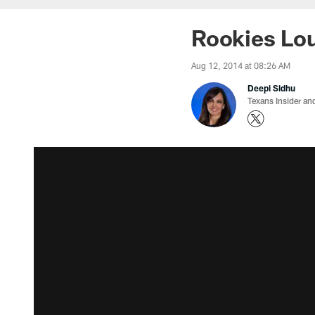
Rookies Loui
Aug 12, 2014 at 08:26 AM
Deepi Sidhu
Texans Insider an