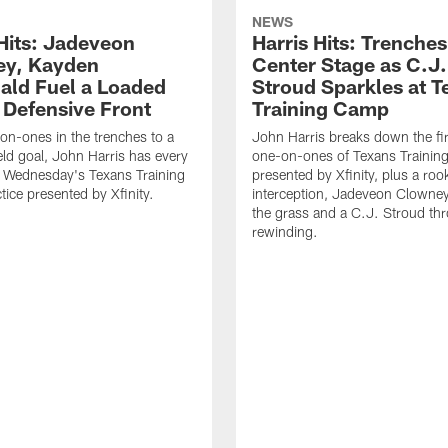
NEWS
 Hits: Jadeveon
Harris Hits: Trenche
y, Kayden
Center Stage as C.J.
ld Fuel a Loaded
Stroud Sparkles at T
 Defensive Front
Training Camp
n-ones in the trenches to a
John Harris breaks down the fi
ield goal, John Harris has every
one-on-ones of Texans Traini
m Wednesday's Texans Training
presented by Xfinity, plus a roo
ice presented by Xfinity.
interception, Jadeveon Clowne
the grass and a C.J. Stroud th
rewinding.