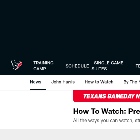
Skip
to
main
content
TRAINING
SINGLE GAME
SCHEDULE
T
CAMP
SUITES
News
John Harris
How to Watch
By The 
TEXANS GAMEDAY 
How To Watch: Pre