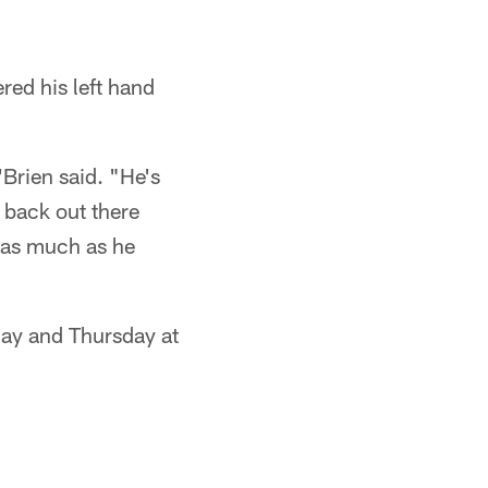
red his left hand
Brien said. "He's
 back out there
o as much as he
day and Thursday at