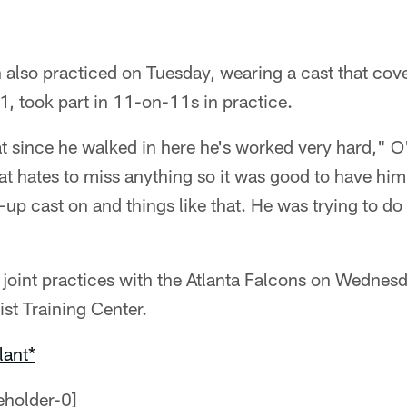
also practiced on Tuesday, wearing a cast that cove
1, took part in 11-on-11s in practice.
t since he walked in here he's worked very hard," O'
at hates to miss anything so it was good to have him
-up cast on and things like that. He was trying to d
 joint practices with the Atlanta Falcons on Wednes
st Training Center.
lant*