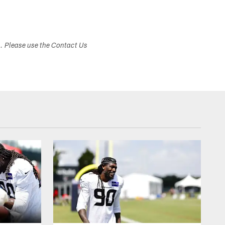
s. Please use the Contact Us