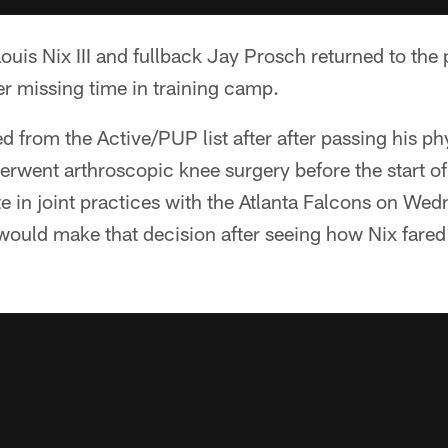
uis Nix III and fullback Jay Prosch returned to the pr
r missing time in training camp.
 from the Active/PUP list after after passing his phy
derwent arthroscopic knee surgery before the start 
ate in joint practices with the Atlanta Falcons on W
 would make that decision after seeing how Nix fare