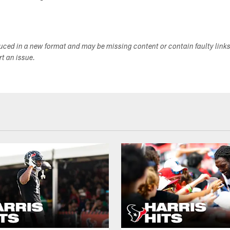
duced in a new format and may be missing content or contain faulty link
ort an issue.