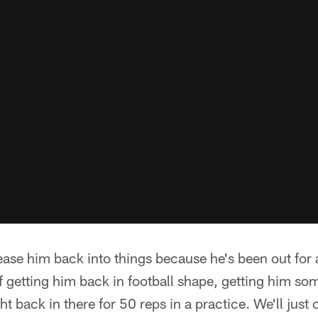
o ease him back into things because he's been out for
 of getting him back in football shape, getting him s
ht back in there for 50 reps in a practice. We'll just