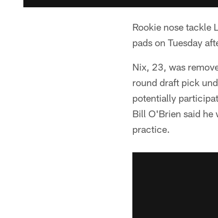
Rookie nose tackle Lo
pads on Tuesday afte
Nix, 23, was removed
round draft pick un
potentially particip
Bill O'Brien said he
practice.