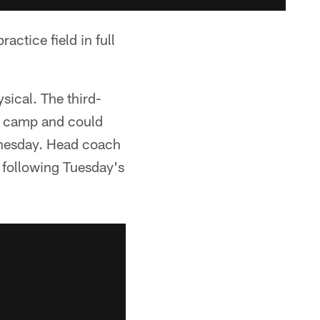
actice field in full
sical. The third-
of camp and could
ednesday. Head coach
d following Tuesday's