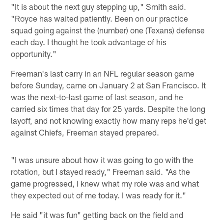
"It is about the next guy stepping up," Smith said.
"Royce has waited patiently. Been on our practice
squad going against the (number) one (Texans) defense
each day. I thought he took advantage of his
opportunity."
Freeman's last carry in an NFL regular season game
before Sunday, came on January 2 at San Francisco. It
was the next-to-last game of last season, and he
carried six times that day for 25 yards. Despite the long
layoff, and not knowing exactly how many reps he'd get
against Chiefs, Freeman stayed prepared.
"I was unsure about how it was going to go with the
rotation, but I stayed ready," Freeman said. "As the
game progressed, I knew what my role was and what
they expected out of me today. I was ready for it."
He said "it was fun" getting back on the field and