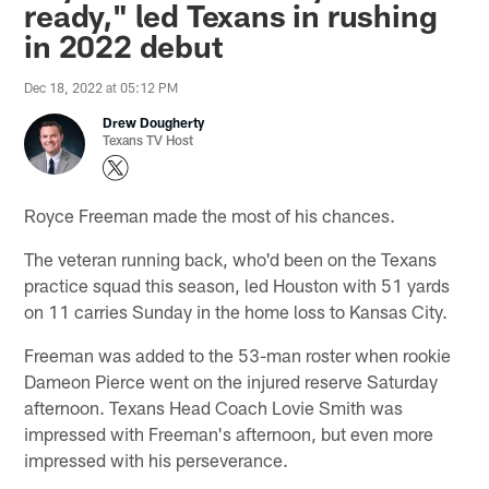
ready," led Texans in rushing
in 2022 debut
Dec 18, 2022 at 05:12 PM
Drew Dougherty
Texans TV Host
Royce Freeman made the most of his chances.
The veteran running back, who'd been on the Texans
practice squad this season, led Houston with 51 yards
on 11 carries Sunday in the home loss to Kansas City.
Freeman was added to the 53-man roster when rookie
Dameon Pierce went on the injured reserve Saturday
afternoon. Texans Head Coach Lovie Smith was
impressed with Freeman's afternoon, but even more
impressed with his perseverance.