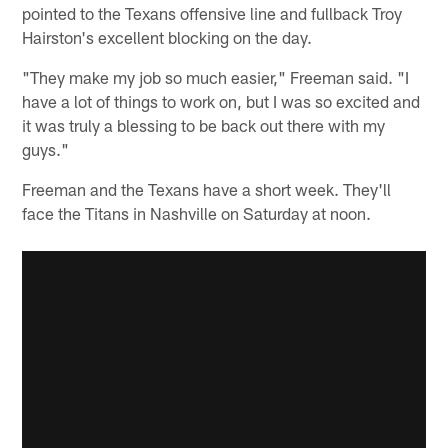
pointed to the Texans offensive line and fullback Troy
Hairston's excellent blocking on the day.
"They make my job so much easier," Freeman said. "I
have a lot of things to work on, but I was so excited and
it was truly a blessing to be back out there with my
guys."
Freeman and the Texans have a short week. They'll
face the Titans in Nashville on Saturday at noon.