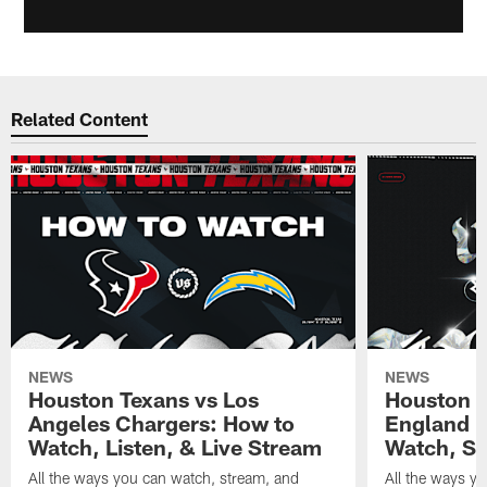
Related Content
NEWS
NEWS
Houston Texans vs Los
Houston T
Angeles Chargers: How to
England P
Watch, Listen, & Live Stream
Watch, St
All the ways you can watch, stream, and
All the ways y