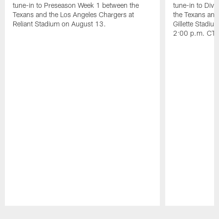
tune-in to Preseason Week 1 between the
tune-in to Div
Texans and the Los Angeles Chargers at
the Texans and
Reliant Stadium on August 13.
Gillette Stadi
2:00 p.m. CT.
Pause
Play