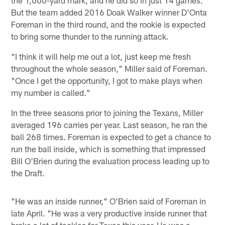
But the team added 2016 Doak Walker winner D'Onta
Foreman in the third round, and the rookie is expected
to bring some thunder to the running attack.
"I think it will help me out a lot, just keep me fresh
throughout the whole season," Miller said of Foreman.
"Once I get the opportunity, I got to make plays when
my number is called."
In the three seasons prior to joining the Texans, Miller
averaged 196 carries per year. Last season, he ran the
ball 268 times. Foreman is expected to get a chance to
run the ball inside, which is something that impressed
Bill O'Brien during the evaluation process leading up to
the Draft.
"He was an inside runner," O'Brien said of Foreman in
late April. "He was a very productive inside runner that
broke a lot of tackles for Texas this year. He was a