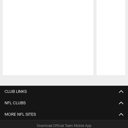
Pause
Play
CLUB LINKS
NFL CLUBS
MORE NFL SITES
Download Official Team Mobile App