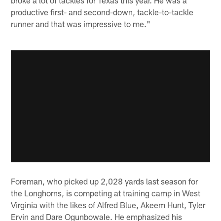
productive first- and second-down, tackle-to-tackle
runner and that was impressive to me."
Foreman, who picked up 2,028 yards last season for
the Longhorns, is competing at training camp in West
Virginia with the likes of Alfred Blue, Akeem Hunt, Tyler
Ervin and Dare Ogunbowale. He emphasized his