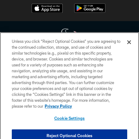
Unless you click “Reject Optional Cookies” you are agreeing to
the continued collection, storage, and use of cookies and
similar technologies (e.g., pixels) on this specific property,
Copyright © 2026 Houston Texans. All rights reserved. No portion of
device, and browser. Cookies and similar technologies are
HoustonTexans.com may be duplicated, redistributed or manipulated in any
form. By accessing any information beyond this page, you agree to abide by
used for a variety of purposes such as enhancing site
the HoustonTexans.com Privacy Policy, Code of Conduct, and Terms and
navigation, analyzing site usage, and assisting in our
Conditions.
marketing and advertising efforts, including targeted
advertising through third parties. You can further customize
PRIVACY POLICY
your cookie preferences and opt out of optional cookies by
clicking the “Cookies Settings” link in this banner or in the
ACCESSIBILITY
footer of this website’s homepage. For more information,
CONTACT US
please refer to our
Privacy Policy
AD CHOICES
Cookie Settings
YOUR PRIVACY CHOICES
COOKIE SETTINGS
Reject Optional Cookies