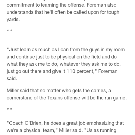
commitment to learning the offense. Foreman also
understands that he'll often be called upon for tough
yards.
* *
"Just learn as much as I can from the guys in my room
and continue just to be physical on the field and do
what they ask me to do, whatever they ask me to do,
just go out there and give it 110 percent," Foreman
said.
Miller said that no matter who gets the carries, a
cornerstone of the Texans offense will be the run game.
* *
"Coach O'Brien, he does a great job emphasizing that
we're a physical team," Miller said. "Us as running