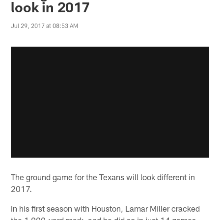
look in 2017
Jul 29, 2017 at 08:53 AM
The ground game for the Texans will look different in
2017.
In his first season with Houston, Lamar Miller cracked
the 1,000-yard mark, and he did so in just 14 games.