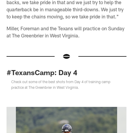
backs, we take pride in that and we just try to help the
quarterback be in manageable third-downs. We just try
to keep the chains moving, so we take pride in that."
Miller, Foreman and the Texans will practice on Sunday
at The Greenbrier in West Virginia.
#TexansCamp: Day 4
Check out some of the best shots from Day 4 of training camp
practice at The Greenbrier in West Virginia.