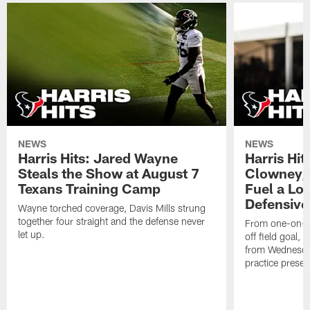
NEWS
NEWS
Harris Hits: Jared Wayne
Harris Hi
Steals the Show at August 7
Clowney,
Texans Training Camp
Fuel a Lo
Defensive
Wayne torched coverage, Davis Mills strung
together four straight and the defense never
From one-on-on
let up.
off field goal, 
from Wednesda
practice presen