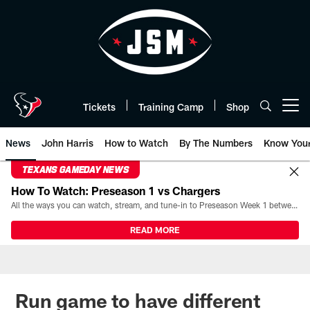
Skip
to
main
content
Tickets
Training Camp
Shop
Open menu button
News
John Harris
How to Watch
By The Numbers
Know You
TEXANS GAMEDAY NEWS
How To Watch: Preseason 1 vs Chargers
All the ways you can watch, stream, and tune-in to Preseason Week 1 between the Texans and the Los Angeles Chargers at Reliant Stadium on August 13.
READ MORE
Run game to have different