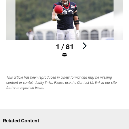
1 / 81
Pause
Play
This article has been reproduced in a new format and may be missing
content or contain faulty links. Please use the Contact Us link in our site
footer to report an issue.
Related Content