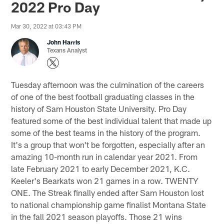
2022 Pro Day
Mar 30, 2022 at 03:43 PM
John Harris
Texans Analyst
Tuesday afternoon was the culmination of the careers
of one of the best football graduating classes in the
history of Sam Houston State University. Pro Day
featured some of the best individual talent that made up
some of the best teams in the history of the program.
It's a group that won't be forgotten, especially after an
amazing 10-month run in calendar year 2021. From
late February 2021 to early December 2021, K.C.
Keeler's Bearkats won 21 games in a row. TWENTY
ONE. The Streak finally ended after Sam Houston lost
to national championship game finalist Montana State
in the fall 2021 season playoffs. Those 21 wins