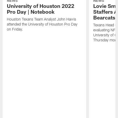
NEWS
NEWS
University of Houston 2022
Lovie Smi
Pro Day | Notebook
Staffers A
Bearcats 
Houston Texans Team Analyst John Harris
attended the University of Houston Pro Day
Texans Head C
on Friday.
evaluating NFL 
University of C
Thursday morn