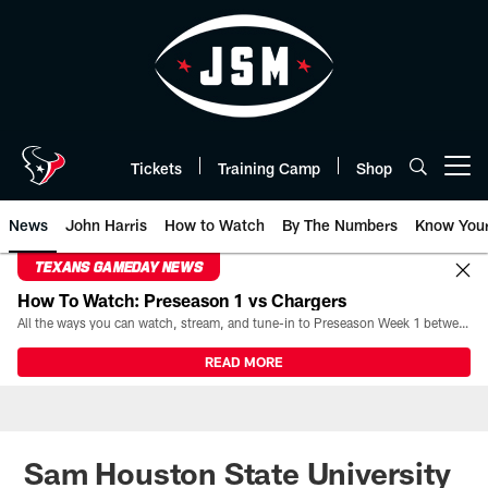
Skip
to
main
content
Tickets
Training Camp
Shop
Open menu button
News
John Harris
How to Watch
By The Numbers
Know You
TEXANS GAMEDAY NEWS
How To Watch: Preseason 1 vs Chargers
All the ways you can watch, stream, and tune-in to Preseason Week 1 between the Texans and the Los Angeles Chargers at Reliant Stadium on August 13.
READ MORE
Sam Houston State University