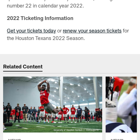
number 22 in calendar year 2022.
2022 Ticketing Information
Get your tickets today
or
renew your season tickets
for
the Houston Texans 2022 Season.
Related Content