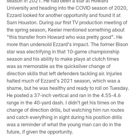
season in 2021. He had been a star at Howard
University and heading into the COVID season of 2020,
Ezzard looked for another opportunity and found it at
Sam Houston. During our first TV production meeting of
the spring season, Keeler mentioned something about
"this transfer from Howard who was pretty good". He
more than undersold Ezzard's impact. The former Bison
star was electrifying in that 10-game championship
season and his ability to make plays at clutch times
was as memorable as the quicksilver change of
direction skills that left defenders tackling air. Injuries
halted much of Ezzard's 2021 season, which was a
shame, but he was healthy and ready to roll on Tuesday.
He posted a 37-inch vertical and ran in the 4.55-4.6
range in the 40-yard dash. I didn't get his times on the
change of direction drills, but watching him run routes
and catch everything in sight during his position drills
was a reminder of what the young man can do in the
future, if given the opportunity.