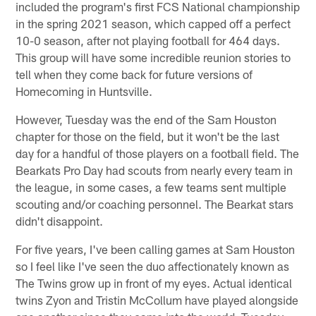
included the program's first FCS National championship
in the spring 2021 season, which capped off a perfect
10-0 season, after not playing football for 464 days.
This group will have some incredible reunion stories to
tell when they come back for future versions of
Homecoming in Huntsville.
However, Tuesday was the end of the Sam Houston
chapter for those on the field, but it won't be the last
day for a handful of those players on a football field. The
Bearkats Pro Day had scouts from nearly every team in
the league, in some cases, a few teams sent multiple
scouting and/or coaching personnel. The Bearkat stars
didn't disappoint.
For five years, I've been calling games at Sam Houston
so I feel like I've seen the duo affectionately known as
The Twins grow up in front of my eyes. Actual identical
twins Zyon and Tristin McCollum have played alongside