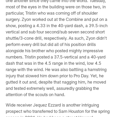
one another since they came into the world. Tuesday,
most of the eyes in the building were on those two, in
particular, Tristin who was coming off of shoulder
surgery. Zyon worked out at the Combine and put on a
show, posting a 4.33 in the 40-yard dash, a 39.5-inch
vertical and sub four second/sub seven second short
shuttle/3-cone drill, respectively. As such, Zyon didn't
perform every drill but did all of his position drills
alongside his brother who posted mighty impressive
numbers. Tristin posted a 37.5-vertical and a 40-yard
dash that was in the 4.5 range in the wind, low 4.5
range with the wind. He was also battling a hamstring
injury that slowed him down prior to Pro Day. Yet, he
gutted it out and, despite that nagging him, he moved
and tested extremely well, assuredly grabbing the
attention of the scouts on hand.
Wide receiver Jequez Ezzard is another intriguing
prospect who transferred to Sam Houston for the spring