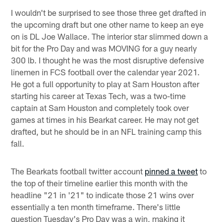
I wouldn't be surprised to see those three get drafted in
the upcoming draft but one other name to keep an eye
on is DL Joe Wallace. The interior star slimmed down a
bit for the Pro Day and was MOVING for a guy nearly
300 lb. I thought he was the most disruptive defensive
linemen in FCS football over the calendar year 2021.
He got a full opportunity to play at Sam Houston after
starting his career at Texas Tech, was a two-time
captain at Sam Houston and completely took over
games at times in his Bearkat career. He may not get
drafted, but he should be in an NFL training camp this
fall.
The Bearkats football twitter account
pinned a tweet
to
the top of their timeline earlier this month with the
headline "21 in '21" to indicate those 21 wins over
essentially a ten month timeframe. There's little
question Tuesday's Pro Day was a win, making it