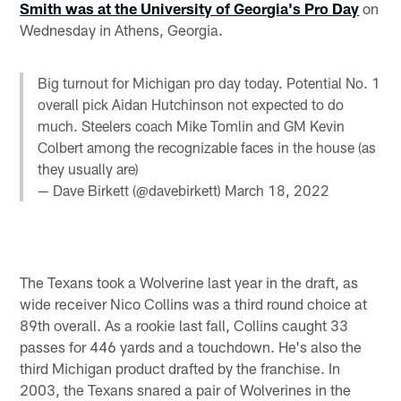
Smith was at the University of Georgia's Pro Day
on
Wednesday in Athens, Georgia.
Big turnout for Michigan pro day today. Potential No. 1
overall pick Aidan Hutchinson not expected to do
much. Steelers coach Mike Tomlin and GM Kevin
Colbert among the recognizable faces in the house (as
they usually are)
— Dave Birkett (@davebirkett)
March 18, 2022
The Texans took a Wolverine last year in the draft, as
wide receiver Nico Collins was a third round choice at
89th overall. As a rookie last fall, Collins caught 33
passes for 446 yards and a touchdown. He's also the
third Michigan product drafted by the franchise. In
2003, the Texans snared a pair of Wolverines in the