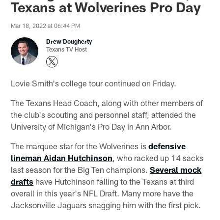
Texans at Wolverines Pro Day
Mar 18, 2022 at 06:44 PM
Drew Dougherty
Texans TV Host
Lovie Smith's college tour continued on Friday.
The Texans Head Coach, along with other members of
the club's scouting and personnel staff, attended the
University of Michigan's Pro Day in Ann Arbor.
The marquee star for the Wolverines is
defensive
lineman Aidan Hutchinson
, who racked up 14 sacks
last season for the Big Ten champions.
Several mock
drafts
have Hutchinson falling to the Texans at third
overall in this year's NFL Draft. Many more have the
Jacksonville Jaguars snagging him with the first pick.