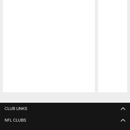
Pause
Play
CLUB LINKS
NFL CLUBS