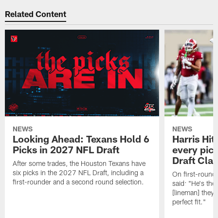
Related Content
NEWS
NEWS
Looking Ahead: Texans Hold 6
Harris Hit
Picks in 2027 NFL Draft
every pick
Draft Cla
After some trades, the Houston Texans have
six picks in the 2027 NFL Draft, including a
On first-round 
first-rounder and a second round selection.
said: "He's the
[lineman] they 
perfect fit."