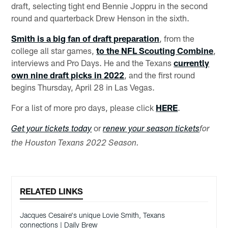
draft, selecting tight end Bennie Joppru in the second
round and quarterback Drew Henson in the sixth.
Smith is a big fan of draft preparation
, from the
college all star games,
to the NFL Scouting Combine
,
interviews and Pro Days. He and the Texans
currently
own nine draft picks in 2022
, and the first round
begins Thursday, April 28 in Las Vegas.
For a list of more pro days, please click
HERE
.
or
Get your tickets today
renew your season tickets
for
the Houston Texans 2022 Season.
RELATED LINKS
Jacques Cesaire's unique Lovie Smith, Texans
connections | Daily Brew