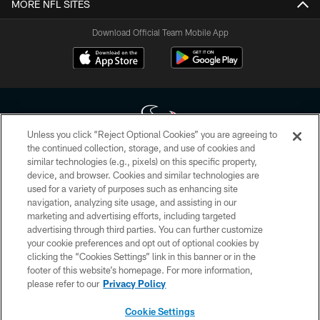
MORE NFL SITES
Download Official Team Mobile App
Unless you click “Reject Optional Cookies” you are agreeing to
the continued collection, storage, and use of cookies and
similar technologies (e.g., pixels) on this specific property,
Copyright © 2026 Houston Texans. All rights reserved. No portion of
device, and browser. Cookies and similar technologies are
HoustonTexans.com may be duplicated, redistributed or manipulated in any
form. By accessing any information beyond this page, you agree to abide by
used for a variety of purposes such as enhancing site
the HoustonTexans.com Privacy Policy, Code of Conduct, and Terms and
navigation, analyzing site usage, and assisting in our
Conditions.
marketing and advertising efforts, including targeted
advertising through third parties. You can further customize
PRIVACY POLICY
your cookie preferences and opt out of optional cookies by
clicking the “Cookies Settings” link in this banner or in the
ACCESSIBILITY
footer of this website’s homepage. For more information,
CONTACT US
please refer to our
Privacy Policy
AD CHOICES
Cookie Settings