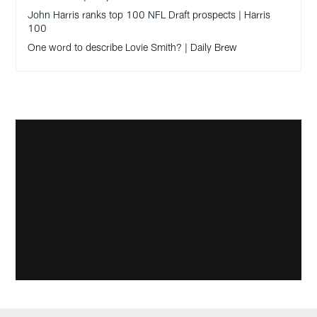
John Harris ranks top 100 NFL Draft prospects | Harris
100
One word to describe Lovie Smith? | Daily Brew