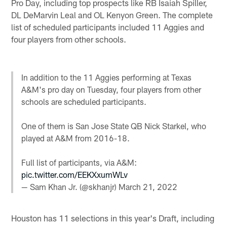
Pro Day, including top prospects like RB Isaiah Spiller,
DL DeMarvin Leal and OL Kenyon Green. The complete
list of scheduled participants included 11 Aggies and
four players from other schools.
In addition to the 11 Aggies performing at Texas
A&M's pro day on Tuesday, four players from other
schools are scheduled participants.
One of them is San Jose State QB Nick Starkel, who
played at A&M from 2016-18.
Full list of participants, via A&M:
pic.twitter.com/EEKXxumWLv
— Sam Khan Jr. (@skhanjr)
March 21, 2022
Houston has 11 selections in this year's Draft, including