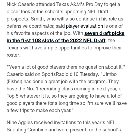
Nick Caserio attended Texas A&M's Pro Day to get a
closer look at the school's upcoming NFL Draft
prospects. Smith, who will also continue in his role as
defensive coordinator, said
player evaluation
is one of
his favorite aspects of the job. With
seven draft picks
in the first 108 slots of the 2022 NFL Draft
, the
Texans will have ample opportunities to improve their
roster.
"Yeah a lot of good players there no question about it,"
Caserio said on SportsRadio 610 Tuesday. "Jimbo
(Fisher) has done a great job with the program. They
have the No. 1 recruiting class coming in next year, or
Top 5 whatever it is, so they are going to have a lot of
good players there for a long time so I'm sure we'll have
a few trips to make each year."
Nine Aggies received invitations to this year's NFL
Scouting Combine and were present for the school's