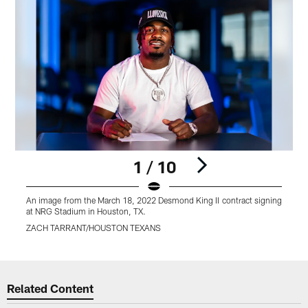
1 / 10
An image from the March 18, 2022 Desmond King II contract signing
A
at NRG Stadium in Houston, TX.
a
ZACH TARRANT/HOUSTON TEXANS
Pause
Play
Related Content