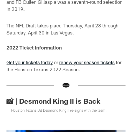
and FB Cullen Gillaspia was a seventh-round selection
in 2019.
The NFL Draft takes place Thursday, April 28 through
Saturday, April 30 in Las Vegas.
2022 Ticket Information
Get your tickets today
or
renew your season tickets
for
the Houston Texans 2022 Season.
📸 | Desmond King II is Back
Houston Texans DB Desmond King II re-signs with the team.