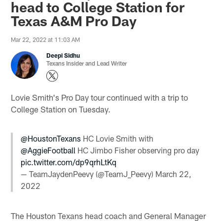
head to College Station for
Texas A&M Pro Day
Mar 22, 2022 at 11:03 AM
Deepi Sidhu
Texans Insider and Lead Writer
Lovie Smith's Pro Day tour continued with a trip to
College Station on Tuesday.
@HoustonTexans
HC Lovie Smith with
@AggieFootball
HC Jimbo Fisher observing pro day
pic.twitter.com/dp9qrhLtKq
— TeamJaydenPeevy (@TeamJ_Peevy)
March 22,
2022
The Houston Texans head coach and General Manager