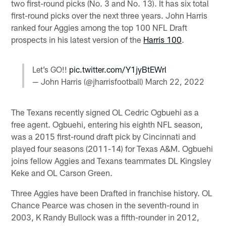
two first-round picks (No. 3 and No. 13). It has six total
first-round picks over the next three years. John Harris
ranked four Aggies among the top 100 NFL Draft
prospects in his latest version of the
Harris 100
.
Let’s GO!!
pic.twitter.com/Y1jyBtEWrl
— John Harris (@jharrisfootball)
March 22, 2022
The Texans recently signed OL Cedric Ogbuehi as a
free agent. Ogbuehi, entering his eighth NFL season,
was a 2015 first-round draft pick by Cincinnati and
played four seasons (2011-14) for Texas A&M. Ogbuehi
joins fellow Aggies and Texans teammates DL Kingsley
Keke and OL Carson Green.
Three Aggies have been Drafted in franchise history. OL
Chance Pearce was chosen in the seventh-round in
2003, K Randy Bullock was a fifth-rounder in 2012,