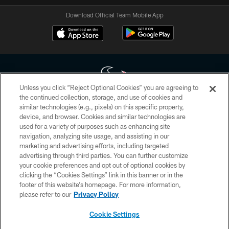
Download Official Team Mobile App
Unless you click “Reject Optional Cookies” you are agreeing to
the continued collection, storage, and use of cookies and
similar technologies (e.g., pixels) on this specific property,
Copyright © 2026 Houston Texans. All rights reserved. No portion of
device, and browser. Cookies and similar technologies are
HoustonTexans.com may be duplicated, redistributed or manipulated in any
form. By accessing any information beyond this page, you agree to abide by
used for a variety of purposes such as enhancing site
the HoustonTexans.com Privacy Policy, Code of Conduct, and Terms and
navigation, analyzing site usage, and assisting in our
Conditions.
marketing and advertising efforts, including targeted
advertising through third parties. You can further customize
PRIVACY POLICY
your cookie preferences and opt out of optional cookies by
clicking the “Cookies Settings” link in this banner or in the
ACCESSIBILITY
footer of this website’s homepage. For more information,
CONTACT US
please refer to our
Privacy Policy
AD CHOICES
Cookie Settings
YOUR PRIVACY CHOICES