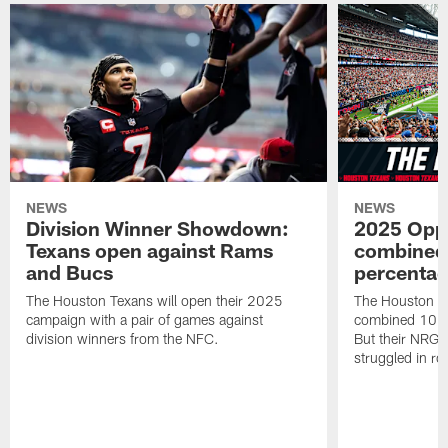
NEWS
NEWS
Division Winner Showdown:
2025 Oppo
Texans open against Rams
combined 
and Bucs
percentag
The Houston Texans will open their 2025
The Houston T
campaign with a pair of games against
combined 10 g
division winners from the NFC.
But their NRG 
struggled in r