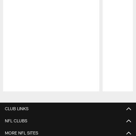
Pause
Play
CLUB LINKS
NFL CLUBS
MORE NFL SITES