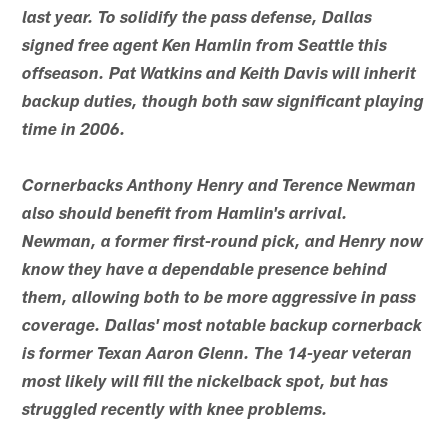
last year. To solidify the pass defense, Dallas
signed free agent Ken Hamlin from Seattle this
offseason. Pat Watkins and Keith Davis will inherit
backup duties, though both saw significant playing
time in 2006.
Cornerbacks Anthony Henry and Terence Newman
also should benefit from Hamlin's arrival.
Newman, a former first-round pick, and Henry now
know they have a dependable presence behind
them, allowing both to be more aggressive in pass
coverage. Dallas' most notable backup cornerback
is former Texan Aaron Glenn. The 14-year veteran
most likely will fill the nickelback spot, but has
struggled recently with knee problems.