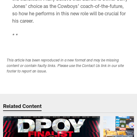
Jones' choice as the Cowboys' coach-of-the-future,
so how he performs in this new role will be crucial for
his career.
* *
This article has been reproduced in a new format and may be missing
content or contain faulty links. Please use the Contact Us link in our site
footer to report an issue.
Related Content