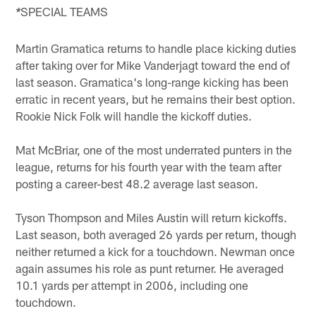
SPECIAL TEAMS
*
Martin Gramatica returns to handle place kicking duties
after taking over for Mike Vanderjagt toward the end of
last season. Gramatica's long-range kicking has been
erratic in recent years, but he remains their best option.
Rookie Nick Folk will handle the kickoff duties.
Mat McBriar, one of the most underrated punters in the
league, returns for his fourth year with the team after
posting a career-best 48.2 average last season.
Tyson Thompson and Miles Austin will return kickoffs.
Last season, both averaged 26 yards per return, though
neither returned a kick for a touchdown. Newman once
again assumes his role as punt returner. He averaged
10.1 yards per attempt in 2006, including one
touchdown.