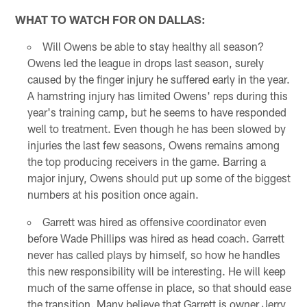
WHAT TO WATCH FOR ON DALLAS:
Will Owens be able to stay healthy all season?
Owens led the league in drops last season, surely
caused by the finger injury he suffered early in the year.
A hamstring injury has limited Owens' reps during this
year's training camp, but he seems to have responded
well to treatment. Even though he has been slowed by
injuries the last few seasons, Owens remains among
the top producing receivers in the game. Barring a
major injury, Owens should put up some of the biggest
numbers at his position once again.
Garrett was hired as offensive coordinator even
before Wade Phillips was hired as head coach. Garrett
never has called plays by himself, so how he handles
this new responsibility will be interesting. He will keep
much of the same offense in place, so that should ease
the transition. Many believe that Garrett is owner Jerry