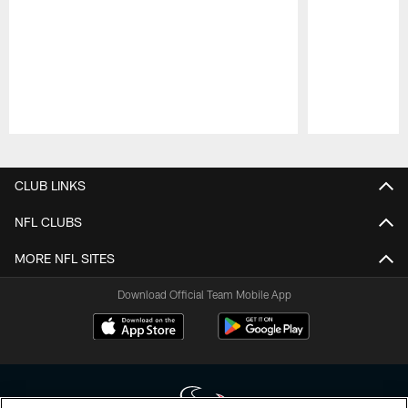
Pause
Play
CLUB LINKS
NFL CLUBS
MORE NFL SITES
Download Official Team Mobile App