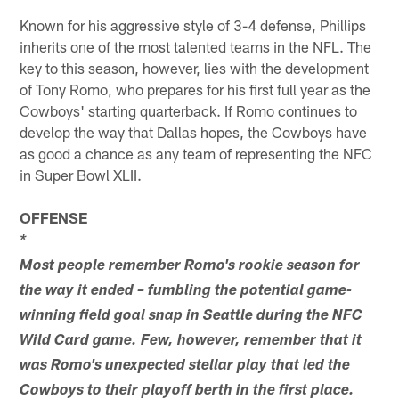
Known for his aggressive style of 3-4 defense, Phillips
inherits one of the most talented teams in the NFL. The
key to this season, however, lies with the development
of Tony Romo, who prepares for his first full year as the
Cowboys' starting quarterback. If Romo continues to
develop the way that Dallas hopes, the Cowboys have
as good a chance as any team of representing the NFC
in Super Bowl XLII.
OFFENSE
*
Most people remember Romo's rookie season for
the way it ended – fumbling the potential game-
winning field goal snap in Seattle during the NFC
Wild Card game. Few, however, remember that it
was Romo's unexpected stellar play that led the
Cowboys to their playoff berth in the first place.