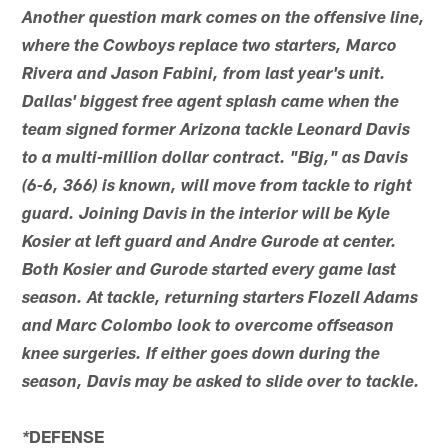
Another question mark comes on the offensive line,
where the Cowboys replace two starters, Marco
Rivera and Jason Fabini, from last year's unit.
Dallas' biggest free agent splash came when the
team signed former Arizona tackle Leonard Davis
to a multi-million dollar contract. "Big," as Davis
(6-6, 366) is known, will move from tackle to right
guard. Joining Davis in the interior will be Kyle
Kosier at left guard and Andre Gurode at center.
Both Kosier and Gurode started every game last
season. At tackle, returning starters Flozell Adams
and Marc Colombo look to overcome offseason
knee surgeries. If either goes down during the
season, Davis may be asked to slide over to tackle.
DEFENSE
*