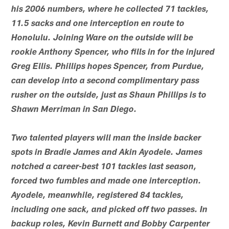
his 2006 numbers, where he collected 71 tackles,
11.5 sacks and one interception en route to
Honolulu. Joining Ware on the outside will be
rookie Anthony Spencer, who fills in for the injured
Greg Ellis. Phillips hopes Spencer, from Purdue,
can develop into a second complimentary pass
rusher on the outside, just as Shaun Phillips is to
Shawn Merriman in San Diego.
Two talented players will man the inside backer
spots in Bradie James and Akin Ayodele. James
notched a career-best 101 tackles last season,
forced two fumbles and made one interception.
Ayodele, meanwhile, registered 84 tackles,
including one sack, and picked off two passes. In
backup roles, Kevin Burnett and Bobby Carpenter