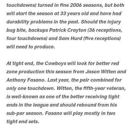
touchdowns) turned in fine 2006 seasons, but both
will start the season at 33 years old and have had
durability problems in the past. Should the injury
bug bite, backups Patrick Crayton (36 receptions,
four touchdowns) and Sam Hurd (five receptions)
will need to produce.
At tight end, the Cowboys will look for better red
zone production this season from Jason Witten and
Anthony Fasano. Last year, the pair combined for
only one touchdown. Witten, the fifth-year veteran,
is well-known as one of the better receiving tight
ends in the league and should rebound from his
sub-par season. Fasano will play mostly in two
tight end sets.