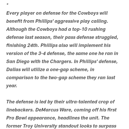
*
Every player on defense for the Cowboys will
benefit from Phillips' aggressive play calling.
Although the Cowboys had a top-10 rushing
defense last season, their pass defense struggled,
finishing 24th. Phillips also will implement his
version of the 3-4 defense, the same one he ran in
San Diego with the Chargers. In Phillips' defense,
Dallas will utilize a one-gap scheme, in
comparison to the two-gap scheme they ran last
year.
The defense is led by their ultra-talented crop of
linebackers. DeMarcus Ware, coming off his first
Pro Bowl appearance, headlines the unit. The
former Troy University standout looks to surpass