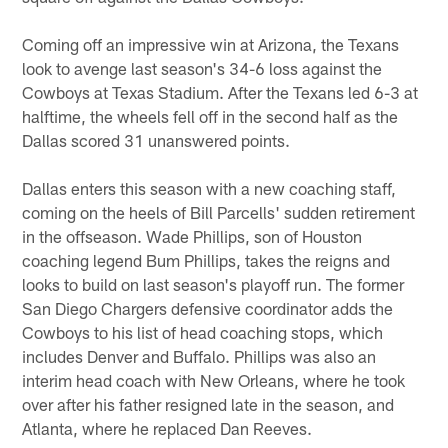
Coming off an impressive win at Arizona, the Texans
look to avenge last season's 34-6 loss against the
Cowboys at Texas Stadium. After the Texans led 6-3 at
halftime, the wheels fell off in the second half as the
Dallas scored 31 unanswered points.
Dallas enters this season with a new coaching staff,
coming on the heels of Bill Parcells' sudden retirement
in the offseason. Wade Phillips, son of Houston
coaching legend Bum Phillips, takes the reigns and
looks to build on last season's playoff run. The former
San Diego Chargers defensive coordinator adds the
Cowboys to his list of head coaching stops, which
includes Denver and Buffalo. Phillips was also an
interim head coach with New Orleans, where he took
over after his father resigned late in the season, and
Atlanta, where he replaced Dan Reeves.