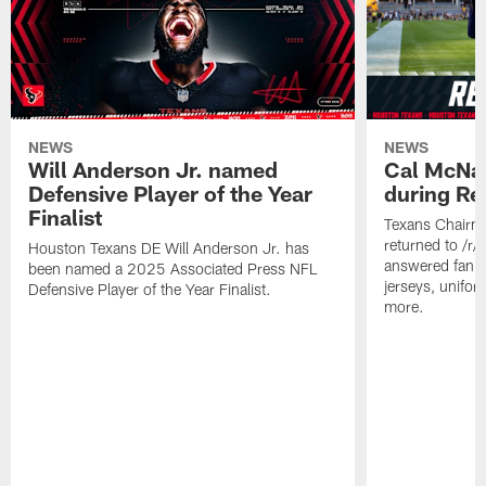
NEWS
NEWS
Will Anderson Jr. named
Cal McNai
Defensive Player of the Year
during Re
Finalist
Texans Chairm
returned to /r
Houston Texans DE Will Anderson Jr. has
answered fan q
been named a 2025 Associated Press NFL
jerseys, unifo
Defensive Player of the Year Finalist.
more.