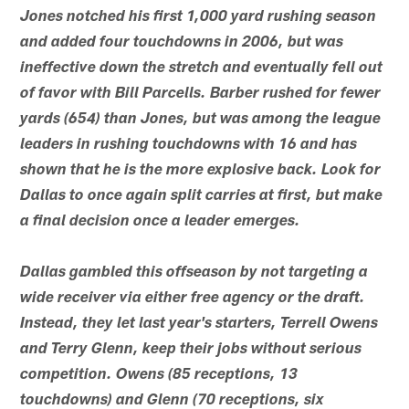
Jones notched his first 1,000 yard rushing season
and added four touchdowns in 2006, but was
ineffective down the stretch and eventually fell out
of favor with Bill Parcells. Barber rushed for fewer
yards (654) than Jones, but was among the league
leaders in rushing touchdowns with 16 and has
shown that he is the more explosive back. Look for
Dallas to once again split carries at first, but make
a final decision once a leader emerges.
Dallas gambled this offseason by not targeting a
wide receiver via either free agency or the draft.
Instead, they let last year's starters, Terrell Owens
and Terry Glenn, keep their jobs without serious
competition. Owens (85 receptions, 13
touchdowns) and Glenn (70 receptions, six