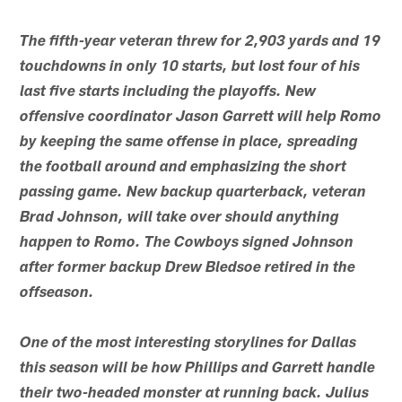
The fifth-year veteran threw for 2,903 yards and 19
touchdowns in only 10 starts, but lost four of his
last five starts including the playoffs. New
offensive coordinator Jason Garrett will help Romo
by keeping the same offense in place, spreading
the football around and emphasizing the short
passing game. New backup quarterback, veteran
Brad Johnson, will take over should anything
happen to Romo. The Cowboys signed Johnson
after former backup Drew Bledsoe retired in the
offseason.
One of the most interesting storylines for Dallas
this season will be how Phillips and Garrett handle
their two-headed monster at running back. Julius