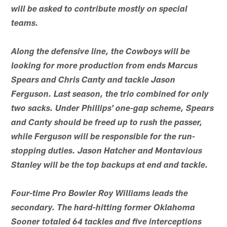
will be asked to contribute mostly on special
teams.
Along the defensive line, the Cowboys will be
looking for more production from ends Marcus
Spears and Chris Canty and tackle Jason
Ferguson. Last season, the trio combined for only
two sacks. Under Phillips' one-gap scheme, Spears
and Canty should be freed up to rush the passer,
while Ferguson will be responsible for the run-
stopping duties. Jason Hatcher and Montavious
Stanley will be the top backups at end and tackle.
Four-time Pro Bowler Roy Williams leads the
secondary. The hard-hitting former Oklahoma
Sooner totaled 64 tackles and five interceptions