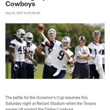
Cowboys
Aug 22, 2007 at 03:08 AM
The battle for the Governor's Cup resumes this
Saturday night at Reliant Stadium when the Texans
square off against the Dallas Cowboys.