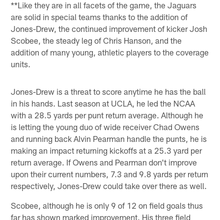
**Like they are in all facets of the game, the Jaguars
are solid in special teams thanks to the addition of
Jones-Drew, the continued improvement of kicker Josh
Scobee, the steady leg of Chris Hanson, and the
addition of many young, athletic players to the coverage
units.
Jones-Drew is a threat to score anytime he has the ball
in his hands. Last season at UCLA, he led the NCAA
with a 28.5 yards per punt return average. Although he
is letting the young duo of wide receiver Chad Owens
and running back Alvin Pearman handle the punts, he is
making an impact returning kickoffs at a 25.3 yard per
return average. If Owens and Pearman don't improve
upon their current numbers, 7.3 and 9.8 yards per return
respectively, Jones-Drew could take over there as well.
Scobee, although he is only 9 of 12 on field goals thus
far has shown marked improvement. His three field