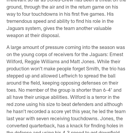
ground, through the air and in the return game on his
way to four touchdowns in his first five games. His
tremendous speed and ability to find his role in the
Jaguars system, gives the team another valuable
weapon at their disposal.
A large amount of pressure coming into the season was
on the young corps of receivers for the Jaguars: Ernest
Wilford, Reggie Williams and Matt Jones. While their
production won't make people forget Smith, the trio has
stepped up and allowed Leftwich to spread the ball
around the field, keeping opposing defenses on their
toes. No member of the group is shorter than 6-4' and
all have their unique abilities. Wilford is a terror in the
red zone using his size to beat defenders and although
he hasn't recorded a score yet this year, he led the team
last year with seven receiving touchdowns. Jones, the
converted quarterback, has a knack for finding holes in
the defense and using his 4.3 speed to get downfield.