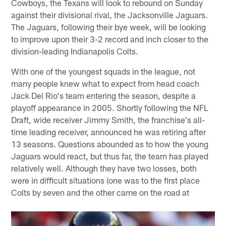
Cowboys, the Texans will look to rebound on Sunday
against their divisional rival, the Jacksonville Jaguars.
The Jaguars, following their bye week, will be looking
to improve upon their 3-2 record and inch closer to the
division-leading Indianapolis Colts.
With one of the youngest squads in the league, not
many people knew what to expect from head coach
Jack Del Rio's team entering the season, despite a
playoff appearance in 2005. Shortly following the NFL
Draft, wide receiver Jimmy Smith, the franchise's all-
time leading receiver, announced he was retiring after
13 seasons. Questions abounded as to how the young
Jaguars would react, but thus far, the team has played
relatively well. Although they have two losses, both
were in difficult situations (one was to the first place
Colts by seven and the other came on the road at