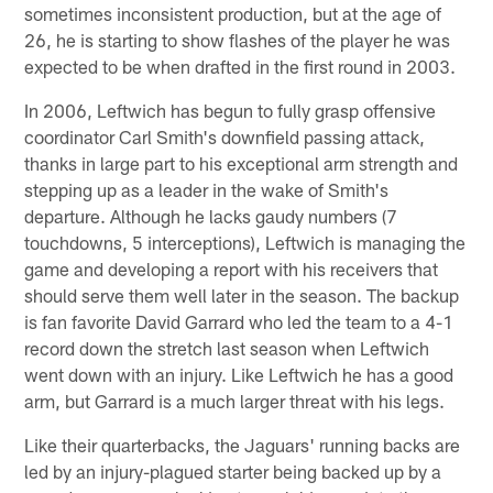
sometimes inconsistent production, but at the age of
26, he is starting to show flashes of the player he was
expected to be when drafted in the first round in 2003.
In 2006, Leftwich has begun to fully grasp offensive
coordinator Carl Smith's downfield passing attack,
thanks in large part to his exceptional arm strength and
stepping up as a leader in the wake of Smith's
departure. Although he lacks gaudy numbers (7
touchdowns, 5 interceptions), Leftwich is managing the
game and developing a report with his receivers that
should serve them well later in the season. The backup
is fan favorite David Garrard who led the team to a 4-1
record down the stretch last season when Leftwich
went down with an injury. Like Leftwich he has a good
arm, but Garrard is a much larger threat with his legs.
Like their quarterbacks, the Jaguars' running backs are
led by an injury-plagued starter being backed up by a