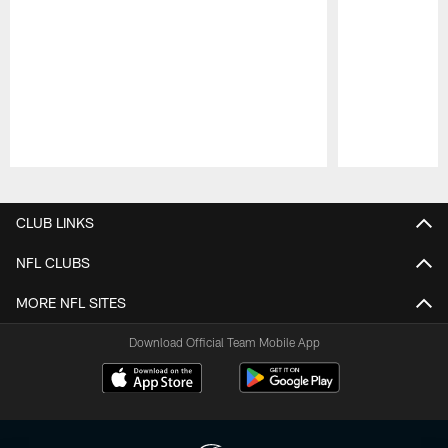
Pause
Play
CLUB LINKS
NFL CLUBS
MORE NFL SITES
Download Official Team Mobile App