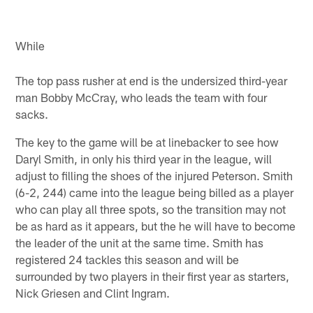
While
The top pass rusher at end is the undersized third-year
man Bobby McCray, who leads the team with four
sacks.
The key to the game will be at linebacker to see how
Daryl Smith, in only his third year in the league, will
adjust to filling the shoes of the injured Peterson. Smith
(6-2, 244) came into the league being billed as a player
who can play all three spots, so the transition may not
be as hard as it appears, but the he will have to become
the leader of the unit at the same time. Smith has
registered 24 tackles this season and will be
surrounded by two players in their first year as starters,
Nick Griesen and Clint Ingram.