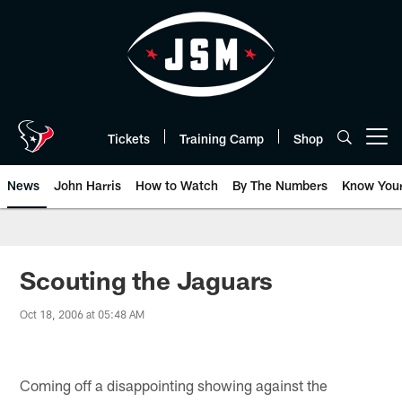
Skip
to
main
content
Tickets
Training Camp
Shop
Open menu button
News
John Harris
How to Watch
By The Numbers
Know You
Scouting the Jaguars
Oct 18, 2006 at 05:48 AM
Coming off a disappointing showing against the