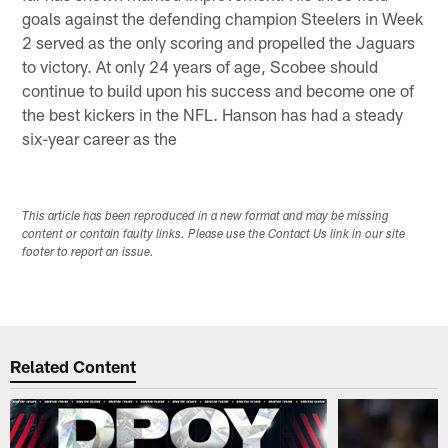
goals against the defending champion Steelers in Week
2 served as the only scoring and propelled the Jaguars
to victory. At only 24 years of age, Scobee should
continue to build upon his success and become one of
the best kickers in the NFL. Hanson has had a steady
six-year career as the
This article has been reproduced in a new format and may be missing
content or contain faulty links. Please use the Contact Us link in our site
footer to report an issue.
Related Content