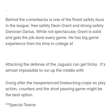
.
Behind the cornerbacks is one of the finest safety duos
in the league: free safety Deon Grant and strong safety
Donovan Darius. While not spectacular, Grant is solid
and gets the job done every game. He has big game
experience from his time in college at
Attacking the defense of the Jaguars can get tricky. It's
almost impossible to run up the middle with
Going after the inexperienced linebacking corps on play
action, counters and the short passing game might be
the best option.
**Special Teams