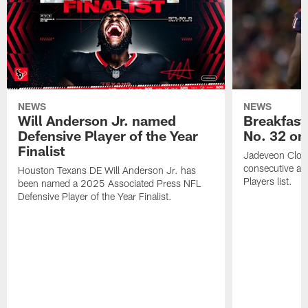
NEWS
NEWS
Will Anderson Jr. named
Breakfast
Defensive Player of the Year
No. 32 on
Finalist
Jadeveon Clow
consecutive a
Houston Texans DE Will Anderson Jr. has
Players list.
been named a 2025 Associated Press NFL
Defensive Player of the Year Finalist.