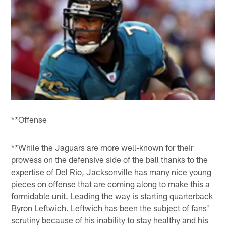
**Offense
**While the Jaguars are more well-known for their
prowess on the defensive side of the ball thanks to the
expertise of Del Rio, Jacksonville has many nice young
pieces on offense that are coming along to make this a
formidable unit. Leading the way is starting quarterback
Byron Leftwich. Leftwich has been the subject of fans'
scrutiny because of his inability to stay healthy and his