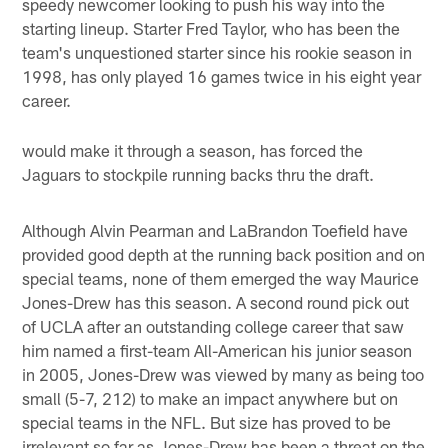
speedy newcomer looking to push his way into the
starting lineup. Starter Fred Taylor, who has been the
team's unquestioned starter since his rookie season in
1998, has only played 16 games twice in his eight year
career.
would make it through a season, has forced the
Jaguars to stockpile running backs thru the draft.
Although Alvin Pearman and LaBrandon Toefield have
provided good depth at the running back position and on
special teams, none of them emerged the way Maurice
Jones-Drew has this season. A second round pick out
of UCLA after an outstanding college career that saw
him named a first-team All-American his junior season
in 2005, Jones-Drew was viewed by many as being too
small (5-7, 212) to make an impact anywhere but on
special teams in the NFL. But size has proved to be
irrelevant so far as Jones-Drew has been a threat on the