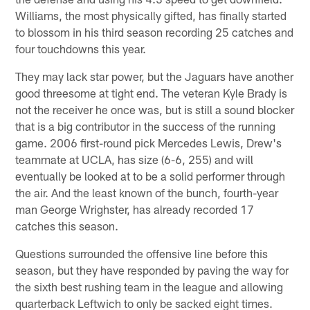
Williams, the most physically gifted, has finally started
to blossom in his third season recording 25 catches and
four touchdowns this year.
They may lack star power, but the Jaguars have another
good threesome at tight end. The veteran Kyle Brady is
not the receiver he once was, but is still a sound blocker
that is a big contributor in the success of the running
game. 2006 first-round pick Mercedes Lewis, Drew's
teammate at UCLA, has size (6-6, 255) and will
eventually be looked at to be a solid performer through
the air. And the least known of the bunch, fourth-year
man George Wrighster, has already recorded 17
catches this season.
Questions surrounded the offensive line before this
season, but they have responded by paving the way for
the sixth best rushing team in the league and allowing
quarterback Leftwich to only be sacked eight times.