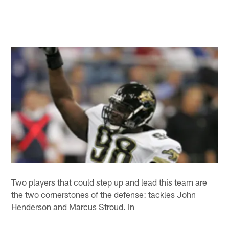
Two players that could step up and lead this team are
the two cornerstones of the defense: tackles John
Henderson and Marcus Stroud. In