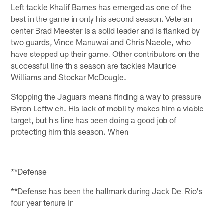
Left tackle Khalif Barnes has emerged as one of the
best in the game in only his second season. Veteran
center Brad Meester is a solid leader and is flanked by
two guards, Vince Manuwai and Chris Naeole, who
have stepped up their game. Other contributors on the
successful line this season are tackles Maurice
Williams and Stockar McDougle.
Stopping the Jaguars means finding a way to pressure
Byron Leftwich. His lack of mobility makes him a viable
target, but his line has been doing a good job of
protecting him this season. When
**Defense
**Defense has been the hallmark during Jack Del Rio's
four year tenure in