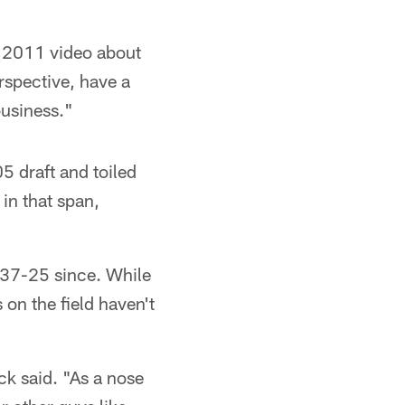
a 2011 video about
spective, have a
business."
5 draft and toiled
 in that span,
 37-25 since. While
 on the field haven't
ck said. "As a nose