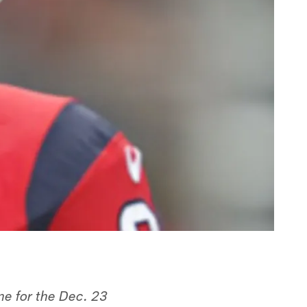
e for the Dec. 23