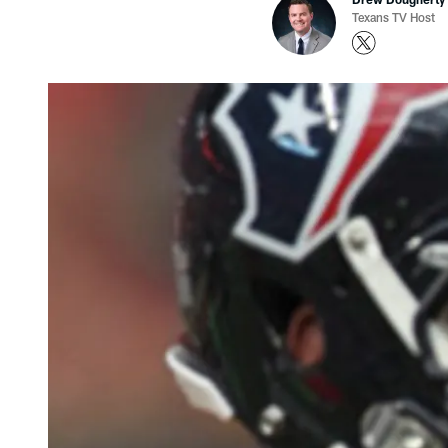
Texans TV Host