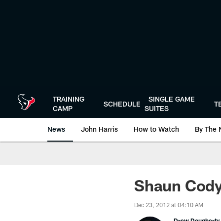
Skip
to
main
content
TRAINING
SINGLE GAME
SCHEDULE
T
CAMP
SUITES
News
John Harris
How to Watch
By The 
Shaun Cody:
Dec 23, 2012 at 04:10 AM
Drew Dougherty