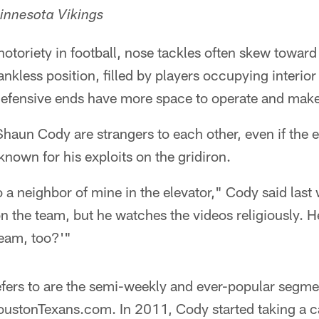
innesota Vikings
notoriety in football, nose tackles often skew towa
thankless position, filled by players occupying interio
defensive ends have more space to operate and make
haun Cody are strangers to each other, even if the 
known for his exploits on the gridiron.
o a neighbor of mine in the elevator," Cody said last
n the team, but he watches the videos religiously. He
team, too?'"
efers to are the semi-weekly and ever-popular segme
ustonTexans.com. In 2011, Cody started taking a 