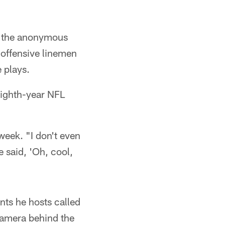
rd the anonymous
r offensive linemen
 plays.
eighth-year NFL
 week. "I don't even
 said, 'Oh, cool,
nts he hosts called
camera behind the