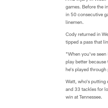
games. Before the in
in 50 consecutive g
linemen.
Cody returned in Wee
tipped a pass that l
"When you've seen S
play better because 
he's played through p
Watt, who's putting
and 33 tackles for l
win at Tennessee.