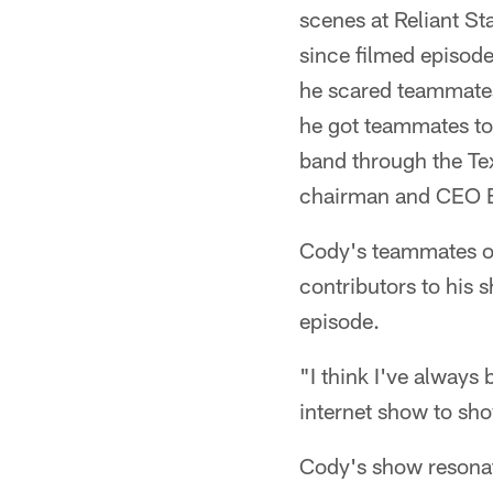
scenes at Reliant S
since filmed episode
he scared teammates
he got teammates to 
band through the Tex
chairman and CEO Bo
Cody's teammates on
contributors to his
episode.
"I think I've always
internet show to show
Cody's show resonate