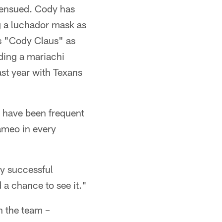
s ensued. Cody has
g a luchador mask as
s "Cody Claus" as
ading a mariachi
ast year with Texans
h have been frequent
ameo in every
ly successful
d a chance to see it."
h the team –