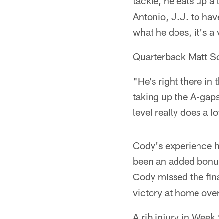
tackle, he eats up a 
Antonio, J.J. to ha
what he does, it's a 
Quarterback Matt S
"He's right there in 
taking up the A-gaps
level really does a lo
Cody's experience ha
been an added bonus.
Cody missed the fina
victory at home over
A rib injury in Week