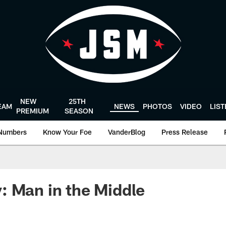
NEW
25TH
EAM
NEWS
PHOTOS
VIDEO
LIS
PREMIUM
SEASON
Numbers
Know Your Foe
VanderBlog
Press Release
 Man in the Middle