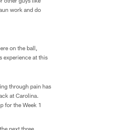
r other guys like
haun work and do
ere on the ball,
s experience at this
ying through pain has
ack at Carolina.
up for the Week 1
the next three