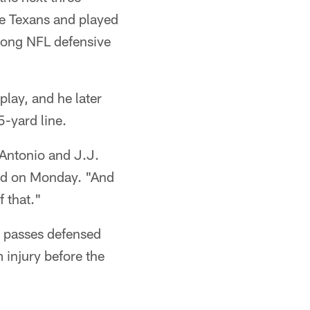
he Texans and played
mong NFL defensive
play, and he later
5-yard line.
 Antonio and J.J.
aid on Monday. "And
f that."
5 passes defensed
 injury before the