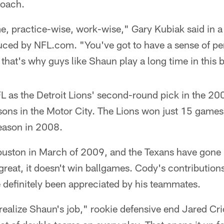
coach.
me, practice-wise, work-wise," Gary Kubiak said in 
ced by NFL.com. "You've got to have a sense of per
that's why guys like Shaun play a long time in this 
 as the Detroit Lions' second-round pick in the 200
easons in the Motor City. The Lions won just 15 games
eason in 2008.
uston in March of 2009, and the Texans have gone
great, it doesn't win ballgames. Cody's contributions
 definitely been appreciated by his teammates.
 realize Shaun's job," rookie defensive end Jared Cri