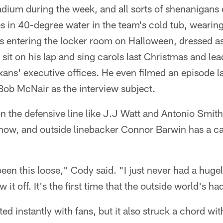
tadium during the week, and all sorts of shenanigan
s in 40-degree water in the team's cold tub, wearin
 entering the locker room on Halloween, dressed a
sit on his lap and sing carols last Christmas and le
ans' executive offices. He even filmed an episode l
b McNair as the interview subject.
 the defensive line like J.J Watt and Antonio Smit
 show, and outside linebacker Connor Barwin has a c
 been this loose," Cody said. "I just never had a huge
 it off. It's the first time that the outside world's ha
d instantly with fans, but it also struck a chord wit