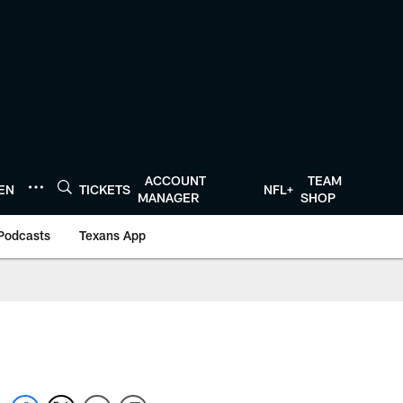
ACCOUNT
TEAM
TEN
TICKETS
NFL+
MANAGER
SHOP
Podcasts
Texans App