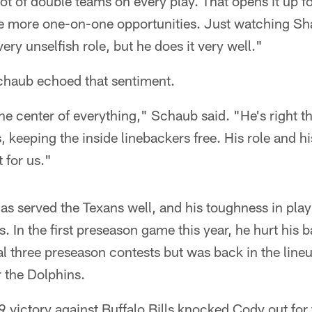
lot of double teams on every play. That opens it up fo
ve more one-on-one opportunities. Just watching S
very unselfish role, but he does it very well."
chaub echoed that sentiment.
the center of everything," Schaub said. "He's right th
, keeping the inside linebackers free. His role and hi
t for us."
s served the Texans well, and his toughness in pla
 In the first preseason game this year, he hurt his b
l three preseason contests but was back in the line
 the Dolphins.
 9 victory against Buffalo Bills knocked Cody out for 