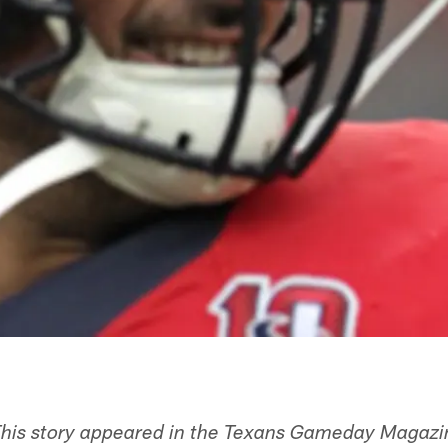
his story appeared in the Texans Gameday Magazin