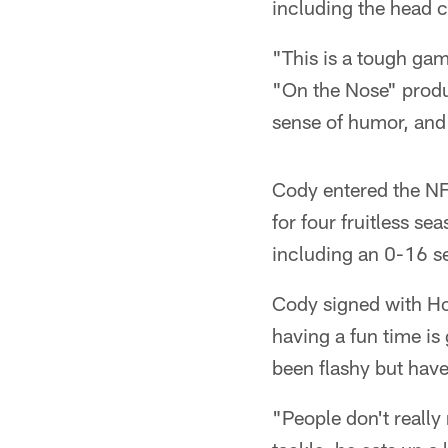
including the head 
"This is a tough ga
"On the Nose" produ
sense of humor, and 
Cody entered the NFL
for four fruitless s
including an 0-16 s
Cody signed with Ho
having a fun time is 
been flashy but have
"People don't really