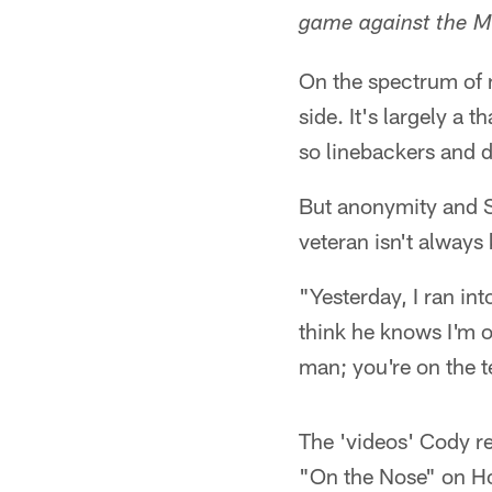
game against the M
On the spectrum of 
side. It's largely a 
so linebackers and 
But anonymity and S
veteran isn't always 
"Yesterday, I ran int
think he knows I'm o
man; you're on the 
The 'videos' Cody r
"On the Nose" on Ho