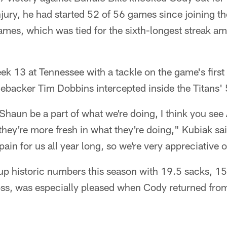
jury, he had started 52 of 56 games since joining t
ames, which was tied for the sixth-longest streak a
k 13 at Tennessee with a tackle on the game's first 
inebacker Tim Dobbins intercepted inside the Titans' 
haun be a part of what we're doing, I think you see
they're more fresh in what they're doing," Kubiak s
ain for us all year long, so we're very appreciative o
 up historic numbers this season with 19.5 sacks, 1
oss, was especially pleased when Cody returned from