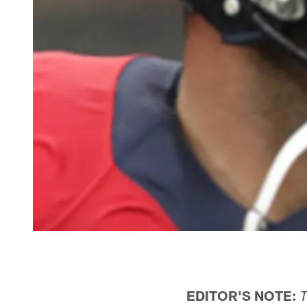
EDITOR'S NOTE:
T