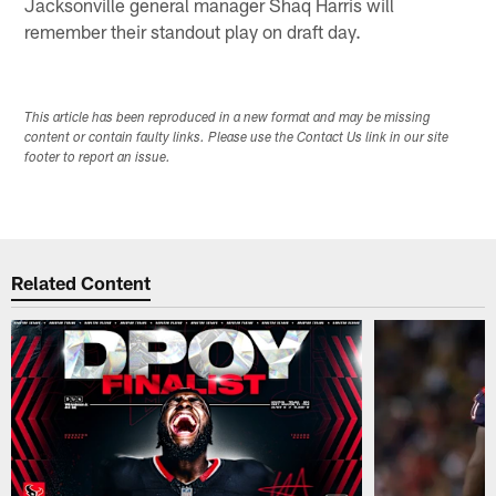
Jacksonville general manager Shaq Harris will
remember their standout play on draft day.
This article has been reproduced in a new format and may be missing
content or contain faulty links. Please use the Contact Us link in our site
footer to report an issue.
Related Content