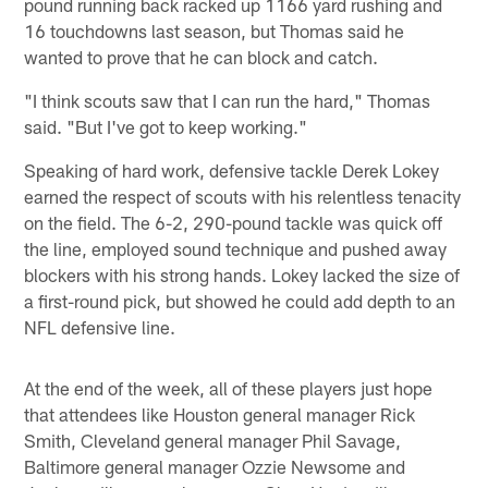
pound running back racked up 1166 yard rushing and
16 touchdowns last season, but Thomas said he
wanted to prove that he can block and catch.
"I think scouts saw that I can run the hard," Thomas
said. "But I've got to keep working."
Speaking of hard work, defensive tackle Derek Lokey
earned the respect of scouts with his relentless tenacity
on the field. The 6-2, 290-pound tackle was quick off
the line, employed sound technique and pushed away
blockers with his strong hands. Lokey lacked the size of
a first-round pick, but showed he could add depth to an
NFL defensive line.
At the end of the week, all of these players just hope
that attendees like Houston general manager Rick
Smith, Cleveland general manager Phil Savage,
Baltimore general manager Ozzie Newsome and