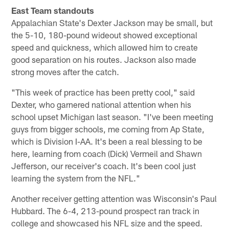
East Team standouts
Appalachian State's Dexter Jackson may be small, but
the 5-10, 180-pound wideout showed exceptional
speed and quickness, which allowed him to create
good separation on his routes. Jackson also made
strong moves after the catch.
"This week of practice has been pretty cool," said
Dexter, who garnered national attention when his
school upset Michigan last season. "I've been meeting
guys from bigger schools, me coming from Ap State,
which is Division I-AA. It's been a real blessing to be
here, learning from coach (Dick) Vermeil and Shawn
Jefferson, our receiver's coach. It's been cool just
learning the system from the NFL."
Another receiver getting attention was Wisconsin's Paul
Hubbard. The 6-4, 213-pound prospect ran track in
college and showcased his NFL size and the speed.