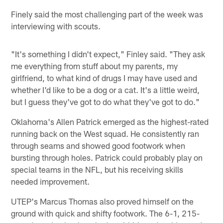
Finely said the most challenging part of the week was
interviewing with scouts.
"It's something I didn't expect," Finley said. "They ask
me everything from stuff about my parents, my
girlfriend, to what kind of drugs I may have used and
whether I'd like to be a dog or a cat. It's a little weird,
but I guess they've got to do what they've got to do."
Oklahoma's Allen Patrick emerged as the highest-rated
running back on the West squad. He consistently ran
through seams and showed good footwork when
bursting through holes. Patrick could probably play on
special teams in the NFL, but his receiving skills
needed improvement.
UTEP's Marcus Thomas also proved himself on the
ground with quick and shifty footwork. The 6-1, 215-