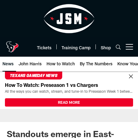
Skip
to
main
content
Tickets
Training Camp
Shop
Open menu button
News
John Harris
How to Watch
By The Numbers
Know You
TEXANS GAMEDAY NEWS
How To Watch: Preseason 1 vs Chargers
All the ways you can watch, stream, and tune-in to Preseason Week 1 between the Texans and the Los Angeles Chargers at Reliant Stadium on August 13.
READ MORE
Standouts emerge in East-