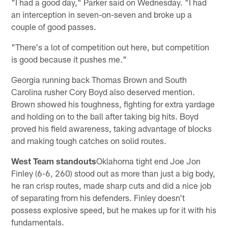
"I had a good day," Parker said on Wednesday. "I had
an interception in seven-on-seven and broke up a
couple of good passes.
"There's a lot of competition out here, but competition
is good because it pushes me."
Georgia running back Thomas Brown and South
Carolina rusher Cory Boyd also deserved mention.
Brown showed his toughness, fighting for extra yardage
and holding on to the ball after taking big hits. Boyd
proved his field awareness, taking advantage of blocks
and making tough catches on solid routes.
West Team standouts
Oklahoma tight end Joe Jon
Finley (6-6, 260) stood out as more than just a big body,
he ran crisp routes, made sharp cuts and did a nice job
of separating from his defenders. Finley doesn't
possess explosive speed, but he makes up for it with his
fundamentals.