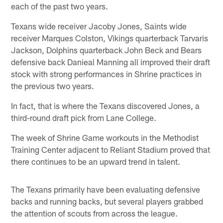
each of the past two years.
Texans wide receiver Jacoby Jones, Saints wide
receiver Marques Colston, Vikings quarterback Tarvaris
Jackson, Dolphins quarterback John Beck and Bears
defensive back Danieal Manning all improved their draft
stock with strong performances in Shrine practices in
the previous two years.
In fact, that is where the Texans discovered Jones, a
third-round draft pick from Lane College.
The week of Shrine Game workouts in the Methodist
Training Center adjacent to Reliant Stadium proved that
there continues to be an upward trend in talent.
The Texans primarily have been evaluating defensive
backs and running backs, but several players grabbed
the attention of scouts from across the league.