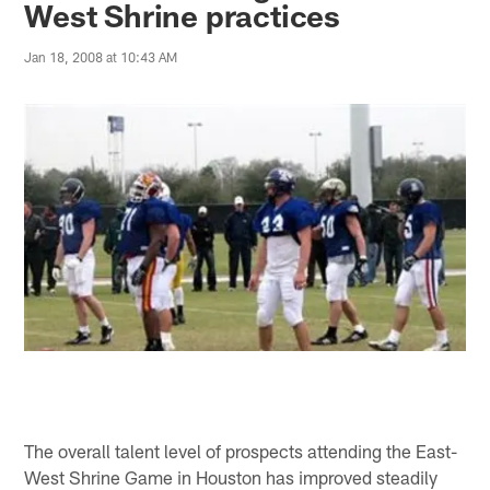
West Shrine practices
Jan 18, 2008 at 10:43 AM
The overall talent level of prospects attending the East-
West Shrine Game in Houston has improved steadily