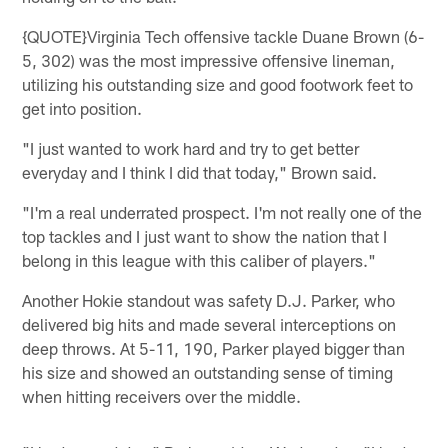
{QUOTE}Virginia Tech offensive tackle Duane Brown (6-
5, 302) was the most impressive offensive lineman,
utilizing his outstanding size and good footwork feet to
get into position.
"I just wanted to work hard and try to get better
everyday and I think I did that today," Brown said.
"I'm a real underrated prospect. I'm not really one of the
top tackles and I just want to show the nation that I
belong in this league with this caliber of players."
Another Hokie standout was safety D.J. Parker, who
delivered big hits and made several interceptions on
deep throws. At 5-11, 190, Parker played bigger than
his size and showed an outstanding sense of timing
when hitting receivers over the middle.