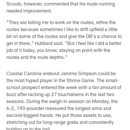
Scouts, however, commented that his route-running
needed improvement.
"They are telling me to work on the routes, refine the
routes because sometimes I like to drift upfield a little
bit on some of the routes and give the DB's a chance to
get in there," Hubbard said. "But I feel like I did a better
job of it today, you know, staying on point with the
routes and the route depths."
Coastal Carolina wideout Jerome Simpson could be
the most hyped player in the Shrine Game. The small-
school prospect entered the week with a fair amount of
buzz after racking up 27 touchdowns in the last two
seasons. During the weigh-in session on Monday, the
6-2, 190-pounder measured the longest arms and
second-biggest hands. He put those assets to use,
stretching out for long-range grabs and consistently
holding on to the ball.