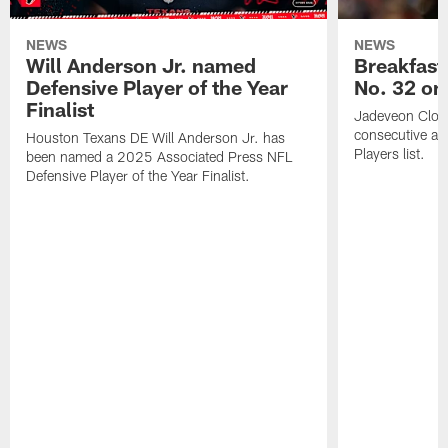
NEWS
NEWS
Will Anderson Jr. named
Breakfast
Defensive Player of the Year
No. 32 on
Finalist
Jadeveon Clow
consecutive a
Houston Texans DE Will Anderson Jr. has
Players list.
been named a 2025 Associated Press NFL
Defensive Player of the Year Finalist.