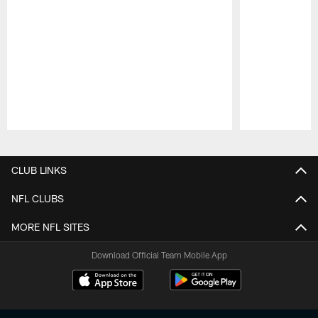
Pause
Play
CLUB LINKS
NFL CLUBS
MORE NFL SITES
Download Official Team Mobile App