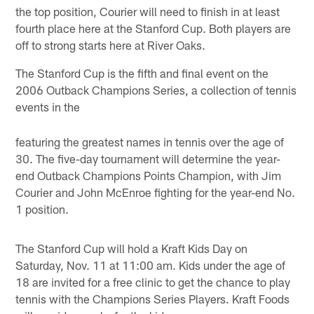
the top position, Courier will need to finish in at least
fourth place here at the Stanford Cup. Both players are
off to strong starts here at River Oaks.
The Stanford Cup is the fifth and final event on the
2006 Outback Champions Series, a collection of tennis
events in the
featuring the greatest names in tennis over the age of
30. The five-day tournament will determine the year-
end Outback Champions Points Champion, with Jim
Courier and John McEnroe fighting for the year-end No.
1 position.
The Stanford Cup will hold a Kraft Kids Day on
Saturday, Nov. 11 at 11:00 am. Kids under the age of
18 are invited for a free clinic to get the chance to play
tennis with the Champions Series Players. Kraft Foods