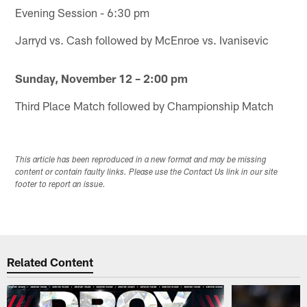
Evening Session - 6:30 pm
Jarryd vs. Cash followed by McEnroe vs. Ivanisevic
Sunday, November 12 – 2:00 pm
Third Place Match followed by Championship Match
This article has been reproduced in a new format and may be missing
content or contain faulty links. Please use the Contact Us link in our site
footer to report an issue.
Related Content