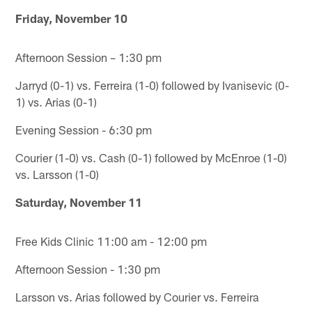
Friday, November 10
Afternoon Session – 1:30 pm
Jarryd (0-1) vs. Ferreira (1-0) followed by Ivanisevic (0-
1) vs. Arias (0-1)
Evening Session - 6:30 pm
Courier (1-0) vs. Cash (0-1) followed by McEnroe (1-0)
vs. Larsson (1-0)
Saturday, November 11
Free Kids Clinic 11:00 am - 12:00 pm
Afternoon Session - 1:30 pm
Larsson vs. Arias followed by Courier vs. Ferreira