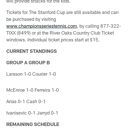
will provide snacks for the kids.
Tickets for The Stanford Cup are still available and can
be purchased by visiting
www.championsseriestennis.com
, by calling 877-322-
TIXX (8499) or at the River Oaks Country Club Ticket
windows. Individual ticket prices start at $15.
CURRENT STANDINGS
GROUP A
GROUP B
Larsson 1-0 Courier 1-0
McEnroe 1-0 Ferreira 1-0
Arias 0-1 Cash 0-1
Ivanisevic 0-1 Jarryd 0-1
REMAINING SCHEDULE