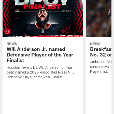
NEWS
NEWS
Will Anderson Jr. named
Breakfast
Defensive Player of the Year
No. 32 on
Finalist
Jadeveon Clow
consecutive a
Houston Texans DE Will Anderson Jr. has
Players list.
been named a 2025 Associated Press NFL
Defensive Player of the Year Finalist.