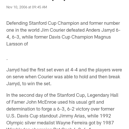
Nov 10, 2006 at 09:45 AM
Defending Stanford Cup Champion and former number
one in the world Jim Courier defeated Anders Jarryd 6-
4, 6-3, while former Davis Cup Champion Magnus
Larsson of
.
Jarryd had the first set even at 4-4 and the players were
on serve when Courier was able to hold and then break
Jarryd, to win the set.
In the second day of the Stanford Cup, Legendary Hall
of Famer John McEnroe used his usual grit and
determination to forge a 6-3, 6-2 victory over former
U.S. Davis Cup standout Jimmy Arias, while 1992
Olympic silver medalist Wayne Ferreira got by 1987