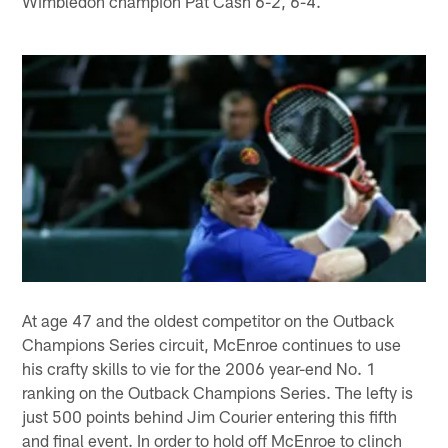
Wimbledon champion Pat Cash 6-2, 6-4.
At age 47 and the oldest competitor on the Outback
Champions Series circuit, McEnroe continues to use
his crafty skills to vie for the 2006 year-end No. 1
ranking on the Outback Champions Series. The lefty is
just 500 points behind Jim Courier entering this fifth
and final event. In order to hold off McEnroe to clinch