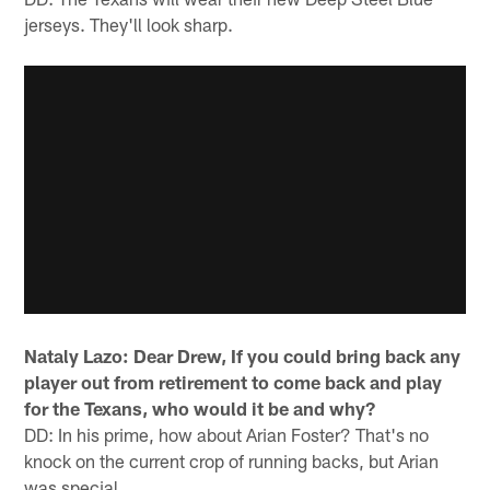
jerseys. They'll look sharp.
Nataly Lazo: Dear Drew, If you could bring back any
player out from retirement to come back and play
for the Texans, who would it be and why?
DD: In his prime, how about Arian Foster? That's no
knock on the current crop of running backs, but Arian
was special.