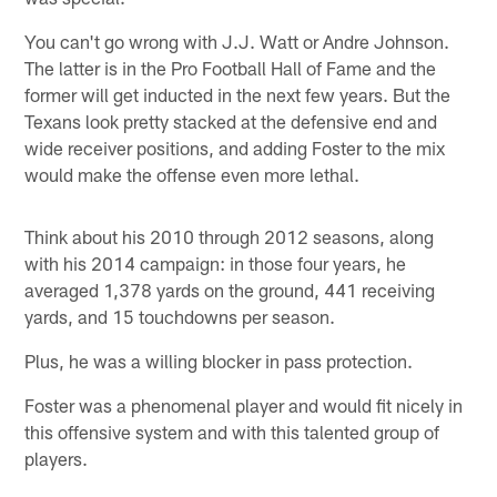
You can't go wrong with J.J. Watt or Andre Johnson.
The latter is in the Pro Football Hall of Fame and the
former will get inducted in the next few years. But the
Texans look pretty stacked at the defensive end and
wide receiver positions, and adding Foster to the mix
would make the offense even more lethal.
Think about his 2010 through 2012 seasons, along
with his 2014 campaign: in those four years, he
averaged 1,378 yards on the ground, 441 receiving
yards, and 15 touchdowns per season.
Plus, he was a willing blocker in pass protection.
Foster was a phenomenal player and would fit nicely in
this offensive system and with this talented group of
players.