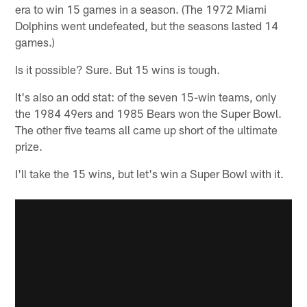
era to win 15 games in a season. (The 1972 Miami
Dolphins went undefeated, but the seasons lasted 14
games.)
Is it possible? Sure. But 15 wins is tough.
It's also an odd stat: of the seven 15-win teams, only
the 1984 49ers and 1985 Bears won the Super Bowl.
The other five teams all came up short of the ultimate
prize.
I'll take the 15 wins, but let's win a Super Bowl with it.