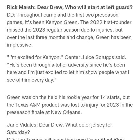
Rick Marsh: Dear Drew, Who will start at left guard?
DD: Throughout camp and the first two preseason
games, it's been Kenyon Green. The 2022 first-rounder
missed the 2023 regular season due to injuries, but
over the last three months and change, Green has been
impressive.
"I'm excited for Kenyon," Center Juice Scruggs said.
"He's been through a lot of adversity since he's been
here and I'm just excited to let him show people what I
see of him every day."
Green was on the field his rookie year for 14 starts, but
the Texas A&M product was lost to injury for 2023 in the
preseason finale at New Orleans.
Jane Vidales: Dear Drew, What color jersey for
Saturday?
DD: The Texans will wear their new Deep Steel Blue