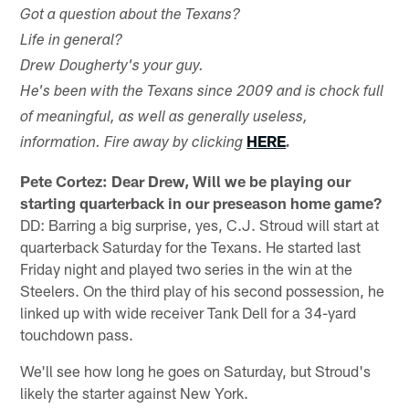
Got a question about the Texans?
Life in general?
Drew Dougherty's your guy.
He's been with the Texans since 2009 and is chock full
of meaningful, as well as generally useless,
HERE
information. Fire away by clicking
.
Pete Cortez: Dear Drew, Will we be playing our
starting quarterback in our preseason home game?
DD: Barring a big surprise, yes, C.J. Stroud will start at
quarterback Saturday for the Texans. He started last
Friday night and played two series in the win at the
Steelers. On the third play of his second possession, he
linked up with wide receiver Tank Dell for a 34-yard
touchdown pass.
We'll see how long he goes on Saturday, but Stroud's
likely the starter against New York.