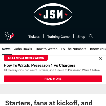
Skip
to
main
content
Tickets
Training Camp
Shop
Open menu button
News
John Harris
How to Watch
By The Numbers
Know You
TEXANS GAMEDAY NEWS
How To Watch: Preseason 1 vs Chargers
All the ways you can watch, stream, and tune-in to Preseason Week 1 between the Texans and the Los Angeles Chargers at Reliant Stadium on August 13.
READ MORE
Starters, fans at kickoff, and