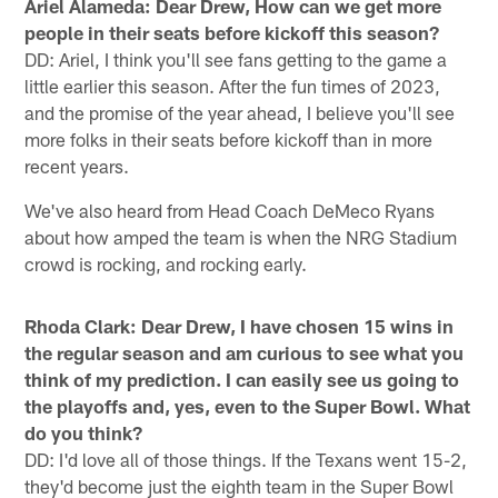
Ariel Alameda: Dear Drew, How can we get more
people in their seats before kickoff this season?
DD: Ariel, I think you'll see fans getting to the game a
little earlier this season. After the fun times of 2023,
and the promise of the year ahead, I believe you'll see
more folks in their seats before kickoff than in more
recent years.
We've also heard from Head Coach DeMeco Ryans
about how amped the team is when the NRG Stadium
crowd is rocking, and rocking early.
Rhoda Clark: Dear Drew, I have chosen 15 wins in
the regular season and am curious to see what you
think of my prediction. I can easily see us going to
the playoffs and, yes, even to the Super Bowl. What
do you think?
DD: I'd love all of those things. If the Texans went 15-2,
they'd become just the eighth team in the Super Bowl