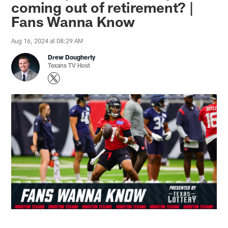
coming out of retirement? |
Fans Wanna Know
Aug 16, 2024 at 08:29 AM
Drew Dougherty
Texans TV Host