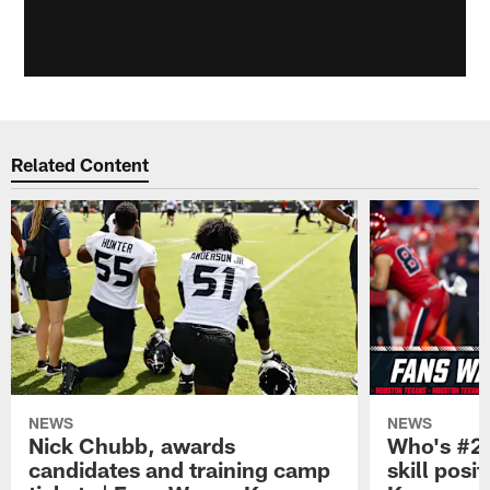
Related Content
NEWS
NEWS
Nick Chubb, awards
Who's #2 
candidates and training camp
skill posi