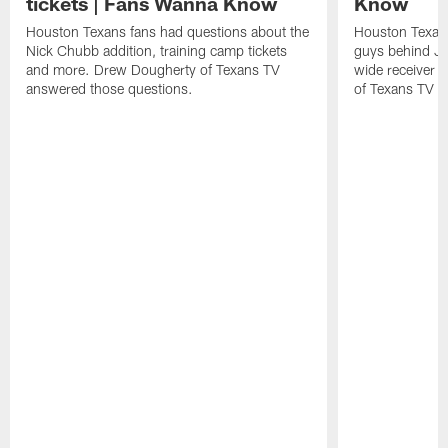
tickets | Fans Wanna Know
Know
Houston Texans fans had questions about the
Houston Texans
Nick Chubb addition, training camp tickets
guys behind Jo
and more. Drew Dougherty of Texans TV
wide receiver 
answered those questions.
of Texans TV a