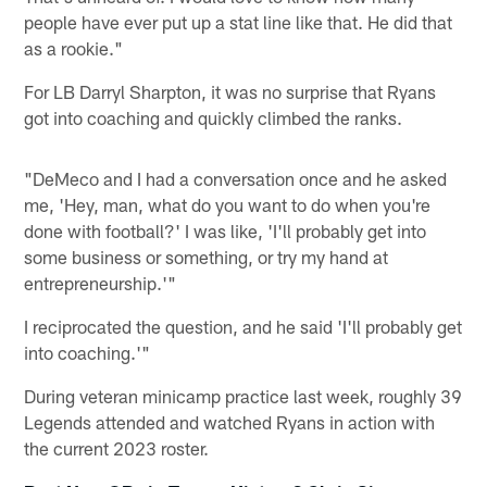
people have ever put up a stat line like that. He did that
as a rookie."
For LB Darryl Sharpton, it was no surprise that Ryans
got into coaching and quickly climbed the ranks.
"DeMeco and I had a conversation once and he asked
me, 'Hey, man, what do you want to do when you're
done with football?' I was like, 'I'll probably get into
some business or something, or try my hand at
entrepreneurship.'"
I reciprocated the question, and he said 'I'll probably get
into coaching.'"
During veteran minicamp practice last week, roughly 39
Legends attended and watched Ryans in action with
the current 2023 roster.