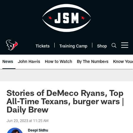
Skip
to
main
content
Tickets
Training Camp
Shop
Open menu button
News
John Harris
How to Watch
By The Numbers
Know You
Stories of DeMeco Ryans, Top
All-Time Texans, burger wars |
Daily Brew
Jun 23, 2023 at 11:25 AM
Deepi Sidhu