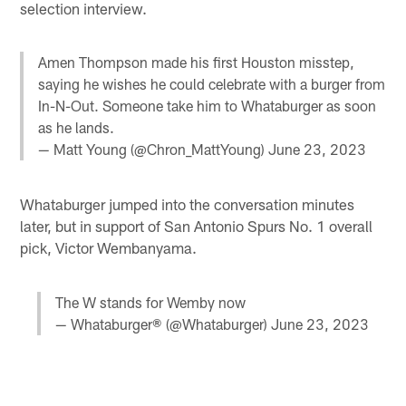
selection interview.
Amen Thompson made his first Houston misstep,
saying he wishes he could celebrate with a burger from
In-N-Out. Someone take him to Whataburger as soon
as he lands.
— Matt Young (@Chron_MattYoung)
June 23, 2023
Whataburger jumped into the conversation minutes
later, but in support of San Antonio Spurs No. 1 overall
pick, Victor Wembanyama.
The W stands for Wemby now
— Whataburger® (@Whataburger)
June 23, 2023