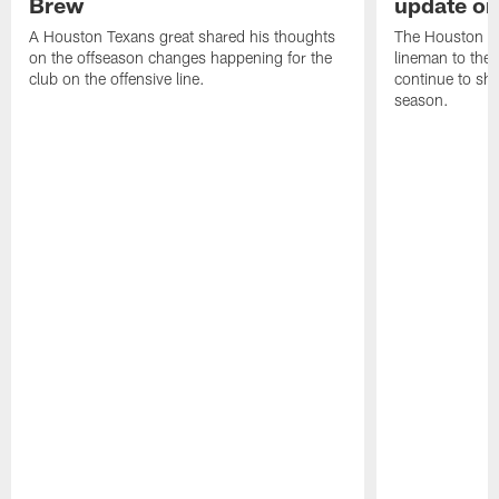
Brew
update on
A Houston Texans great shared his thoughts
The Houston Te
on the offseason changes happening for the
lineman to the 
club on the offensive line.
continue to sh
season.