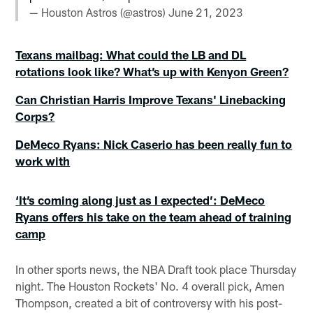
— Houston Astros (@astros)
June 21, 2023
Texans mailbag: What could the LB and DL
rotations look like? What’s up with Kenyon Green?
Can Christian Harris Improve Texans' Linebacking
Corps?
DeMeco Ryans: Nick Caserio has been really fun to
work with
‘It’s coming along just as I expected’: DeMeco
Ryans offers his take on the team ahead of training
camp
In other sports news, the NBA Draft took place Thursday
night. The Houston Rockets' No. 4 overall pick, Amen
Thompson, created a bit of controversy with his post-