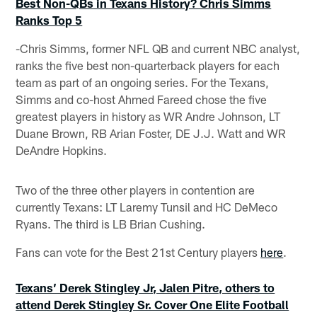
Best Non-QBs in Texans History? Chris Simms
Ranks Top 5
-Chris Simms, former NFL QB and current NBC analyst,
ranks the five best non-quarterback players for each
team as part of an ongoing series. For the Texans,
Simms and co-host Ahmed Fareed chose the five
greatest players in history as WR Andre Johnson, LT
Duane Brown, RB Arian Foster, DE J.J. Watt and WR
DeAndre Hopkins.
Two of the three other players in contention are
currently Texans: LT Laremy Tunsil and HC DeMeco
Ryans. The third is LB Brian Cushing.
Fans can vote for the Best 21st Century players
here
.
Texans’ Derek Stingley Jr, Jalen Pitre, others to
attend Derek Stingley Sr. Cover One Elite Football