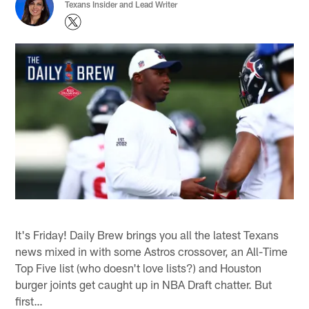
Texans Insider and Lead Writer
It's Friday! Daily Brew brings you all the latest Texans
news mixed in with some Astros crossover, an All-Time
Top Five list (who doesn't love lists?) and Houston
burger joints get caught up in NBA Draft chatter. But
first…