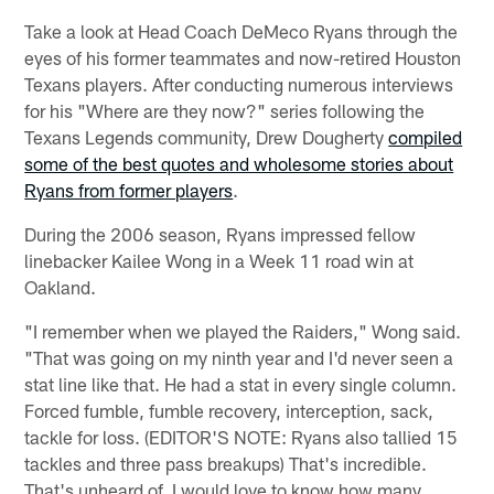
Take a look at Head Coach DeMeco Ryans through the
eyes of his former teammates and now-retired Houston
Texans players. After conducting numerous interviews
for his "Where are they now?" series following the
Texans Legends community, Drew Dougherty
compiled
some of the best quotes and wholesome stories about
Ryans from former players
.
During the 2006 season, Ryans impressed fellow
linebacker Kailee Wong in a Week 11 road win at
Oakland.
"I remember when we played the Raiders," Wong said.
"That was going on my ninth year and I'd never seen a
stat line like that. He had a stat in every single column.
Forced fumble, fumble recovery, interception, sack,
tackle for loss. (EDITOR'S NOTE: Ryans also tallied 15
tackles and three pass breakups) That's incredible.
That's unheard of. I would love to know how many