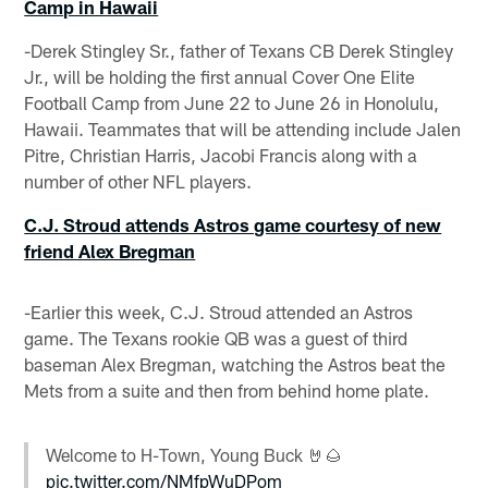
Camp in Hawaii
-Derek Stingley Sr., father of Texans CB Derek Stingley
Jr., will be holding the first annual Cover One Elite
Football Camp from June 22 to June 26 in Honolulu,
Hawaii. Teammates that will be attending include Jalen
Pitre, Christian Harris, Jacobi Francis along with a
number of other NFL players.
C.J. Stroud attends Astros game courtesy of new
friend Alex Bregman
-Earlier this week, C.J. Stroud attended an Astros
game. The Texans rookie QB was a guest of third
baseman Alex Bregman, watching the Astros beat the
Mets from a suite and then from behind home plate.
Welcome to H-Town, Young Buck 🤘🌰
pic.twitter.com/NMfpWuDPom