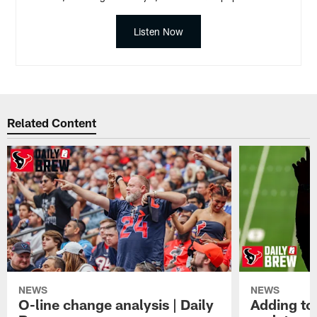
Listen Now
Related Content
NEWS
NEWS
O-line change analysis | Daily
Adding to