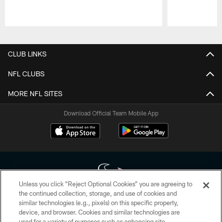
Pause
Play
CLUB LINKS
NFL CLUBS
MORE NFL SITES
Download Official Team Mobile App
Unless you click “Reject Optional Cookies” you are agreeing to
the continued collection, storage, and use of cookies and
similar technologies (e.g., pixels) on this specific property,
Copyright © 2026 Houston Texans. All rights reserved. No portion of
device, and browser. Cookies and similar technologies are
HoustonTexans.com may be duplicated, redistributed or manipulated in any
form. By accessing any information beyond this page, you agree to abide by
used for a variety of purposes such as enhancing site