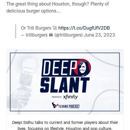
The great thing about Houston, though? Plenty of
delicious burger options...
Or Trill Burgers 🚀
https://t.co/DugfUfV2DB
— trillburgers 🍔 (@trillburgers)
June 23, 2023
Deepi Sidhu talks to current and former players about their
lives, focusing on lifestyle, Houston and pop culture.