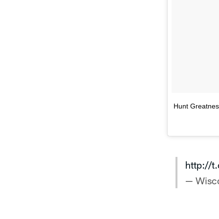
Hunt Greatne
http://
— Wisc