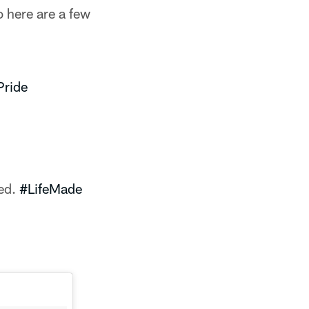
 here are a few
ride
ned.
#LifeMade