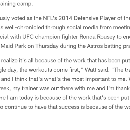
raining camp.
usly voted as the NFL's 2014 Defensive Player of th
as well-chronicled through social media from meetin
cial with UFC champion fighter Ronda Rousey to end
Maid Park on Thursday during the Astros batting pra
I realize it's all because of the work that has been put
gle day, the workouts come first," Watt said. "The t
 and I think that's what's the most important to me.
week, my trainer was out there with me and I'm thankf
e I am today is because of the work that's been put
to continue to have that success is because of the w