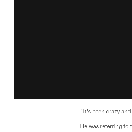
"It's been crazy and 
He was referring to 