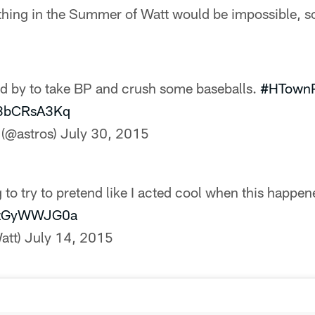
hing in the Summer of Watt would be impossible, so
d by to take BP and crush some baseballs.
#HTownP
/h3bCRsA3Kq
 (@astros)
July 30, 2015
 to try to pretend like I acted cool when this happe
/ezGyWWJG0a
att)
July 14, 2015