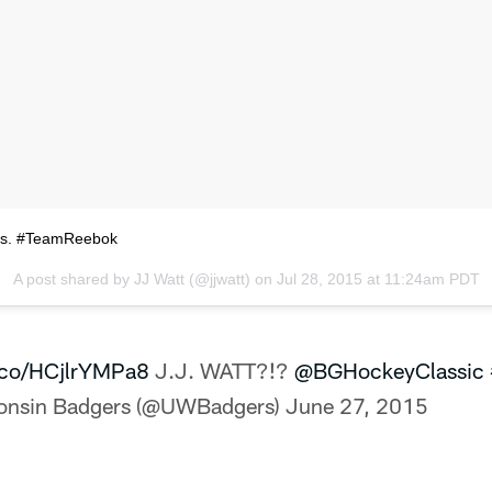
ss. #TeamReebok
A post shared by
JJ Watt
(@jjwatt) on
Jul 28, 2015 at 11:24am PDT
t.co/HCjlrYMPa8
J.J. WATT?!?
@BGHockeyClassic
onsin Badgers (@UWBadgers)
June 27, 2015