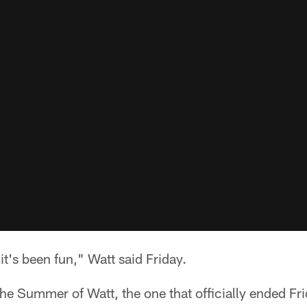
it's been fun," Watt said Friday.
the Summer of Watt, the one that officially ended F