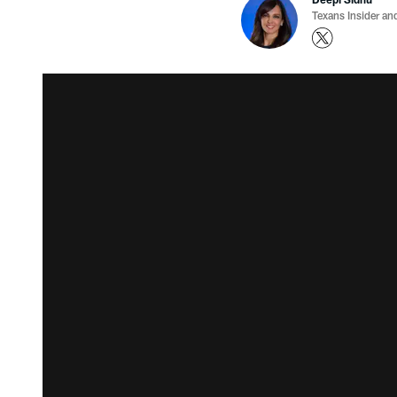
Texans Insider an