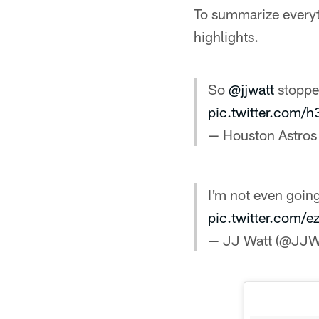
To summarize everyt
highlights.
So
@jjwatt
stoppe
pic.twitter.com
— Houston Astros
I'm not even going
pic.twitter.com
— JJ Watt (@JJW