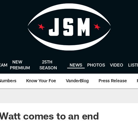
NEW
25TH
EAM
NEWS
PHOTOS
VIDEO
LIS
PREMIUM
SEASON
Numbers
Know Your Foe
VanderBlog
Press Release
Watt comes to an end