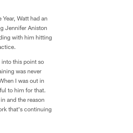
e Year, Watt had an
g Jennifer Aniston
ing with him hitting
ctice.
 into this point so
raining was never
 When I was out in
ul to him for that.
 in and the reason
ork that's continuing