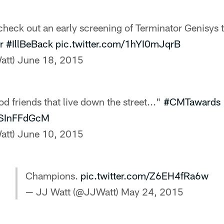
heck out an early screening of Terminator Genisys 
r
#IllBeBack
pic.twitter.com/1hYI0mJqrB
att)
June 18, 2015
d friends that live down the street..."
#CMTawards
/YSInFFdGcM
att)
June 10, 2015
Champions.
pic.twitter.com/Z6EH4fRa6w
— JJ Watt (@JJWatt)
May 24, 2015