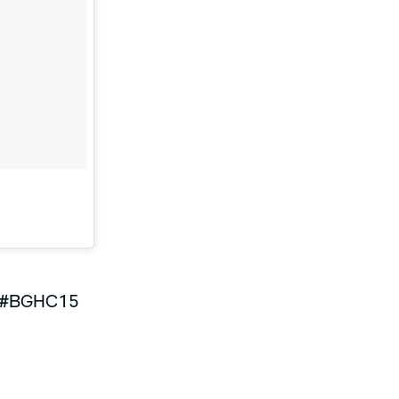
#BGHC15