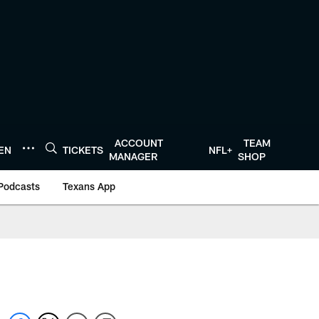
ACCOUNT
TEAM
TEN
TICKETS
NFL+
MANAGER
SHOP
Podcasts
Texans App