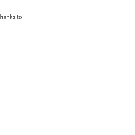
thanks to