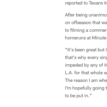
reported to Texans t
After being unanimo
on offseason that w
to filming a commer
homeruns at Minute 
"It's been great but 
that's why every sin
impeded by any of it
L.A. for that whole 
The reason I am wher
I'm hopefully going 
to be put in."