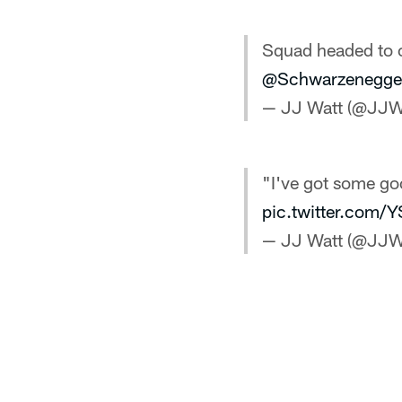
Squad headed to c
@Schwarzenegge
— JJ Watt (@JJW
"I've got some goo
pic.twitter.com
— JJ Watt (@JJW