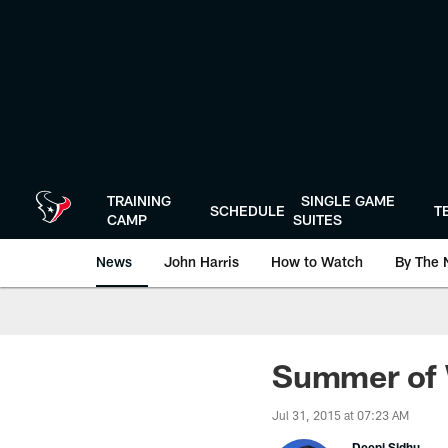
Skip
to
main
content
TRAINING
SINGLE GAME
SCHEDULE
T
CAMP
SUITES
News
John Harris
How to Watch
By The 
Summer of 
Jul 31, 2015 at 07:23 AM
Deepi Sidhu