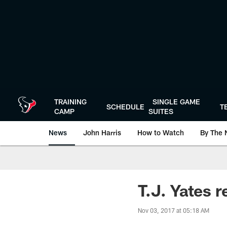
Skip
to
main
content
TRAINING
SINGLE GAME
SCHEDULE
T
CAMP
SUITES
News
John Harris
How to Watch
By The 
T.J. Yates r
Nov 03, 2017 at 05:18 AM