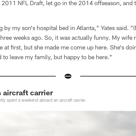
he 2011 NFL Draft, let go in the 2014 offseason, and 
ng by my son's hospital bed in Atlanta," Yates said. "(
hree weeks ago. So, it was actually funny. My wife
e at first, but she made me come up here. She's do
d to leave my family, but happy to be here."
 aircraft carrier
tly spent a weekend aboard an aircraft carrier.