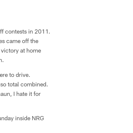
ff contests in 2011.
es came off the
 victory at home
h.
re to drive.
 so total combined.
un, I hate it for
 Sunday inside NRG