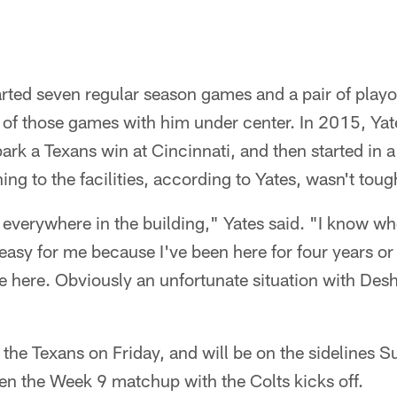
arted seven regular season games and a pair of playo
 of those games with him under center. In 2015, Yat
rk a Texans win at Cincinnati, and then started in a
ing to the facilities, according to Yates, wasn't toug
everywhere in the building," Yates said. "I know whe
 easy for me because I've been here for four years or
e here. Obviously an unfortunate situation with Desha
 the Texans on Friday, and will be on the sidelines
n the Week 9 matchup with the Colts kicks off.