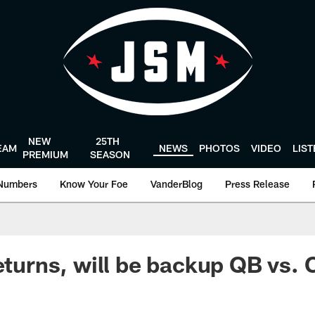
NEW
25TH
EAM
NEWS
PHOTOS
VIDEO
LIS
PREMIUM
SEASON
Numbers
Know Your Foe
VanderBlog
Press Release
eturns, will be backup QB vs. 