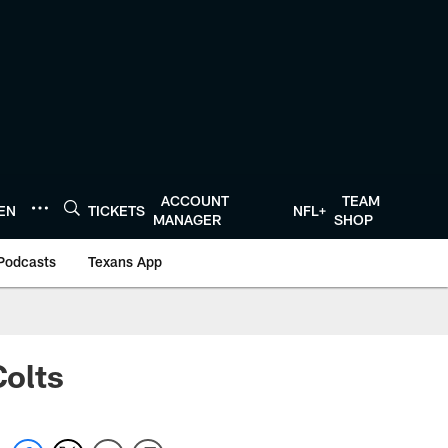
ACCOUNT
TEAM
TEN
TICKETS
NFL+
MANAGER
SHOP
Podcasts
Texans App
Colts