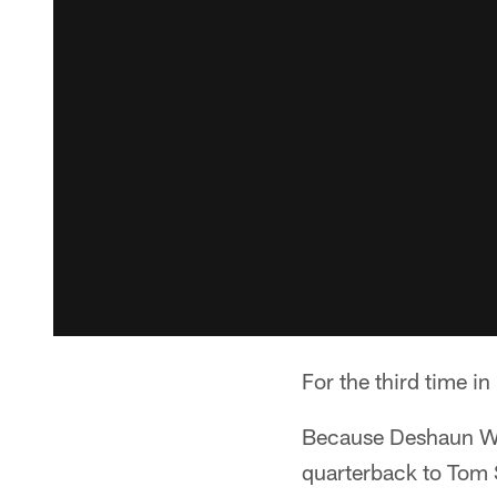
For the third time in
Because Deshaun Wats
quarterback to Tom 