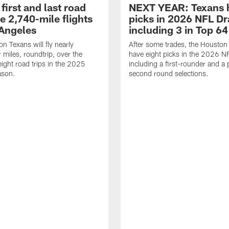
first and last road
NEXT YEAR: Texans 
re 2,740-mile flights
picks in 2026 NFL Dr
 Angeles
including 3 in Top 64
n Texans will fly nearly
After some trades, the Houston
 miles, roundtrip, over the
have eight picks in the 2026 NF
eight road trips in the 2025
including a first-rounder and a p
ason.
second round selections.