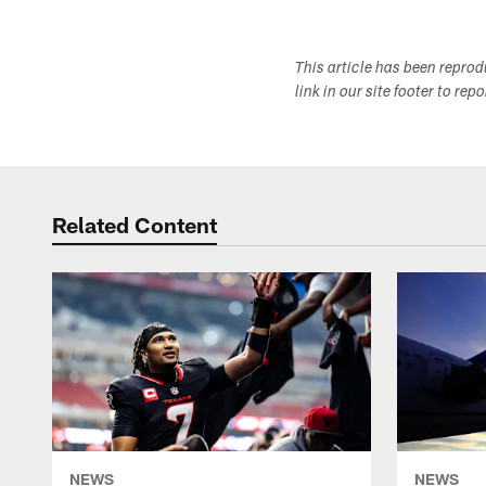
This article has been repro
link in our site footer to rep
Related Content
NEWS
NEWS