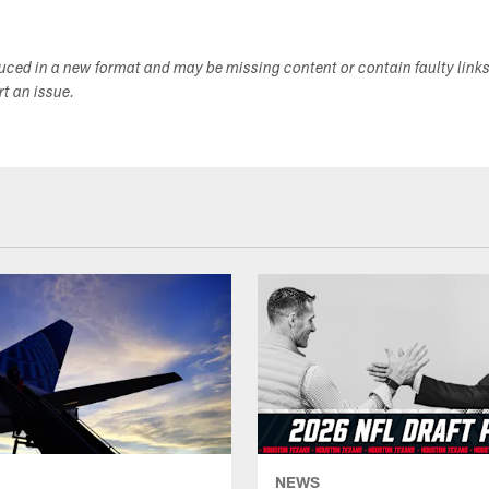
duced in a new format and may be missing content or contain faulty link
ort an issue.
NEWS