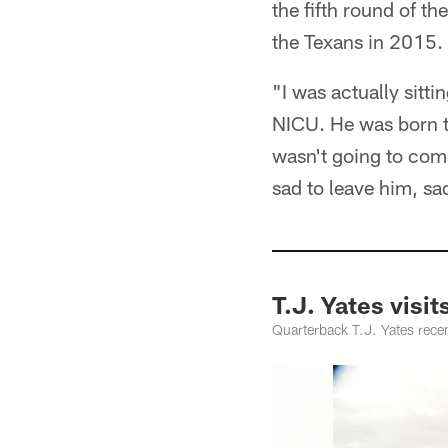
the fifth round of t
the Texans in 2015.
"I was actually sitti
NICU. He was born t
wasn't going to com
sad to leave him, sa
T.J. Yates visits
Quarterback T.J. Yates recen