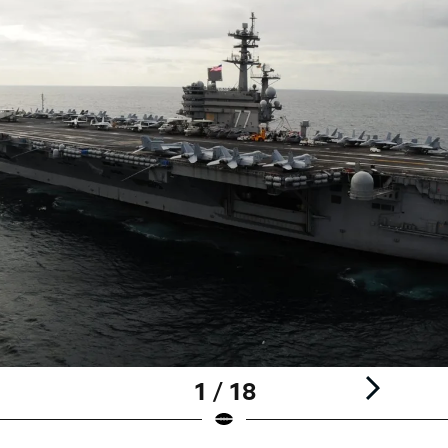
1 / 18