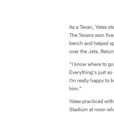
Pause
Play
As a Texan, Yates st
The Texans won five
bench and helped spa
over the Jets. Return
"I know where to go 
Everything's just so
I'm really happy to b
him."
Yates practiced with
Stadium at noon whe