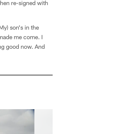
then re-signed with
My) son's in the
 made me come. I
ing good now. And