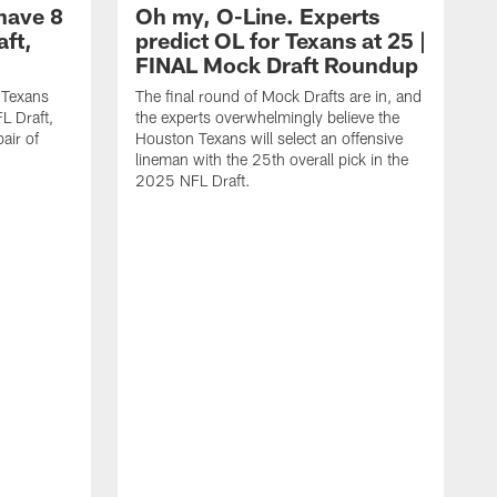
have 8
Oh my, O-Line. Experts
aft,
predict OL for Texans at 25 |
FINAL Mock Draft Roundup
 Texans
The final round of Mock Drafts are in, and
L Draft,
the experts overwhelmingly believe the
air of
Houston Texans will select an offensive
lineman with the 25th overall pick in the
2025 NFL Draft.
T
o
H