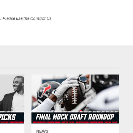
s. Please use the Contact Us
NEWS