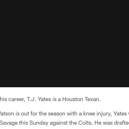
 his career, T.J. Yates is a Houston Texan.
on is out for the season with a knee injury, Yates 
Savage this Sunday against the Colts. He was drafte