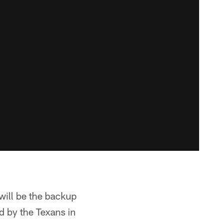
will be the backup
d by the Texans in