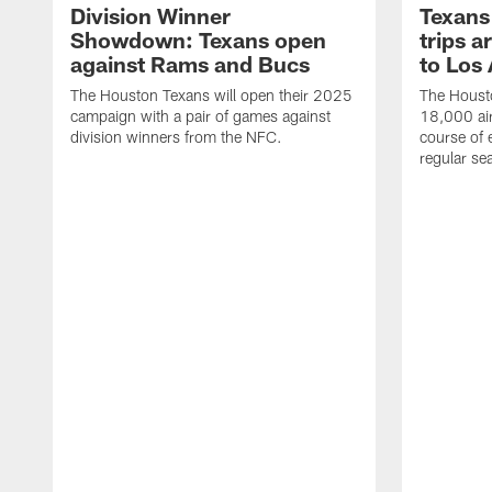
Division Winner
Texans 
Showdown: Texans open
trips a
against Rams and Bucs
to Los
The Houston Texans will open their 2025
The Housto
campaign with a pair of games against
18,000 air
division winners from the NFC.
course of 
regular se