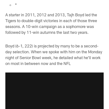
*
A starter in 2011, 2012 and 2013, Tajh Boyd led the
Tigers to double-digit victories in each of those three
seasons. A 10-win campaign as a sophomore was
followed by 11-win autumns the last two years.
Boyd (6-1, 222) is projected by many to be a second-
day selection. When we spoke with him on the Monday
night of Senior Bowl week, he detailed what he'll work
on most in between now and the NFL