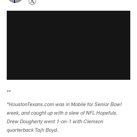
**
*HoustonTexans.com was in Mobile for Senior Bowl
week, and caught up with a slew of NFL Hopefuls.
Drew Dougherty went 1-on-1 with Clemson
quarterback Tajh Boyd.