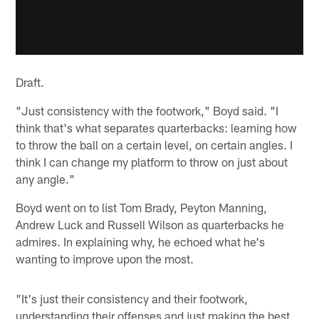
Draft.
"Just consistency with the footwork," Boyd said. "I
think that's what separates quarterbacks: learning how
to throw the ball on a certain level, on certain angles. I
think I can change my platform to throw on just about
any angle."
Boyd went on to list Tom Brady, Peyton Manning,
Andrew Luck and Russell Wilson as quarterbacks he
admires. In explaining why, he echoed what he's
wanting to improve upon the most.
"It's just their consistency and their footwork,
understanding their offenses and just making the best