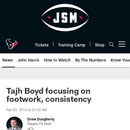
Skip
to
main
content
Tickets
Training Camp
Shop
Open menu button
News
John Harris
How to Watch
By The Numbers
Know You
Tajh Boyd focusing on
footwork, consistency
Feb 03, 2014 at 02:42 AM
Drew Dougherty
Texans TV Host