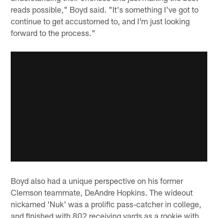
reads possible," Boyd said. "It's something I've got to
continue to get accustomed to, and I'm just looking
forward to the process."
Boyd also had a unique perspective on his former
Clemson teammate, DeAndre Hopkins. The wideout
nickamed 'Nuk' was a prolific pass-catcher in college,
and finished with 802 receiving yards as a rookie with