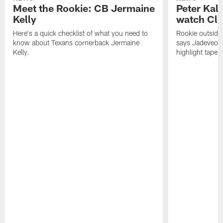
Meet the Rookie: CB Jermaine
Peter Kal
Kelly
watch Clo
Here's a quick checklist of what you need to
Rookie outside
know about Texans cornerback Jermaine
says Jadeveon
Kelly.
highlight tape 