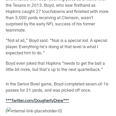
the Texans in 2013. Boyd, who saw firsthand as
Hopkins caught 27 touchdowns and finished with more
than 3,000 yards receiving at Clemson, wasn't
surprised by the early NFL success of his former
teammate.
"Not at all," Boyd said. "Nuk is a special kid. A special
player. Everything he's doing at that level is what I
expected him to do."
Boyd even joked that Hopkins "needs to get the ball a
little bit more, but that's up to the next quarterback."
In the Senior Bowl game, Boyd completed seven-of-16
passes for 31 yards, and was picked off once.
***Twitter.com/DoughertyDrew***
[