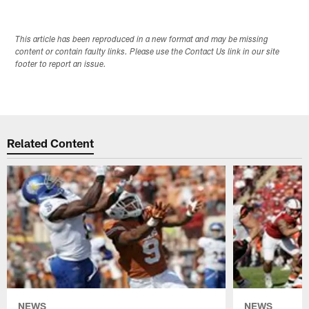
This article has been reproduced in a new format and may be missing
content or contain faulty links. Please use the Contact Us link in our site
footer to report an issue.
Related Content
NEWS
NEWS