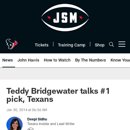
Skip
to
main
content
Tickets
Training Camp
Shop
Open menu button
News
John Harris
How to Watch
By The Numbers
Know You
Teddy Bridgewater talks #1
pick, Texans
Jan 30, 2014 at 06:56 AM
Deepi Sidhu
Texans Insider and Lead Writer