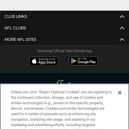
Pause
Play
CLUB LINKS
NFL CLUBS
MORE NFL SITES
Download Official Team Mobile App
Unless you click “Reject Optional Cookies” you are agreeing to
the continued collection, storage, and use of cookies and
similar technologies (e.g., pixels) on this specific property,
Copyright © 2026 Houston Texans. All rights reserved. No portion of
device, and browser. Cookies and similar technologies are
HoustonTexans.com may be duplicated, redistributed or manipulated in any
form. By accessing any information beyond this page, you agree to abide by
used for a variety of purposes such as enhancing site
the HoustonTexans.com Privacy Policy, Code of Conduct, and Terms and
navigation, analyzing site usage, and assisting in our
Conditions.
marketing and advertising efforts, including targeted