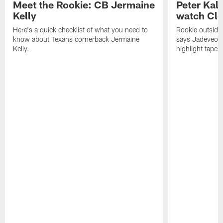
Meet the Rookie: CB Jermaine
Peter Kal
Kelly
watch Clo
Here's a quick checklist of what you need to
Rookie outside
know about Texans cornerback Jermaine
says Jadeveon
Kelly.
highlight tape 