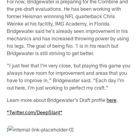
For now, Bridgewater is preparing for the Combine and
the pre-draft evaluations. He has been working with
former Heisman winnning NFL quarterback Chris
Weinke at his facility, IMG Academy, in Florida.
Bridgewater said he's already seen improvement in his
mechanics and has increased throwing power by using
his legs. The goal of being No. 1 is in his reach but
Bridgewater is still striving to get better.
"I just feel that I'm very close, but playing this game you
always have room for improvement and areas that you
have to improve in," Bridgewater said. "Each day I'm
out here, I'm just working to perfect my craft."
Learn more about Bridgewater's Draft profile
here
.
*Twitter.com/DeepSlant*
[