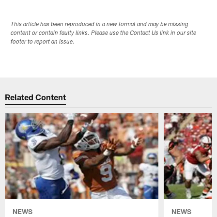
This article has been reproduced in a new format and may be missing
content or contain faulty links. Please use the Contact Us link in our site
footer to report an issue.
Related Content
NEWS
NEWS