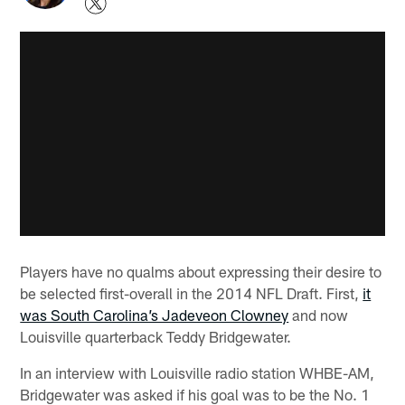
Players have no qualms about expressing their desire to
be selected first-overall in the 2014 NFL Draft. First,
it
was South Carolina’s Jadeveon Clowney
and now
Louisville quarterback Teddy Bridgewater.
In an interview with Louisville radio station WHBE-AM,
Bridgewater was asked if his goal was to be the No. 1