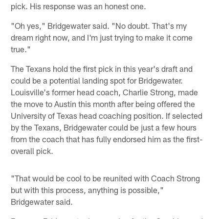
pick. His response was an honest one.
"Oh yes," Bridgewater said. "No doubt. That's my
dream right now, and I'm just trying to make it come
true."
The Texans hold the first pick in this year's draft and
could be a potential landing spot for Bridgewater.
Louisville's former head coach, Charlie Strong, made
the move to Austin this month after being offered the
University of Texas head coaching position. If selected
by the Texans, Bridgewater could be just a few hours
from the coach that has fully endorsed him as the first-
overall pick.
"That would be cool to be reunited with Coach Strong
but with this process, anything is possible,"
Bridgewater said.