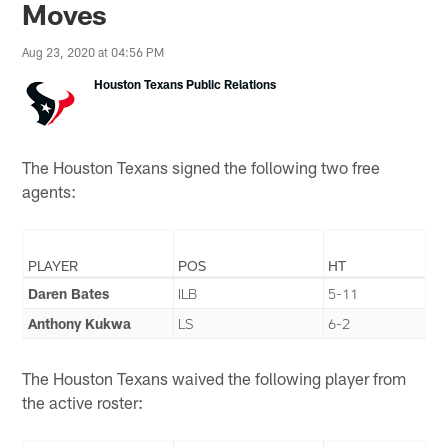
Moves
Aug 23, 2020 at 04:56 PM
Houston Texans Public Relations
The Houston Texans signed the following two free
agents:
PLAYER
POS
HT
Daren Bates
ILB
5-11
Anthony Kukwa
LS
6-2
The Houston Texans waived the following player from
the active roster: