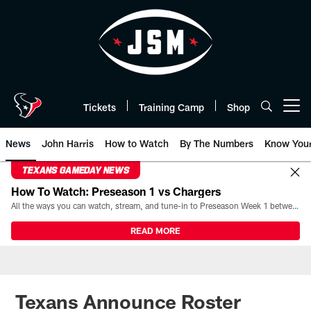
Skip
to
main
content
Tickets
Training Camp
Shop
Open menu button
News
John Harris
How to Watch
By The Numbers
Know You
TEXANS GAMEDAY NEWS
How To Watch: Preseason 1 vs Chargers
All the ways you can watch, stream, and tune-in to Preseason Week 1 between the Texans and the Los Angeles Chargers at Reliant Stadium on August 13.
READ MORE
Texans Announce Roster