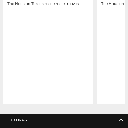
The Houston Texans made roster moves.
The Houston T
Pause
Play
CLUB LINKS