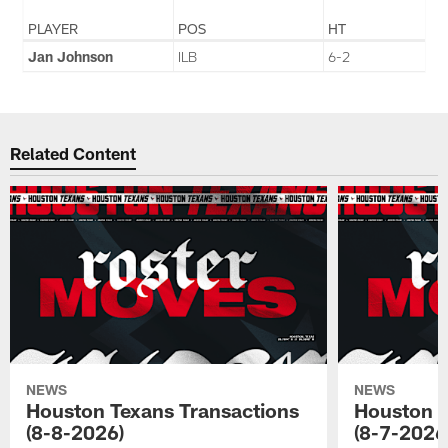
PLAYER
POS
HT
Jan Johnson
ILB
6-2
Related Content
NEWS
NEWS
Houston Texans Transactions
Houston T
(8-8-2026)
(8-7-2026