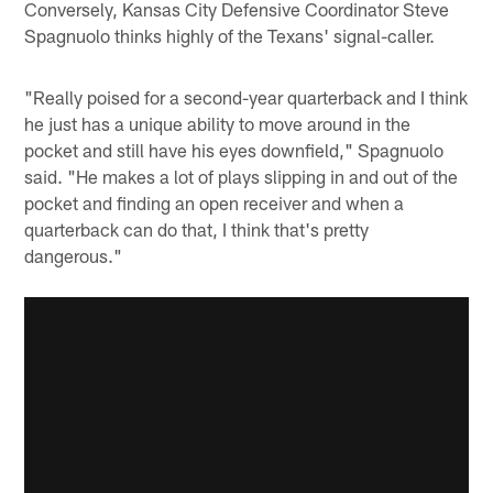
Conversely, Kansas City Defensive Coordinator Steve
Spagnuolo thinks highly of the Texans' signal-caller.
"Really poised for a second-year quarterback and I think
he just has a unique ability to move around in the
pocket and still have his eyes downfield," Spagnuolo
said. "He makes a lot of plays slipping in and out of the
pocket and finding an open receiver and when a
quarterback can do that, I think that's pretty
dangerous."