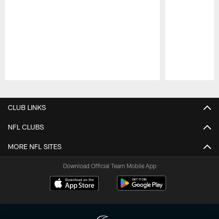
Pause
Play
CLUB LINKS
NFL CLUBS
MORE NFL SITES
Download Official Team Mobile App