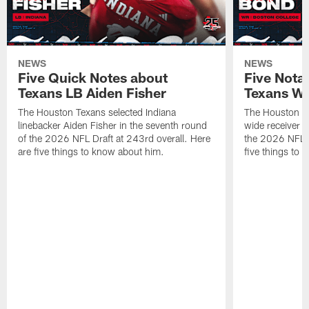
NEWS
NEWS
Five Quick Notes about
Five Nota
Texans LB Aiden Fisher
Texans W
The Houston Texans selected Indiana
The Houston Te
linebacker Aiden Fisher in the seventh round
wide receiver L
of the 2026 NFL Draft at 243rd overall. Here
the 2026 NFL D
are five things to know about him.
five things to