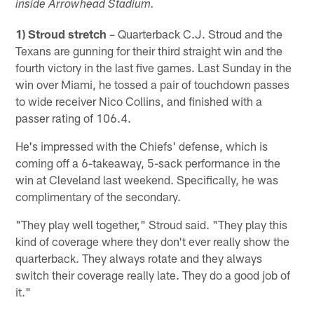
inside Arrowhead Stadium.
1) Stroud stretch
– Quarterback C.J. Stroud and the
Texans are gunning for their third straight win and the
fourth victory in the last five games. Last Sunday in the
win over Miami, he tossed a pair of touchdown passes
to wide receiver Nico Collins, and finished with a
passer rating of 106.4.
He's impressed with the Chiefs' defense, which is
coming off a 6-takeaway, 5-sack performance in the
win at Cleveland last weekend. Specifically, he was
complimentary of the secondary.
"They play well together," Stroud said. "They play this
kind of coverage where they don't ever really show the
quarterback. They always rotate and they always
switch their coverage really late. They do a good job of
it."