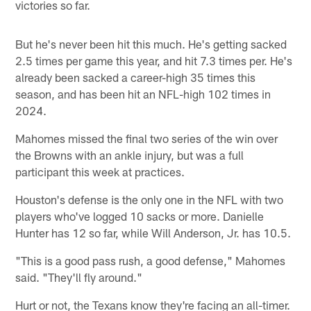
victories so far.
But he's never been hit this much. He's getting sacked
2.5 times per game this year, and hit 7.3 times per. He's
already been sacked a career-high 35 times this
season, and has been hit an NFL-high 102 times in
2024.
Mahomes missed the final two series of the win over
the Browns with an ankle injury, but was a full
participant this week at practices.
Houston's defense is the only one in the NFL with two
players who've logged 10 sacks or more. Danielle
Hunter has 12 so far, while Will Anderson, Jr. has 10.5.
"This is a good pass rush, a good defense," Mahomes
said. "They'll fly around."
Hurt or not, the Texans know they're facing an all-timer.