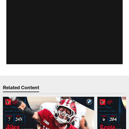
Related Content