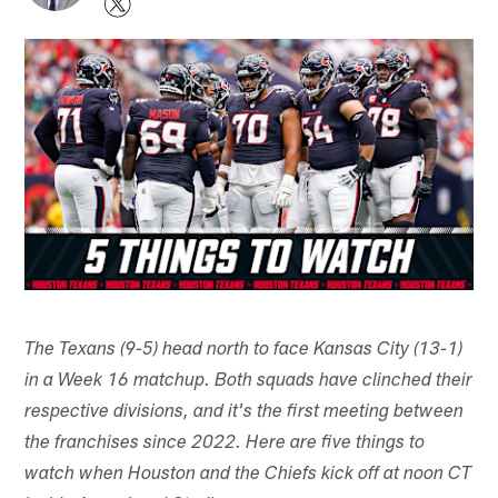
The Texans (9-5) head north to face Kansas City (13-1)
in a Week 16 matchup. Both squads have clinched their
respective divisions, and it's the first meeting between
the franchises since 2022. Here are five things to
watch when Houston and the Chiefs kick off at noon CT