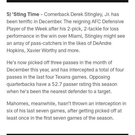
5) 'Sting Time
– Cornerback Derek Stingley, Jr. has
been terrific in December. The reigning AFC Defensive
Player of the Week after his 2-pick, 2-tackle for loss
performance in the win over Miami, Stingley might see
an array of pass-catchers in the likes of DeAndre
Hopkins, Xavier Worthy and more.
He's now picked off three passes in the month of
December this year, and has intercepted a total of four
passes in the last four Texans games. Opposing
quarterbacks have a 52.7 passer rating this season
when he's been the nearest defender to a target.
Mahomes, meanwhile, hasn't thrown an interception in
six of his last seven games, after getting picked off at
least once in the first seven games of the season.