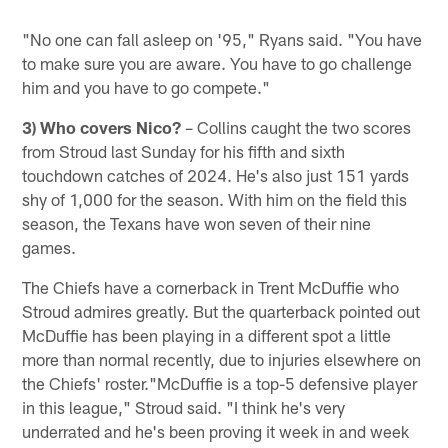
"No one can fall asleep on '95," Ryans said. "You have
to make sure you are aware. You have to go challenge
him and you have to go compete."
3) Who covers Nico?
– Collins caught the two scores
from Stroud last Sunday for his fifth and sixth
touchdown catches of 2024. He's also just 151 yards
shy of 1,000 for the season. With him on the field this
season, the Texans have won seven of their nine
games.
The Chiefs have a cornerback in Trent McDuffie who
Stroud admires greatly. But the quarterback pointed out
McDuffie has been playing in a different spot a little
more than normal recently, due to injuries elsewhere on
the Chiefs' roster."McDuffie is a top-5 defensive player
in this league," Stroud said. "I think he's very
underrated and he's been proving it week in and week