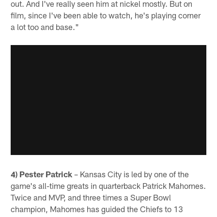
out. And I've really seen him at nickel mostly. But on
film, since I've been able to watch, he's playing corner
a lot too and base."
4) Pester Patrick
– Kansas City is led by one of the
game's all-time greats in quarterback Patrick Mahomes.
Twice and MVP, and three times a Super Bowl
champion, Mahomes has guided the Chiefs to 13