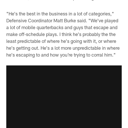
"He's the best in the business in a lot of categories,"
Defensive Coordinator Matt Burke said. "We've played
a lot of mobile quarterbacks and guys that escape and
make off-schedule plays. I think he's probably the the
least predictable of where he's going with it, or where
he's getting out. He's a lot more unpredictable in where
he's escaping to and how you're trying to corral him."