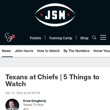
Skip
to
main
content
Tickets
Training Camp
Shop
Open menu button
News
John Harris
How to Watch
By The Numbers
Know You
Texans at Chiefs | 5 Things to
Watch
Dec 19, 2024 at 06:00 PM
Drew Dougherty
Texans TV Host