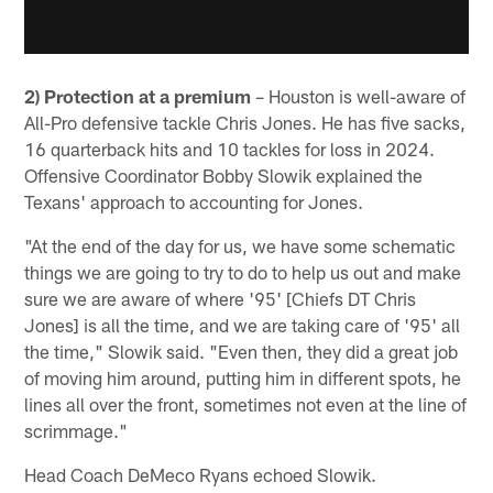
2) Protection at a premium
– Houston is well-aware of
All-Pro defensive tackle Chris Jones. He has five sacks,
16 quarterback hits and 10 tackles for loss in 2024.
Offensive Coordinator Bobby Slowik explained the
Texans' approach to accounting for Jones.
"At the end of the day for us, we have some schematic
things we are going to try to do to help us out and make
sure we are aware of where '95' [Chiefs DT Chris
Jones] is all the time, and we are taking care of '95' all
the time," Slowik said. "Even then, they did a great job
of moving him around, putting him in different spots, he
lines all over the front, sometimes not even at the line of
scrimmage."
Head Coach DeMeco Ryans echoed Slowik.