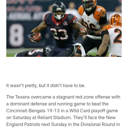
It wasn't pretty, but it didn't have to be.
The Texans overcame a stagnant red-zone offense with
a dominant defense and running game to beat the
Cincinnati Bengals 19-13 in a Wild Card playoff game
on Saturday at Reliant Stadium. They'll face the New
England Patriots next Sunday in the Divisional Round in