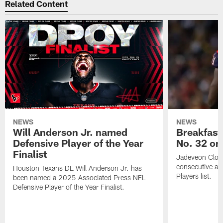
Related Content
NEWS
NEWS
Will Anderson Jr. named
Breakfast
Defensive Player of the Year
No. 32 on
Finalist
Jadeveon Clow
consecutive a
Houston Texans DE Will Anderson Jr. has
Players list.
been named a 2025 Associated Press NFL
Defensive Player of the Year Finalist.