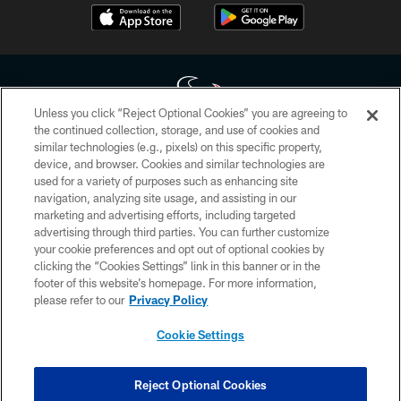
Unless you click “Reject Optional Cookies” you are agreeing to
the continued collection, storage, and use of cookies and
similar technologies (e.g., pixels) on this specific property,
Copyright © 2026 Houston Texans. All rights reserved. No portion of
device, and browser. Cookies and similar technologies are
HoustonTexans.com may be duplicated, redistributed or manipulated in any
form. By accessing any information beyond this page, you agree to abide by
used for a variety of purposes such as enhancing site
the HoustonTexans.com Privacy Policy, Code of Conduct, and Terms and
navigation, analyzing site usage, and assisting in our
Conditions.
marketing and advertising efforts, including targeted
advertising through third parties. You can further customize
PRIVACY POLICY
your cookie preferences and opt out of optional cookies by
clicking the “Cookies Settings” link in this banner or in the
ACCESSIBILITY
footer of this website’s homepage. For more information,
CONTACT US
please refer to our
Privacy Policy
AD CHOICES
Cookie Settings
YOUR PRIVACY CHOICES
COOKIE SETTINGS
Reject Optional Cookies