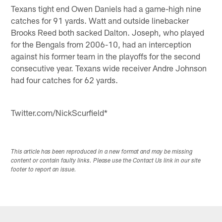
Texans tight end Owen Daniels had a game-high nine
catches for 91 yards. Watt and outside linebacker
Brooks Reed both sacked Dalton. Joseph, who played
for the Bengals from 2006-10, had an interception
against his former team in the playoffs for the second
consecutive year. Texans wide receiver Andre Johnson
had four catches for 62 yards.
Twitter.com/NickScurfield*
This article has been reproduced in a new format and may be missing
content or contain faulty links. Please use the Contact Us link in our site
footer to report an issue.