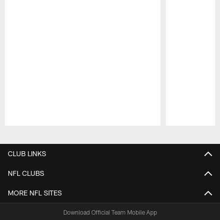
Pause
Play
CLUB LINKS
NFL CLUBS
MORE NFL SITES
Download Official Team Mobile App