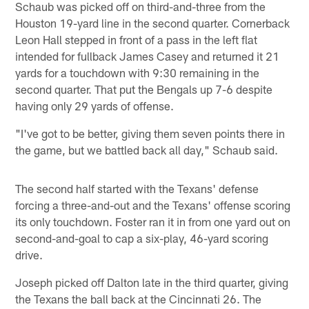
Schaub was picked off on third-and-three from the
Houston 19-yard line in the second quarter. Cornerback
Leon Hall stepped in front of a pass in the left flat
intended for fullback James Casey and returned it 21
yards for a touchdown with 9:30 remaining in the
second quarter. That put the Bengals up 7-6 despite
having only 29 yards of offense.
"I've got to be better, giving them seven points there in
the game, but we battled back all day," Schaub said.
The second half started with the Texans' defense
forcing a three-and-out and the Texans' offense scoring
its only touchdown. Foster ran it in from one yard out on
second-and-goal to cap a six-play, 46-yard scoring
drive.
Joseph picked off Dalton late in the third quarter, giving
the Texans the ball back at the Cincinnati 26. The