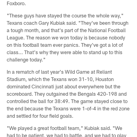
Foxboro.
"These guys have stayed the course the whole way,"
Texans coach Gary Kubiak said. "They've been through
a tough month, and that's part of the National Football
League. The reason we won today is because nobody
on this football team ever panics. They've got a lot of
class... That's why they were able to stand up to this
challenge today."
In a rematch of last year's Wild Game at Reliant
Stadium, which the Texans won 31-10, Houston
dominated Cincinnati just about everywhere but the
scoreboard. They outgained the Bengals 420-198 and
controlled the ball for 38:49. The game stayed close to
the end because the Texans were 1-of-4 in the red zone
and settled for four field goals.
"We played a great football team," Kubiak said. "We
had to be patient, we had to battle, and we had to play