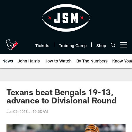
Skip
to
main
content
Tickets
Training Camp
Shop
Open menu button
News
John Harris
How to Watch
By The Numbers
Know You
Texans beat Bengals 19-13,
advance to Divisional Round
Jan 05, 2013 at 10:53 AM