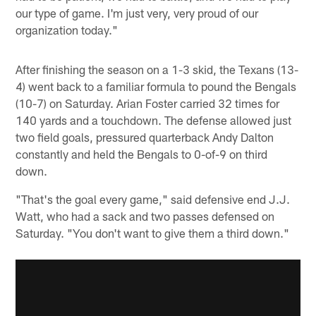
our type of game. I'm just very, very proud of our
organization today."
After finishing the season on a 1-3 skid, the Texans (13-
4) went back to a familiar formula to pound the Bengals
(10-7) on Saturday. Arian Foster carried 32 times for
140 yards and a touchdown. The defense allowed just
two field goals, pressured quarterback Andy Dalton
constantly and held the Bengals to 0-of-9 on third
down.
"That's the goal every game," said defensive end J.J.
Watt, who had a sack and two passes defensed on
Saturday. "You don't want to give them a third down."