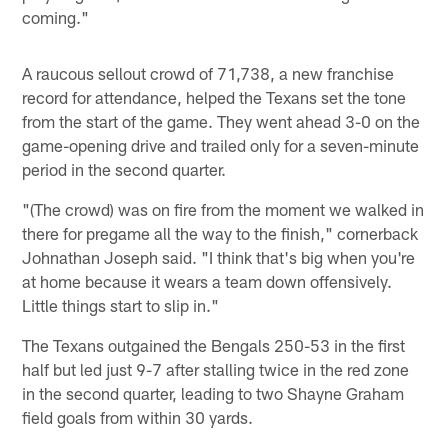
coming."
A raucous sellout crowd of 71,738, a new franchise
record for attendance, helped the Texans set the tone
from the start of the game. They went ahead 3-0 on the
game-opening drive and trailed only for a seven-minute
period in the second quarter.
"(The crowd) was on fire from the moment we walked in
there for pregame all the way to the finish," cornerback
Johnathan Joseph said. "I think that's big when you're
at home because it wears a team down offensively.
Little things start to slip in."
The Texans outgained the Bengals 250-53 in the first
half but led just 9-7 after stalling twice in the red zone
in the second quarter, leading to two Shayne Graham
field goals from within 30 yards.