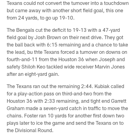
Texans could not convert the turnover into a touchdown
but came away with another short field goal, this one
from 24 yards, to go up 19-10.
The Bengals cut the deficit to 19-13 with a 47-yard
field goal by Josh Brown on their next drive. They got
the ball back with 6:15 remaining and a chance to take
the lead, bu thte Texans forced a turnover on downs on
fourth-and-11 from the Houston 36 when Joseph and
safety Shiloh Keo tackled wide receiver Marvin Jones
after an eight-yard gain.
The Texans ran out the remaining 2:44. Kubiak called
for a play-action pass on third-and-two from the
Houston 36 with 2:33 remaining, and tight end Garrett
Graham made a seven-yard catch in traffic to move the
chains. Foster ran 10 yards for another first down two
plays later to ice the game and send the Texans on to
the Divisional Round.