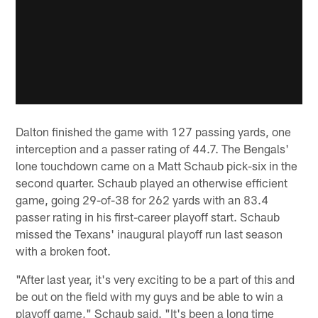
Dalton finished the game with 127 passing yards, one
interception and a passer rating of 44.7. The Bengals'
lone touchdown came on a Matt Schaub pick-six in the
second quarter. Schaub played an otherwise efficient
game, going 29-of-38 for 262 yards with an 83.4
passer rating in his first-career playoff start. Schaub
missed the Texans' inaugural playoff run last season
with a broken foot.
"After last year, it's very exciting to be a part of this and
be out on the field with my guys and be able to win a
playoff game," Schaub said. "It's been a long time