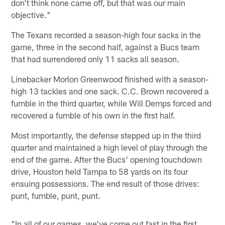
don't think none came off, but that was our main
objective."
The Texans recorded a season-high four sacks in the
game, three in the second half, against a Bucs team
that had surrendered only 11 sacks all season.
Linebacker Morlon Greenwood finished with a season-
high 13 tackles and one sack. C.C. Brown recovered a
fumble in the third quarter, while Will Demps forced and
recovered a fumble of his own in the first half.
Most importantly, the defense stepped up in the third
quarter and maintained a high level of play through the
end of the game. After the Bucs' opening touchdown
drive, Houston held Tampa to 58 yards on its four
ensuing possessions. The end result of those drives:
punt, fumble, punt, punt.
"In all of our games, we've come out fast in the first