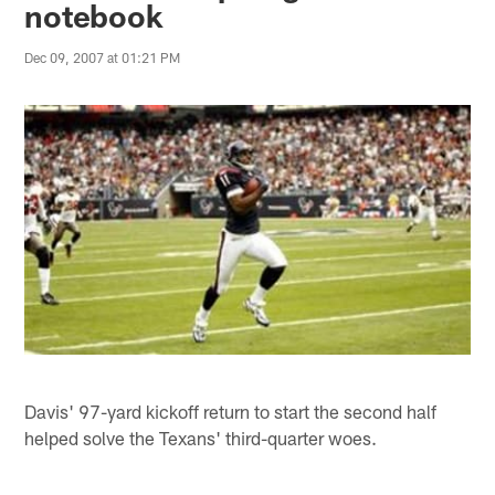
notebook
Dec 09, 2007 at 01:21 PM
Davis' 97-yard kickoff return to start the second half
helped solve the Texans' third-quarter woes.