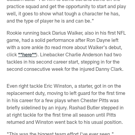
practice squad and get the opportunity to start and play
well, it goes to show what tough a character he has,
and the type of player he is and can be."
Rookie running back Darius Walker, also in his first NFL
game, had a solid performance after Ron Dayne left
with a sore ankle (to read more about Walker's debut,
click
**here**
). Linebacker Charlie Anderson had two
tackles in his second career start, stepping in for the
second consecutive week for the injured Danny Clark.
Even right tackle Eric Winston, a starter, got in on the
replacement duty, moving to left guard for the first time
in his career for a few plays when Chester Pitts was
briefly sidelined by an injury. Rashad Butler stepped in
at right tackle for the first time all season until Pitts
returned and Winston went back to his usual position.
"This was the biggest team effort I've ever seen,"