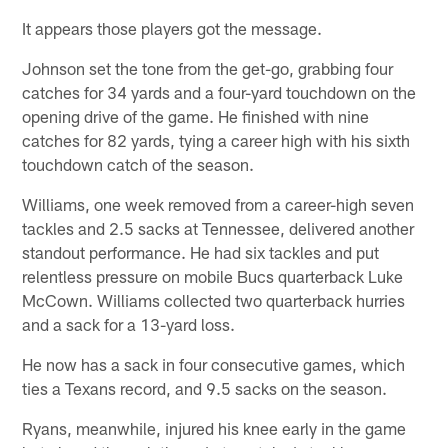
It appears those players got the message.
Johnson set the tone from the get-go, grabbing four
catches for 34 yards and a four-yard touchdown on the
opening drive of the game. He finished with nine
catches for 82 yards, tying a career high with his sixth
touchdown catch of the season.
Williams, one week removed from a career-high seven
tackles and 2.5 sacks at Tennessee, delivered another
standout performance. He had six tackles and put
relentless pressure on mobile Bucs quarterback Luke
McCown. Williams collected two quarterback hurries
and a sack for a 13-yard loss.
He now has a sack in four consecutive games, which
ties a Texans record, and 9.5 sacks on the season.
Ryans, meanwhile, injured his knee early in the game