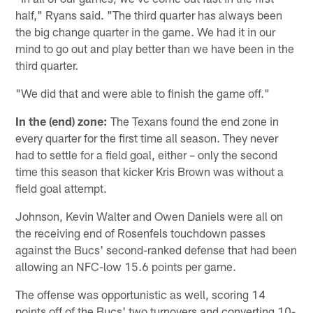
half," Ryans said. "The third quarter has always been
the big change quarter in the game. We had it in our
mind to go out and play better than we have been in the
third quarter.
"We did that and were able to finish the game off."
In the (end) zone:
The Texans found the end zone in
every quarter for the first time all season. They never
had to settle for a field goal, either – only the second
time this season that kicker Kris Brown was without a
field goal attempt.
Johnson, Kevin Walter and Owen Daniels were all on
the receiving end of Rosenfels touchdown passes
against the Bucs' second-ranked defense that had been
allowing an NFC-low 15.6 points per game.
The offense was opportunistic as well, scoring 14
points off of the Bucs' two turnovers and converting 10-