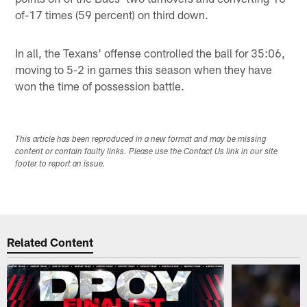
of-17 times (59 percent) on third down.
In all, the Texans' offense controlled the ball for 35:06,
moving to 5-2 in games this season when they have
won the time of possession battle.
This article has been reproduced in a new format and may be missing
content or contain faulty links. Please use the Contact Us link in our site
footer to report an issue.
Related Content