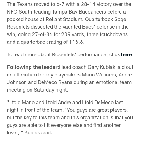
The Texans moved to 6-7 with a 28-14 victory over the
NFC South-leading Tampa Bay Buccaneers before a
packed house at Reliant Stadium. Quarterback Sage
Rosenfels dissected the vaunted Bucs' defense in the
win, going 27-of-36 for 209 yards, three touchdowns
and a quarterback rating of 116.6.
To read more about Rosenfels' performance, click
here
.
Following the leader:
Head coach Gary Kubiak laid out
an ultimatum for key playmakers Mario Williams, Andre
Johnson and DeMeco Ryans during an emotional team
meeting on Saturday night.
"I told Mario and I told Andre and I told DeMeco last
night in front of the team, 'You guys are great players,
but the key to this team and this organization is that you
guys are able to lift everyone else and find another
level,'" Kubiak said.