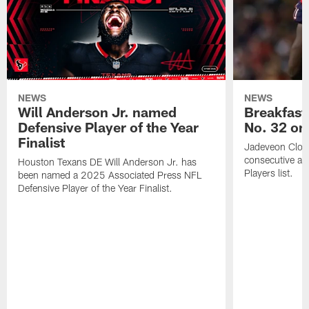
NEWS
NEWS
Will Anderson Jr. named
Breakfast
Defensive Player of the Year
No. 32 on
Finalist
Jadeveon Clow
consecutive a
Houston Texans DE Will Anderson Jr. has
Players list.
been named a 2025 Associated Press NFL
Defensive Player of the Year Finalist.