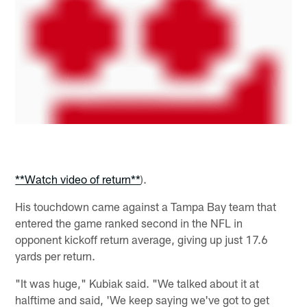
**Watch video of return**
).
His touchdown came against a Tampa Bay team that
entered the game ranked second in the NFL in
opponent kickoff return average, giving up just 17.6
yards per return.
"It was huge," Kubiak said. "We talked about it at
halftime and said, 'We keep saying we've got to get