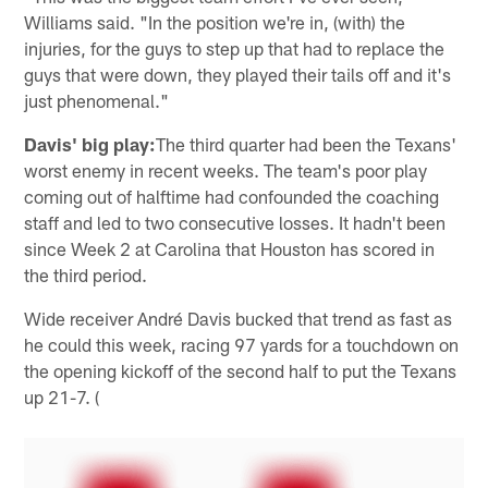
Williams said. "In the position we're in, (with) the
injuries, for the guys to step up that had to replace the
guys that were down, they played their tails off and it's
just phenomenal."
Davis' big play:
The third quarter had been the Texans'
worst enemy in recent weeks. The team's poor play
coming out of halftime had confounded the coaching
staff and led to two consecutive losses. It hadn't been
since Week 2 at Carolina that Houston has scored in
the third period.
Wide receiver André Davis bucked that trend as fast as
he could this week, racing 97 yards for a touchdown on
the opening kickoff of the second half to put the Texans
up 21-7. (