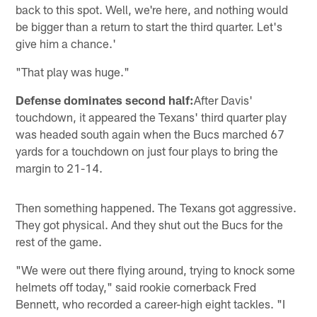
back to this spot. Well, we're here, and nothing would
be bigger than a return to start the third quarter. Let's
give him a chance.'
"That play was huge."
Defense dominates second half:
After Davis'
touchdown, it appeared the Texans' third quarter play
was headed south again when the Bucs marched 67
yards for a touchdown on just four plays to bring the
margin to 21-14.
Then something happened. The Texans got aggressive.
They got physical. And they shut out the Bucs for the
rest of the game.
"We were out there flying around, trying to knock some
helmets off today," said rookie cornerback Fred
Bennett, who recorded a career-high eight tackles. "I