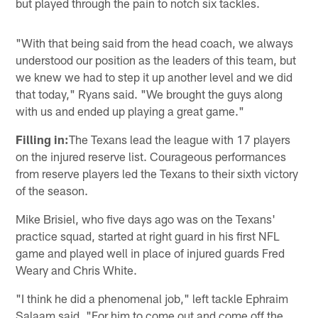
but played through the pain to notch six tackles.
"With that being said from the head coach, we always
understood our position as the leaders of this team, but
we knew we had to step it up another level and we did
that today," Ryans said. "We brought the guys along
with us and ended up playing a great game."
Filling in:
The Texans lead the league with 17 players
on the injured reserve list. Courageous performances
from reserve players led the Texans to their sixth victory
of the season.
Mike Brisiel, who five days ago was on the Texans'
practice squad, started at right guard in his first NFL
game and played well in place of injured guards Fred
Weary and Chris White.
"I think he did a phenomenal job," left tackle Ephraim
Salaam said. "For him to come out and come off the