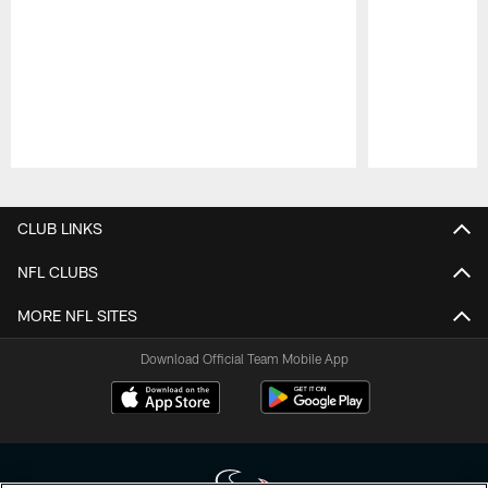
Pause
Play
CLUB LINKS
NFL CLUBS
MORE NFL SITES
Download Official Team Mobile App