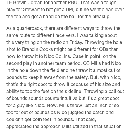
TE Brevin Jordan for another PBU. That was a tough
play for Stewart to not get a DPI, but he went clean over
the top and got a hand on the ball for the breakup.
As a quarterback, there are different ways to throw the
same route to different receivers. I was talking about
this very thing on the radio on Friday. Throwing the hole
shot to Brandin Cooks might be different for QBs than
how to throw it to Nico Collins. Case in point, on the
second play in another team period, QB Mills had Nico
in the hole down the field and he threw it almost out of
bounds to keep it away from the safety. But, with Nico,
that's the right spot to throw it because of his size and
ability to tap the feet on the sideline. Throwing a ball out
of bounds sounds counterintuitive but it's a great spot
for a guy like Nico. Now, Mills threw just an inch or so
too far out of bounds as Nico juggled the catch and
couldn't get both feet in bounds. That said, I
appreciated the approach Mills utilized in that situation