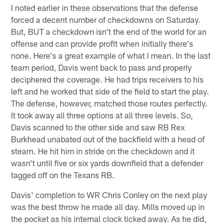
I noted earlier in these observations that the defense
forced a decent number of checkdowns on Saturday.
But, BUT a checkdown isn't the end of the world for an
offense and can provide profit when initially there's
none. Here's a great example of what I mean. In the last
team period, Davis went back to pass and properly
deciphered the coverage. He had trips receivers to his
left and he worked that side of the field to start the play.
The defense, however, matched those routes perfectly.
It took away all three options at all three levels. So,
Davis scanned to the other side and saw RB Rex
Burkhead unabated out of the backfield with a head of
steam. He hit him in stride on the checkdown and it
wasn't until five or six yards downfield that a defender
tagged off on the Texans RB.
Davis' completion to WR Chris Conley on the next play
was the best throw he made all day. Mills moved up in
the pocket as his internal clock ticked away. As he did,