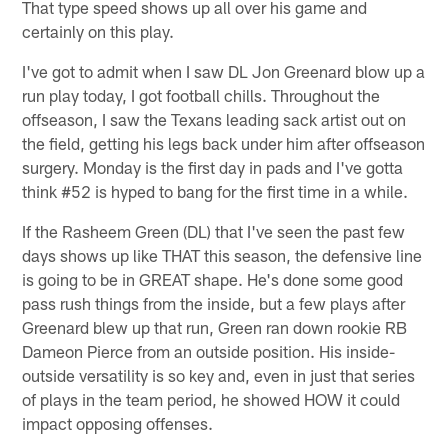
That type speed shows up all over his game and
certainly on this play.
I've got to admit when I saw DL Jon Greenard blow up a
run play today, I got football chills. Throughout the
offseason, I saw the Texans leading sack artist out on
the field, getting his legs back under him after offseason
surgery. Monday is the first day in pads and I've gotta
think #52 is hyped to bang for the first time in a while.
If the Rasheem Green (DL) that I've seen the past few
days shows up like THAT this season, the defensive line
is going to be in GREAT shape. He's done some good
pass rush things from the inside, but a few plays after
Greenard blew up that run, Green ran down rookie RB
Dameon Pierce from an outside position. His inside-
outside versatility is so key and, even in just that series
of plays in the team period, he showed HOW it could
impact opposing offenses.