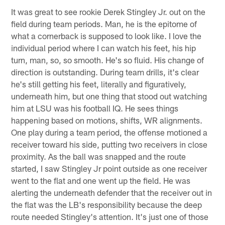
It was great to see rookie Derek Stingley Jr. out on the
field during team periods. Man, he is the epitome of
what a cornerback is supposed to look like. I love the
individual period where I can watch his feet, his hip
turn, man, so, so smooth. He's so fluid. His change of
direction is outstanding. During team drills, it's clear
he's still getting his feet, literally and figuratively,
underneath him, but one thing that stood out watching
him at LSU was his football IQ. He sees things
happening based on motions, shifts, WR alignments.
One play during a team period, the offense motioned a
receiver toward his side, putting two receivers in close
proximity. As the ball was snapped and the route
started, I saw Stingley Jr point outside as one receiver
went to the flat and one went up the field. He was
alerting the underneath defender that the receiver out in
the flat was the LB's responsibility because the deep
route needed Stingley's attention. It's just one of those