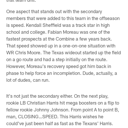
One aspect that stands out with the secondary
members that were added to this team in the offseason
is speed. Kendall Sheffield was a track star in high
school and college. Fabian Moreau was one of the
fastest prospects at the Combine a few years back.
That speed showed up in a one-on-one situation with
WR Chris Moore. The Texas wideout started up the field
on a go route and had a step initially on the route.
However, Moreau's recovery speed got him back in
phase to help force an incompletion. Dude, actually, a
lot of dudes, can run.
It's not just the secondary either. On the next play,
rookie LB Christian Harris hit mega boosters on a flip to
fellow rookie Johnny Johnson. From point A to point B,
man, CLOSING…SPEED. This Harris wishes he
could've just been half as fast as the Texans' Harris.