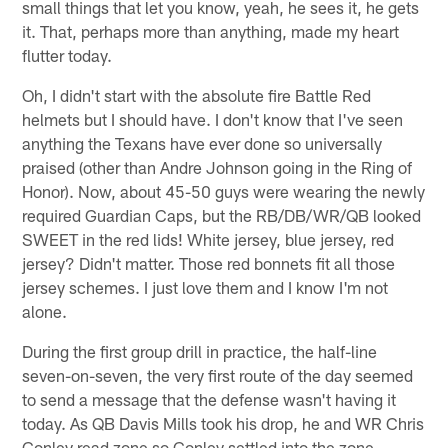
small things that let you know, yeah, he sees it, he gets
it. That, perhaps more than anything, made my heart
flutter today.
Oh, I didn't start with the absolute fire Battle Red
helmets but I should have. I don't know that I've seen
anything the Texans have ever done so universally
praised (other than Andre Johnson going in the Ring of
Honor). Now, about 45-50 guys were wearing the newly
required Guardian Caps, but the RB/DB/WR/QB looked
SWEET in the red lids! White jersey, blue jersey, red
jersey? Didn't matter. Those red bonnets fit all those
jersey schemes. I just love them and I know I'm not
alone.
During the first group drill in practice, the half-line
seven-on-seven, the very first route of the day seemed
to send a message that the defense wasn't having it
today. As QB Davis Mills took his drop, he and WR Chris
Conley read zone so Conley settled into the zone