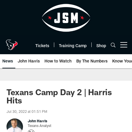
Skip
to
main
content
Tickets
Training Camp
Shop
Open menu button
News
John Harris
How to Watch
By The Numbers
Know You
Texans Camp Day 2 | Harris
Hits
Jul 30, 2022 at 01:51 PM
John Harris
Texans Analyst