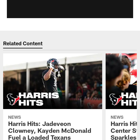
Related Content
NEWS
NEWS
Harris Hits: Jadeveon
Harris Hit
Clowney, Kayden McDonald
Center St
Fuel a Loaded Texans
Sparkles 