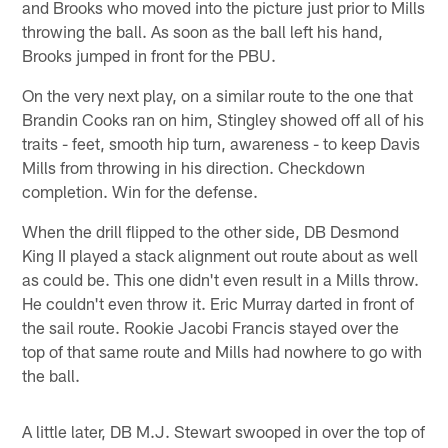
and Brooks who moved into the picture just prior to Mills
throwing the ball. As soon as the ball left his hand,
Brooks jumped in front for the PBU.
On the very next play, on a similar route to the one that
Brandin Cooks ran on him, Stingley showed off all of his
traits - feet, smooth hip turn, awareness - to keep Davis
Mills from throwing in his direction. Checkdown
completion. Win for the defense.
When the drill flipped to the other side, DB Desmond
King II played a stack alignment out route about as well
as could be. This one didn't even result in a Mills throw.
He couldn't even throw it. Eric Murray darted in front of
the sail route. Rookie Jacobi Francis stayed over the
top of that same route and Mills had nowhere to go with
the ball.
A little later, DB M.J. Stewart swooped in over the top of