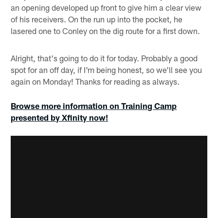
an opening developed up front to give him a clear view
of his receivers. On the run up into the pocket, he
lasered one to Conley on the dig route for a first down.
Alright, that's going to do it for today. Probably a good
spot for an off day, if I'm being honest, so we'll see you
again on Monday! Thanks for reading as always.
Browse more information on Training Camp
presented by Xfinity now!