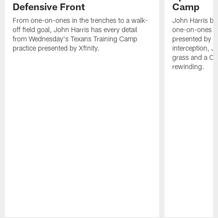
Defensive Front
Camp
From one-on-ones in the trenches to a walk-
John Harris br
off field goal, John Harris has every detail
one-on-ones o
from Wednesday's Texans Training Camp
presented by Xf
practice presented by Xfinity.
interception, 
grass and a C.
rewinding.