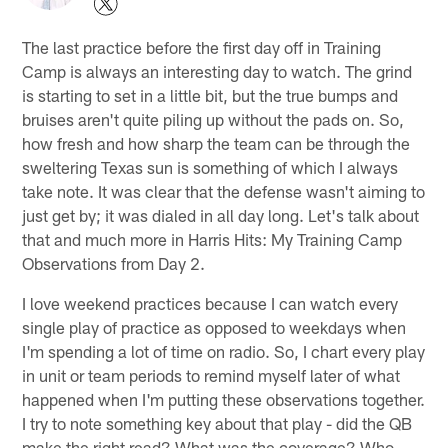
The last practice before the first day off in Training
Camp is always an interesting day to watch. The grind
is starting to set in a little bit, but the true bumps and
bruises aren't quite piling up without the pads on. So,
how fresh and how sharp the team can be through the
sweltering Texas sun is something of which I always
take note. It was clear that the defense wasn't aiming to
just get by; it was dialed in all day long. Let's talk about
that and much more in Harris Hits: My Training Camp
Observations from Day 2.
I love weekend practices because I can watch every
single play of practice as opposed to weekdays when
I'm spending a lot of time on radio. So, I chart every play
in unit or team periods to remind myself later of what
happened when I'm putting these observations together.
I try to note something key about that play - did the QB
make the right read? What was the coverage? Who