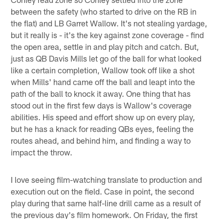
between the safety (who started to drive on the RB in
the flat) and LB Garret Wallow. It's not stealing yardage,
but it really is - it's the key against zone coverage - find
the open area, settle in and play pitch and catch. But,
just as QB Davis Mills let go of the ball for what looked
like a certain completion, Wallow took off like a shot
when Mills' hand came off the ball and leapt into the
path of the ball to knock it away. One thing that has
stood out in the first few days is Wallow's coverage
abilities. His speed and effort show up on every play,
but he has a knack for reading QBs eyes, feeling the
routes ahead, and behind him, and finding a way to
impact the throw.
I love seeing film-watching translate to production and
execution out on the field. Case in point, the second
play during that same half-line drill came as a result of
the previous day's film homework. On Friday, the first