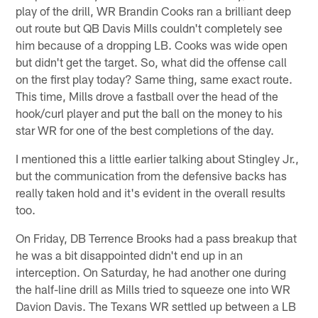
play of the drill, WR Brandin Cooks ran a brilliant deep
out route but QB Davis Mills couldn't completely see
him because of a dropping LB. Cooks was wide open
but didn't get the target. So, what did the offense call
on the first play today? Same thing, same exact route.
This time, Mills drove a fastball over the head of the
hook/curl player and put the ball on the money to his
star WR for one of the best completions of the day.
I mentioned this a little earlier talking about Stingley Jr.,
but the communication from the defensive backs has
really taken hold and it's evident in the overall results
too.
On Friday, DB Terrence Brooks had a pass breakup that
he was a bit disappointed didn't end up in an
interception. On Saturday, he had another one during
the half-line drill as Mills tried to squeeze one into WR
Davion Davis. The Texans WR settled up between a LB