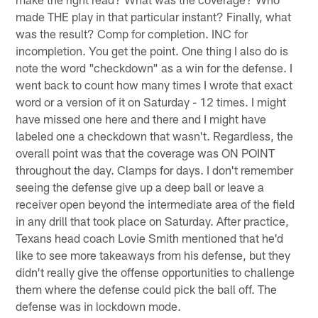
made THE play in that particular instant? Finally, what
was the result? Comp for completion. INC for
incompletion. You get the point. One thing I also do is
note the word "checkdown" as a win for the defense. I
went back to count how many times I wrote that exact
word or a version of it on Saturday - 12 times. I might
have missed one here and there and I might have
labeled one a checkdown that wasn't. Regardless, the
overall point was that the coverage was ON POINT
throughout the day. Clamps for days. I don't remember
seeing the defense give up a deep ball or leave a
receiver open beyond the intermediate area of the field
in any drill that took place on Saturday. After practice,
Texans head coach Lovie Smith mentioned that he'd
like to see more takeaways from his defense, but they
didn't really give the offense opportunities to challenge
them where the defense could pick the ball off. The
defense was in lockdown mode.