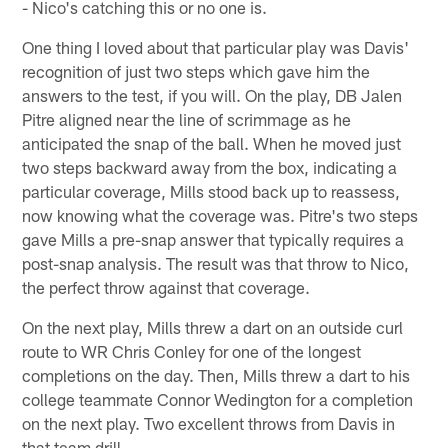
- Nico's catching this or no one is.
One thing I loved about that particular play was Davis'
recognition of just two steps which gave him the
answers to the test, if you will. On the play, DB Jalen
Pitre aligned near the line of scrimmage as he
anticipated the snap of the ball. When he moved just
two steps backward away from the box, indicating a
particular coverage, Mills stood back up to reassess,
now knowing what the coverage was. Pitre's two steps
gave Mills a pre-snap answer that typically requires a
post-snap analysis. The result was that throw to Nico,
the perfect throw against that coverage.
On the next play, Mills threw a dart on an outside curl
route to WR Chris Conley for one of the longest
completions on the day. Then, Mills threw a dart to his
college teammate Connor Wedington for a completion
on the next play. Two excellent throws from Davis in
that team drill.