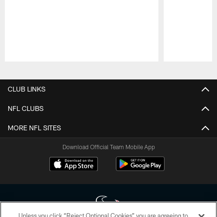
Pause
Play
CLUB LINKS
NFL CLUBS
MORE NFL SITES
Download Official Team Mobile App
Unless you click “Reject Optional Cookies” you are agreeing to