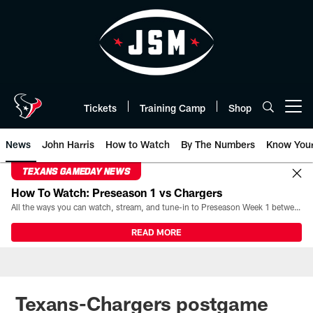
Skip
to
main
content
Tickets
Training Camp
Shop
Open menu button
News
John Harris
How to Watch
By The Numbers
Know You
TEXANS GAMEDAY NEWS
How To Watch: Preseason 1 vs Chargers
All the ways you can watch, stream, and tune-in to Preseason Week 1 between the Texans and the Los Angeles Chargers at Reliant Stadium on August 13.
READ MORE
Texans-Chargers postgame