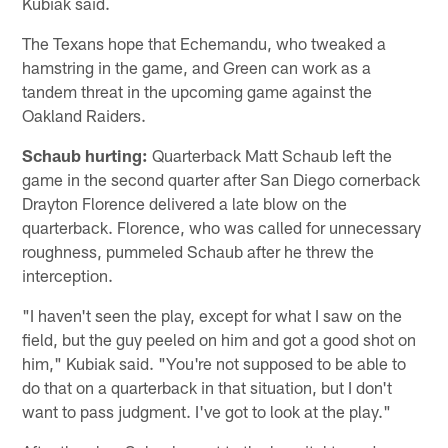
Kubiak said.
The Texans hope that Echemandu, who tweaked a
hamstring in the game, and Green can work as a
tandem threat in the upcoming game against the
Oakland Raiders.
Schaub hurting:
Quarterback Matt Schaub left the
game in the second quarter after San Diego cornerback
Drayton Florence delivered a late blow on the
quarterback. Florence, who was called for unnecessary
roughness, pummeled Schaub after he threw the
interception.
"I haven't seen the play, except for what I saw on the
field, but the guy peeled on him and got a good shot on
him," Kubiak said. "You're not supposed to be able to
do that on a quarterback in that situation, but I don't
want to pass judgment. I've got to look at the play."