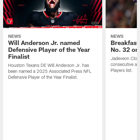
NEWS
NEWS
Will Anderson Jr. named
Breakfast
Defensive Player of the Year
No. 32 on
Finalist
Jadeveon Clow
consecutive a
Houston Texans DE Will Anderson Jr. has
Players list.
been named a 2025 Associated Press NFL
Defensive Player of the Year Finalist.