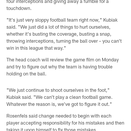
four interceptions and giving away a fumble for a
touchdown.
"It's just very sloppy football team right now," Kubiak
said. "We just did a lot of things to hurt ourselves,
whether it's busting the coverage, busting a snap,
throwing interceptions, turning the ball over – you can't
win in this league that way."
The head coach will review the game film on Monday
and try to figure out why the team is having trouble
holding on the ball.
"We just continue to shoot ourselves in the foot,"
Kubiak said. "We can't play a clean football game.
Whatever the reason is, we've got to figure it out."
Rosenfels said change needed to begin with each
player accepting responsibility for his mistakes and then
taking it upon himself to fix those mistakes.