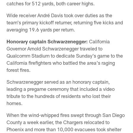
catches for 512 yards, both career highs.
Wide receiver André Davis took over duties as the
team's primary kickoff returner, returning five kicks and
averaging 19.6 yards per return.
Honorary captain Schwarzenegger:
California
Governor Arnold Schwarzenegger traveled to
Qualcomm Stadium to dedicate Sunday's game to the
California firefighters who battled the area's raging
forest fires.
Schwarzenegger served as an honorary captain,
leading a pregame ceremony that included a video
tribute to the hundreds of residents who lost their
homes.
When the wind-whipped fires swept through San Diego
County a week earlier, the Chargers relocated to
Phoenix and more than 10,000 evacuees took shelter