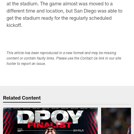
at the stadium. The game almost was moved to a
different time and location, but San Diego was able to
get the stadium ready for the regularly scheduled
kickoff.
This article has been reproduced in a new format and may be missing
content or contain faulty links. Please use the Contact Us link in our site
footer to report an issue.
Related Content