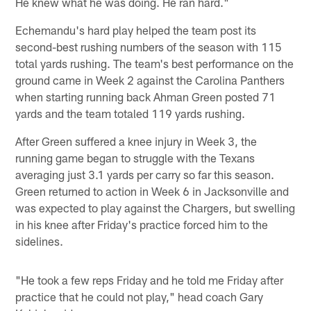
He knew what he was doing. He ran hard."
Echemandu's hard play helped the team post its
second-best rushing numbers of the season with 115
total yards rushing. The team's best performance on the
ground came in Week 2 against the Carolina Panthers
when starting running back Ahman Green posted 71
yards and the team totaled 119 yards rushing.
After Green suffered a knee injury in Week 3, the
running game began to struggle with the Texans
averaging just 3.1 yards per carry so far this season.
Green returned to action in Week 6 in Jacksonville and
was expected to play against the Chargers, but swelling
in his knee after Friday's practice forced him to the
sidelines.
"He took a few reps Friday and he told me Friday after
practice that he could not play," head coach Gary