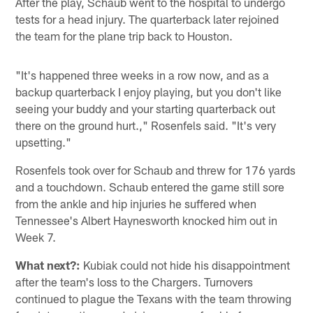
After the play, Schaub went to the hospital to undergo
tests for a head injury. The quarterback later rejoined
the team for the plane trip back to Houston.
"It's happened three weeks in a row now, and as a
backup quarterback I enjoy playing, but you don't like
seeing your buddy and your starting quarterback out
there on the ground hurt.," Rosenfels said. "It's very
upsetting."
Rosenfels took over for Schaub and threw for 176 yards
and a touchdown. Schaub entered the game still sore
from the ankle and hip injuries he suffered when
Tennessee's Albert Haynesworth knocked him out in
Week 7.
What next?:
Kubiak could not hide his disappointment
after the team's loss to the Chargers. Turnovers
continued to plague the Texans with the team throwing