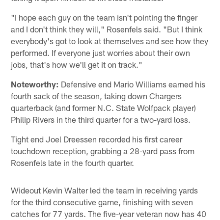
"I hope each guy on the team isn't pointing the finger
and I don't think they will," Rosenfels said. "But I think
everybody's got to look at themselves and see how they
performed. If everyone just worries about their own
jobs, that's how we'll get it on track."
Noteworthy:
Defensive end Mario Williams earned his
fourth sack of the season, taking down Chargers
quarterback (and former N.C. State Wolfpack player)
Philip Rivers in the third quarter for a two-yard loss.
Tight end Joel Dreessen recorded his first career
touchdown reception, grabbing a 28-yard pass from
Rosenfels late in the fourth quarter.
Wideout Kevin Walter led the team in receiving yards
for the third consecutive game, finishing with seven
catches for 77 yards. The five-year veteran now has 40