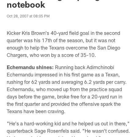
notebook
Oct 28, 2007 at 08:05 PM
Kicker Kris Brown's 40-yard field goal in the second
quarter was his 17th of the season, but it was not
enough to help the Texans overcome the San Diego
Chargers, who won by a score of 35-10.
Echemandu shines:
Running back Adimchinobi
Echemandu impressed in his first game as a Texan,
rushing for 62 yards and averaging 6.2 yards per carry.
Echemandu, who moved up from the practice squad
days before the game, broke free for a 20-yard run in
the first quarter and provided the offensive spark the
Texans have been craving.
"He's a hard-working kid and he helped us out in there,"
quarterback Sage Rosenfels said. "He wasn't confused.