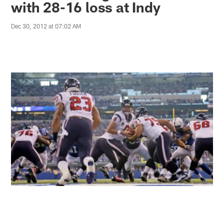
with 28-16 loss at Indy
Dec 30, 2012 at 07:02 AM