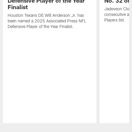
Defensive Player of the Year
No. 32 on
Finalist
Jadeveon Clow
consecutive a
Houston Texans DE Will Anderson Jr. has
Players list.
been named a 2025 Associated Press NFL
Defensive Player of the Year Finalist.
Pause
Play