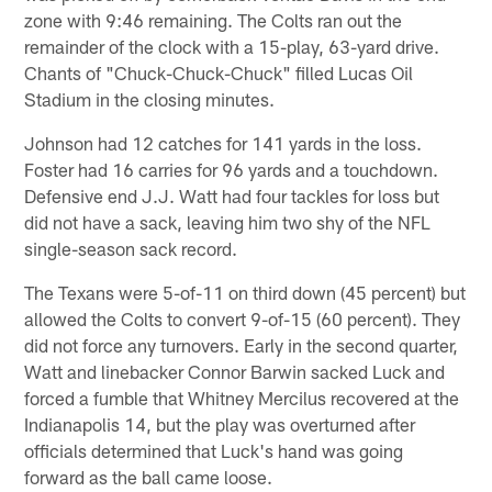
zone with 9:46 remaining. The Colts ran out the
remainder of the clock with a 15-play, 63-yard drive.
Chants of "Chuck-Chuck-Chuck" filled Lucas Oil
Stadium in the closing minutes.
Johnson had 12 catches for 141 yards in the loss.
Foster had 16 carries for 96 yards and a touchdown.
Defensive end J.J. Watt had four tackles for loss but
did not have a sack, leaving him two shy of the NFL
single-season sack record.
The Texans were 5-of-11 on third down (45 percent) but
allowed the Colts to convert 9-of-15 (60 percent). They
did not force any turnovers. Early in the second quarter,
Watt and linebacker Connor Barwin sacked Luck and
forced a fumble that Whitney Mercilus recovered at the
Indianapolis 14, but the play was overturned after
officials determined that Luck's hand was going
forward as the ball came loose.