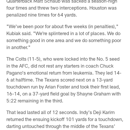
Quarterback Matt Schaub was sacked a season-high
four times and threw two interceptions. Houston was
penalized nine times for 64 yards.
"We've been poor for about five weeks (in penalties),"
Kubiak said. "We're splintered in a lot of places. We do
something good in one area and we do something poor
in another."
The Colts (11-5), who were locked into the No. 5 seed
in the AFC, did not rest any starters in coach Chuck
Pagano's emotional return from leukemia. They led 14-
6 at halftime. The Texans scored next on a 13-yard
touchdown run by Arian Foster and took their first lead,
16-14, on a 37-yard field goal by Shayne Graham with
5:22 remaining in the third.
That lead lasted all of 12 seconds. Indy's Deji Karim
returned the ensuing kickoff 101 yards for a touchdown,
darting untouched through the middle of the Texans'