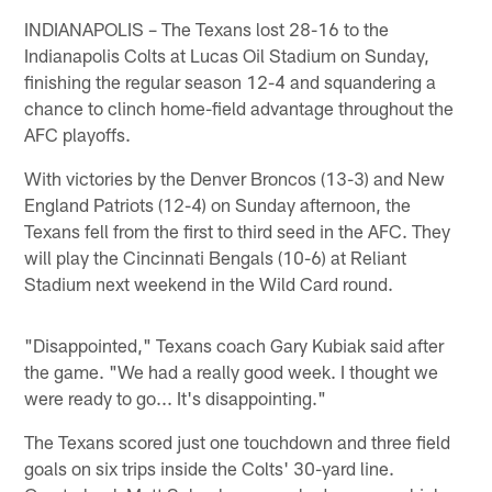
INDIANAPOLIS – The Texans lost 28-16 to the
Indianapolis Colts at Lucas Oil Stadium on Sunday,
finishing the regular season 12-4 and squandering a
chance to clinch home-field advantage throughout the
AFC playoffs.
With victories by the Denver Broncos (13-3) and New
England Patriots (12-4) on Sunday afternoon, the
Texans fell from the first to third seed in the AFC. They
will play the Cincinnati Bengals (10-6) at Reliant
Stadium next weekend in the Wild Card round.
"Disappointed," Texans coach Gary Kubiak said after
the game. "We had a really good week. I thought we
were ready to go... It's disappointing."
The Texans scored just one touchdown and three field
goals on six trips inside the Colts' 30-yard line.