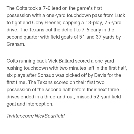
The Colts took a 7-0 lead on the game's first
possession with a one-yard touchdown pass from Luck
to tight end Coby Fleener, capping a 13-play, 75-yard
drive. The Texans cut the deficit to 7-6 early in the
second quarter with field goals of 51 and 37 yards by
Graham.
Colts running back Vick Ballard scored a one-yard
rushing touchdown with two minutes left in the first half,
six plays after Schaub was picked off by Davis for the
first time. The Texans scored on their first two
possession of the second half before their next three
drives ended in a three-and-out, missed 52-yard field
goal and interception.
Twitter.com/NickScurfield