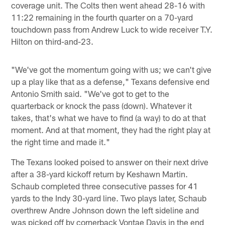
coverage unit. The Colts then went ahead 28-16 with
11:22 remaining in the fourth quarter on a 70-yard
touchdown pass from Andrew Luck to wide receiver T.Y.
Hilton on third-and-23.
"We've got the momentum going with us; we can't give
up a play like that as a defense," Texans defensive end
Antonio Smith said. "We've got to get to the
quarterback or knock the pass (down). Whatever it
takes, that's what we have to find (a way) to do at that
moment. And at that moment, they had the right play at
the right time and made it."
The Texans looked poised to answer on their next drive
after a 38-yard kickoff return by Keshawn Martin.
Schaub completed three consecutive passes for 41
yards to the Indy 30-yard line. Two plays later, Schaub
overthrew Andre Johnson down the left sideline and
was picked off by cornerback Vontae Davis in the end