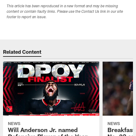
This article has been reproduced in a new format and may be missing
content or contain faulty links. Please use the Contact Us link in our site
footer to report an issue.
Related Content
NEWS
NEWS
Will Anderson Jr. named
Breakfast