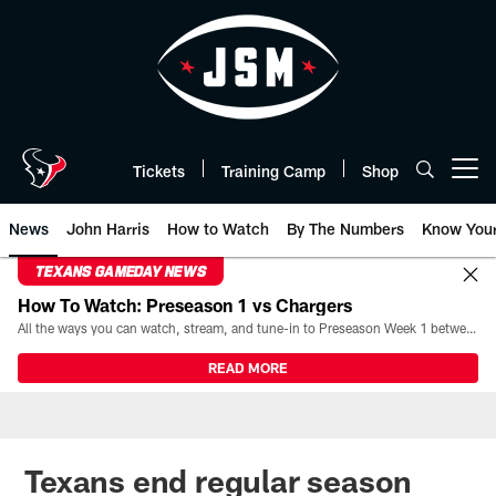
Skip
to
main
content
Tickets
Training Camp
Shop
Open menu button
News
John Harris
How to Watch
By The Numbers
Know You
TEXANS GAMEDAY NEWS
How To Watch: Preseason 1 vs Chargers
All the ways you can watch, stream, and tune-in to Preseason Week 1 between the Texans and the Los Angeles Chargers at Reliant Stadium on August 13.
READ MORE
Texans end regular season