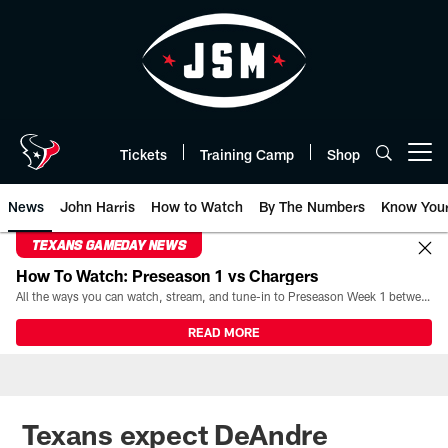
Skip
to
main
content
Tickets
Training Camp
Shop
Open menu button
News
John Harris
How to Watch
By The Numbers
Know You
TEXANS GAMEDAY NEWS
How To Watch: Preseason 1 vs Chargers
All the ways you can watch, stream, and tune-in to Preseason Week 1 between the Texans and the Los Angeles Chargers at Reliant Stadium on August 13.
READ MORE
Texans expect DeAndre