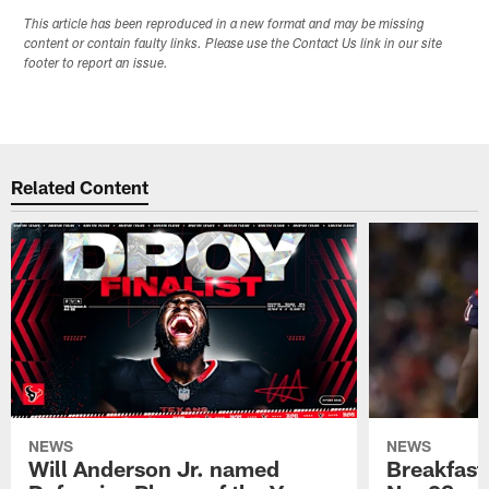
This article has been reproduced in a new format and may be missing
content or contain faulty links. Please use the Contact Us link in our site
footer to report an issue.
Related Content
NEWS
NEWS
Will Anderson Jr. named
Breakfast