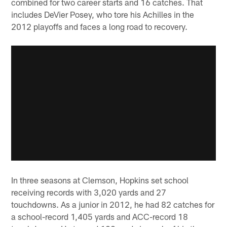
combined for two career starts and 16 catches. That
includes DeVier Posey, who tore his Achilles in the
2012 playoffs and faces a long road to recovery.
In three seasons at Clemson, Hopkins set school
receiving records with 3,020 yards and 27
touchdowns. As a junior in 2012, he had 82 catches for
a school-record 1,405 yards and ACC-record 18