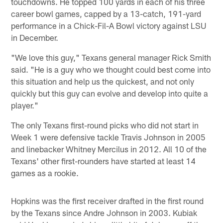
touchdowns. He topped 100 yards in each of his three
career bowl games, capped by a 13-catch, 191-yard
performance in a Chick-Fil-A Bowl victory against LSU
in December.
"We love this guy," Texans general manager Rick Smith
said. "He is a guy who we thought could best come into
this situation and help us the quickest, and not only
quickly but this guy can evolve and develop into quite a
player."
The only Texans first-round picks who did not start in
Week 1 were defensive tackle Travis Johnson in 2005
and linebacker Whitney Mercilus in 2012. All 10 of the
Texans' other first-rounders have started at least 14
games as a rookie.
Hopkins was the first receiver drafted in the first round
by the Texans since Andre Johnson in 2003. Kubiak