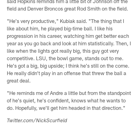
said Hopkins reminds him a little bit of Johnson off the
field and Denver Broncos great Rod Smith on the field.
"He's very productive," Kubiak said. "The thing that I
like about him, he played big-time ball. I like his
progression in his career, watching him get better each
year as you go back and look at him statistically. Then, I
like when the lights got really big, this guy got very
competitive. LSU, the bowl game, stands out to me.
He's got a big, big upside; I think he's still on the come.
He really didn't play in an offense that threw the ball a
great deal.
"He reminds me of Andre a little but from the standpoint
of he's quiet, he's confident, knows what he wants to
do. Hopefully, we'll get him headed in that direction."
Twitter.com/NickScurfield