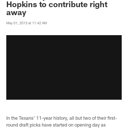
Hopkins to contribute right
away
May 01, 2013 at 11:42 AM
In the Texans' 11-year history, all but two of their first-
round draft picks have started on opening day as