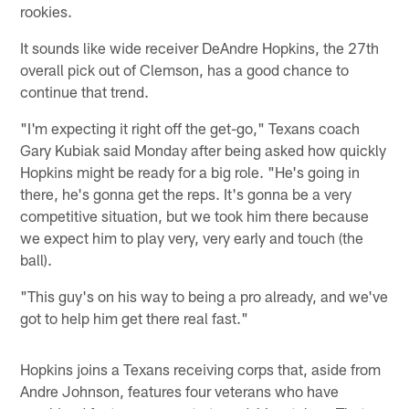
rookies.
It sounds like wide receiver DeAndre Hopkins, the 27th
overall pick out of Clemson, has a good chance to
continue that trend.
"I'm expecting it right off the get-go," Texans coach
Gary Kubiak said Monday after being asked how quickly
Hopkins might be ready for a big role. "He's going in
there, he's gonna get the reps. It's gonna be a very
competitive situation, but we took him there because
we expect him to play very, very early and touch (the
ball).
"This guy's on his way to being a pro already, and we've
got to help him get there real fast."
Hopkins joins a Texans receiving corps that, aside from
Andre Johnson, features four veterans who have