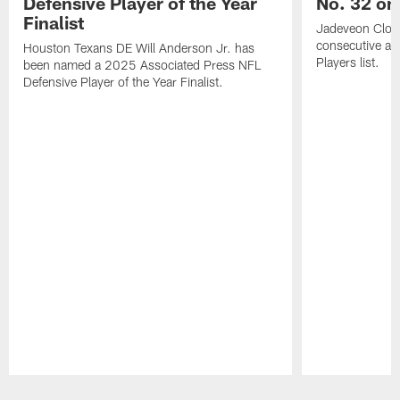
Defensive Player of the Year
No. 32 on
Finalist
Jadeveon Clow
consecutive a
Houston Texans DE Will Anderson Jr. has
Players list.
been named a 2025 Associated Press NFL
Defensive Player of the Year Finalist.
Pause
Play