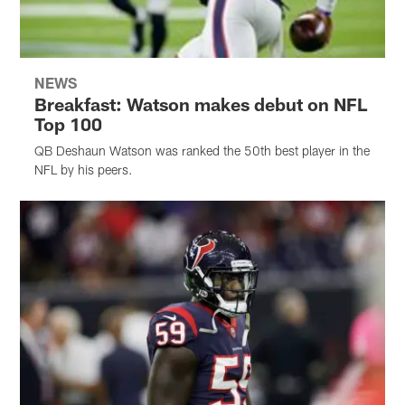
NEWS
Breakfast: Watson makes debut on NFL
Top 100
QB Deshaun Watson was ranked the 50th best player in the
NFL by his peers.