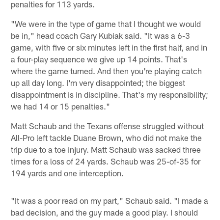
penalties for 113 yards.
"We were in the type of game that I thought we would
be in," head coach Gary Kubiak said. "It was a 6-3
game, with five or six minutes left in the first half, and in
a four-play sequence we give up 14 points. That's
where the game turned. And then you're playing catch
up all day long. I'm very disappointed; the biggest
disappointment is in discipline. That's my responsibility;
we had 14 or 15 penalties."
Matt Schaub and the Texans offense struggled without
All-Pro left tackle Duane Brown, who did not make the
trip due to a toe injury. Matt Schaub was sacked three
times for a loss of 24 yards. Schaub was 25-of-35 for
194 yards and one interception.
"It was a poor read on my part," Schaub said. "I made a
bad decision, and the guy made a good play. I should