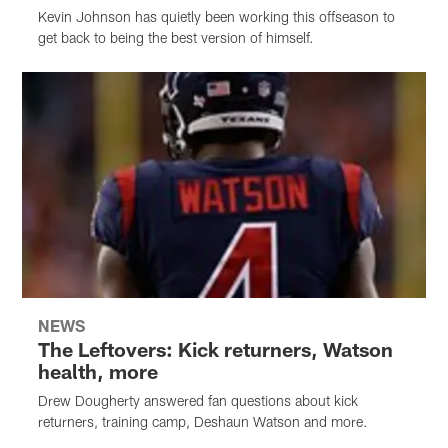
Kevin Johnson has quietly been working this offseason to
get back to being the best version of himself.
NEWS
The Leftovers: Kick returners, Watson
health, more
Drew Dougherty answered fan questions about kick
returners, training camp, Deshaun Watson and more.