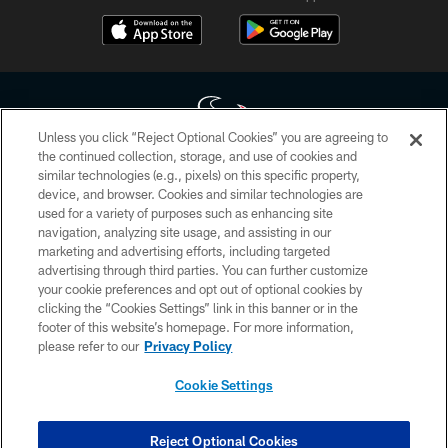
Unless you click “Reject Optional Cookies” you are agreeing to
the continued collection, storage, and use of cookies and
similar technologies (e.g., pixels) on this specific property,
Copyright © 2026 Houston Texans. All rights reserved. No portion of
device, and browser. Cookies and similar technologies are
HoustonTexans.com may be duplicated, redistributed or manipulated in any
form. By accessing any information beyond this page, you agree to abide by
used for a variety of purposes such as enhancing site
the HoustonTexans.com Privacy Policy, Code of Conduct, and Terms and
navigation, analyzing site usage, and assisting in our
Conditions.
marketing and advertising efforts, including targeted
advertising through third parties. You can further customize
PRIVACY POLICY
your cookie preferences and opt out of optional cookies by
clicking the “Cookies Settings” link in this banner or in the
ACCESSIBILITY
footer of this website’s homepage. For more information,
CONTACT US
please refer to our
Privacy Policy
AD CHOICES
Cookie Settings
YOUR PRIVACY CHOICES
COOKIE SETTINGS
Reject Optional Cookies