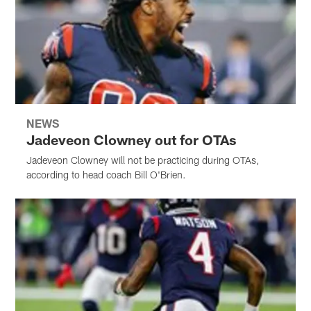
NEWS
Jadeveon Clowney out for OTAs
Jadeveon Clowney will not be practicing during OTAs,
according to head coach Bill O'Brien.