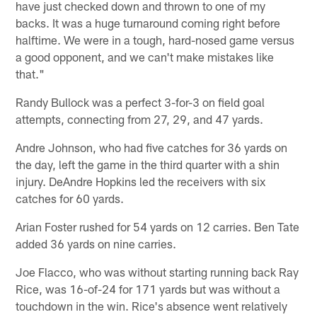
have just checked down and thrown to one of my
backs. It was a huge turnaround coming right before
halftime. We were in a tough, hard-nosed game versus
a good opponent, and we can't make mistakes like
that."
Randy Bullock was a perfect 3-for-3 on field goal
attempts, connecting from 27, 29, and 47 yards.
Andre Johnson, who had five catches for 36 yards on
the day, left the game in the third quarter with a shin
injury. DeAndre Hopkins led the receivers with six
catches for 60 yards.
Arian Foster rushed for 54 yards on 12 carries. Ben Tate
added 36 yards on nine carries.
Joe Flacco, who was without starting running back Ray
Rice, was 16-of-24 for 171 yards but was without a
touchdown in the win. Rice's absence went relatively