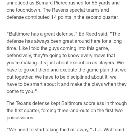
unnoticed as Bernard Pierce rushed for 65 yards and
one touchdown. The Ravens special teams and
defense contributed 14 points in the second quarter.
"Baltimore has a great defense," Ed Reed said. "The
defense has always been great around here for a long
time. Like I told the guys coming into this game,
defensively, they're going to know every move that
you're making. It's just about execution as players. We
have to go out there and execute the game plan that we
put together. We have to be disciplined about it, we
have to be smart about it and make the plays when they
come to you."
The Texans defense kept Baltimore scoreless in through
the first quarter, forcing three-and-outs on the first two
possessions.
"We need to start taking the ball away," J.J. Watt said.