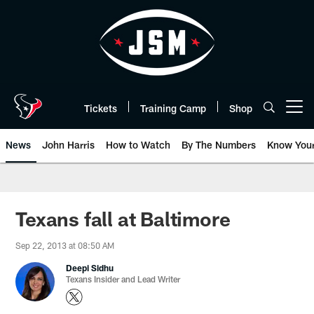
Skip
to
main
content
Tickets
Training Camp
Shop
Open menu button
News
John Harris
How to Watch
By The Numbers
Know You
Texans fall at Baltimore
Sep 22, 2013 at 08:50 AM
Deepi Sidhu
Texans Insider and Lead Writer