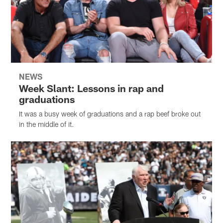
NEWS
Week Slant: Lessons in rap and
graduations
It was a busy week of graduations and a rap beef broke out
in the middle of it.