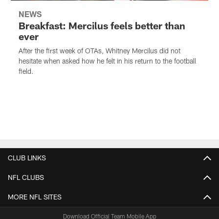
NEWS
Breakfast: Mercilus feels better than
ever
After the first week of OTAs, Whitney Mercilus did not
hesitate when asked how he felt in his return to the football
field.
CLUB LINKS
NFL CLUBS
MORE NFL SITES
Download Official Team Mobile App