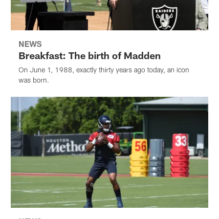
NEWS
Breakfast: The birth of Madden
On June 1, 1988, exactly thirty years ago today, an icon
was born.