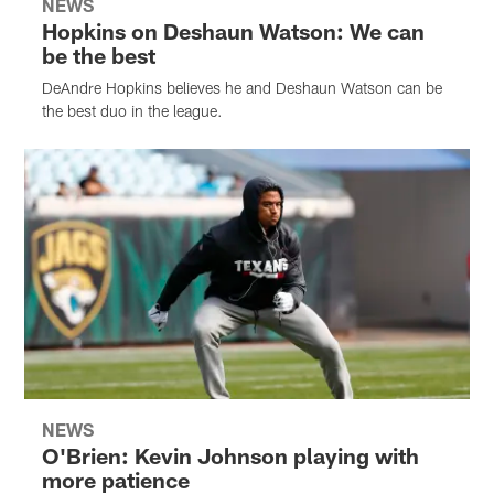
NEWS
Hopkins on Deshaun Watson: We can
be the best
DeAndre Hopkins believes he and Deshaun Watson can be
the best duo in the league.
NEWS
O'Brien: Kevin Johnson playing with
more patience