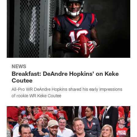
NEWS
Breakfast: DeAndre Hopkins' on Keke
Coutee
All-Pro WR DeAndre Hopkins shared his early impressions
of rookie WR Keke Coutee