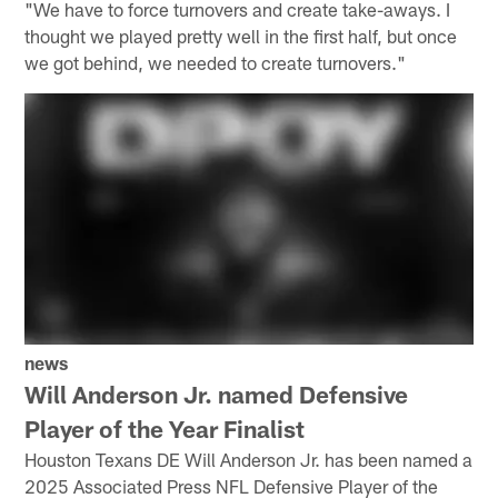
"We have to force turnovers and create take-aways. I
thought we played pretty well in the first half, but once
we got behind, we needed to create turnovers."
news
Will Anderson Jr. named Defensive
Player of the Year Finalist
Houston Texans DE Will Anderson Jr. has been named a
2025 Associated Press NFL Defensive Player of the