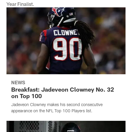
Year Finalist.
NEWS
Breakfast: Jadeveon Clowney No. 32
on Top 100
Jadeveon Clowney makes his second consecutive
appearance on the NFL Top 100 Players list.