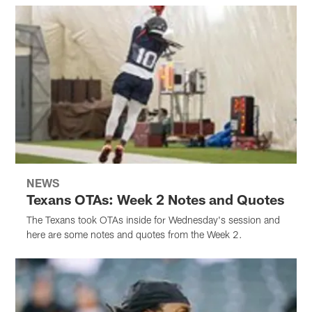
NEWS
Texans OTAs: Week 2 Notes and Quotes
The Texans took OTAs inside for Wednesday's session and
here are some notes and quotes from the Week 2.