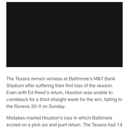
The Texans remain winless at Baltimore's M&T Bank
Stadium after suffering their first loss of the season.
Even with Ed Reed's return, Houston was unable to
comeback for a third-straight week for the win, falling to
the Ravens 30-9 on Sunday.
Mistakes marred Houston's loss in which Baltimore
scored on a pick-six and punt return. The Texans had 14